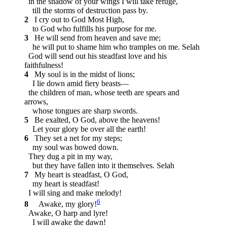
in the shadow of your wings I will take refuge,
till the storms of destruction pass by.
2
I cry out to God Most High,
to God who fulfills his purpose for me.
3
He will send from heaven and save me;
he will put to shame him who tramples on me.
Selah
God will send out his steadfast love and his
faithfulness!
4
My soul is in the midst of lions;
I lie down amid fiery beasts—
the children of man, whose teeth are spears and
arrows,
whose tongues are sharp swords.
5
Be exalted, O God, above the heavens!
Let your glory be over all the earth!
6
They set a net for my steps;
my soul was bowed down.
They dug a pit in my way,
but they have fallen into it themselves.
Selah
7
My heart is steadfast, O God,
my heart is steadfast!
I will sing and make melody!
6
8
Awake, my glory!
Awake, O harp and lyre!
I will awake the dawn!