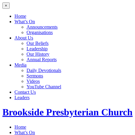
×
Home
What’s On
Announcements
Organisations
About Us
Our Beliefs
Leadership
Our History
Annual Reports
Media
Daily Devotionals
Sermons
Videos
YouTube Channel
Contact Us
Leaders
Brookside
Presbyterian Church
Home
What’s On