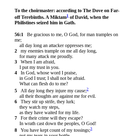
To the choirmaster: according to The Dove on Far-
1
off Terebinths. A Miktam
of David, when the
Philistines seized him in Gath.
56:1
Be gracious to me, O God, for man tramples on
me;
all day long an attacker oppresses me;
2
my enemies trample on me all day long,
for many attack me proudly.
3
When I am afraid,
I put my trust in you.
4
In God, whose word I praise,
in God I trust; I shall not be afraid.
What can flesh do to me?
2
5
All day long they injure my cause;
all their thoughts are against me for evil.
6
They stir up strife, they lurk;
they watch my steps,
as they have waited for my life.
7
For their crime will they escape?
In wrath cast down the peoples, O God!
3
8
You have kept count of my tossings;
put my tears in your bottle.