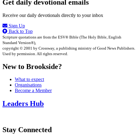
Get daily devotional emails
Receive our daily devotionals directly to your inbox
Sign Up
Back to Top
Scripture quotations are from the ESV® Bible (The Holy Bible, English
Standard Version®),
copyright © 2001 by Crossway, a publishing ministry of Good News Publishers.
Used by permission. All rights reserved.
New to Brookside?
What to expect
Organisations
Become a Member
Leaders Hub
Stay Connected