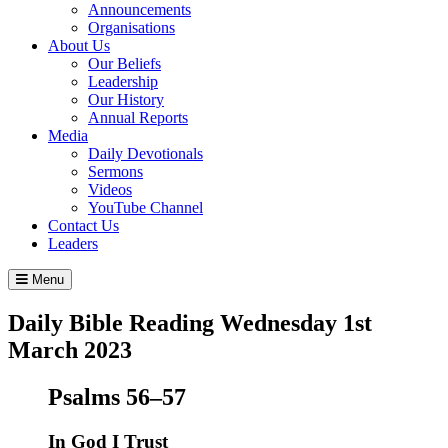
Announcements
Organisations
About Us
Our Beliefs
Leadership
Our History
Annual Reports
Media
Daily Devotionals
Sermons
Videos
YouTube Channel
Contact Us
Leaders
Menu
Daily Bible Reading
Wednesday 1
st
March 2023
Psalms 56–57
In God I Trust