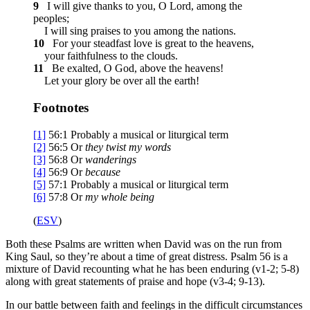
9
I will give thanks to you, O Lord, among the
peoples;
I will sing praises to you among the nations.
10
For your steadfast love is great to the heavens,
your faithfulness to the clouds.
11
Be exalted, O God, above the heavens!
Let your glory be over all the earth!
Footnotes
[1]
56:1
Probably a musical or liturgical term
[2]
56:5
Or
they
twist my words
[3]
56:8
Or
wanderings
[4]
56:9
Or
because
[5]
57:1
Probably a musical or liturgical term
[6]
57:8
Or
my
whole being
(
ESV
)
Both these Psalms are written when David was on the run from
King Saul, so they’re about a time of great distress. Psalm 56 is a
mixture of David recounting what he has been enduring (v1-2; 5-8)
along with great statements of praise and hope (v3-4; 9-13).
In our battle between faith and feelings in the difficult circumstances