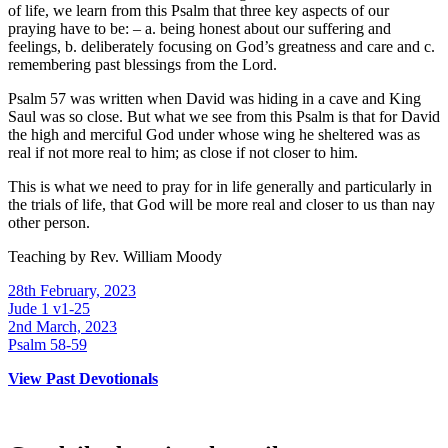
of life, we learn from this Psalm that three key aspects of our
praying have to be: – a. being honest about our suffering and
feelings, b. deliberately focusing on God’s greatness and care and c.
remembering past blessings from the Lord.
Psalm 57 was written when David was hiding in a cave and King
Saul was so close. But what we see from this Psalm is that for David
the high and merciful God under whose wing he sheltered was as
real if not more real to him; as close if not closer to him.
This is what we need to pray for in life generally and particularly in
the trials of life, that God will be more real and closer to us than nay
other person.
Teaching by
Rev. William Moody
28th February, 2023
Jude 1 v1-25
2nd March, 2023
Psalm 58-59
View Past Devotionals