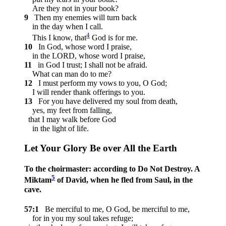
Are they not in your book?
9
Then my enemies will turn back
in the day when I call.
4
This I know, that
God is for me.
10
In God, whose word I praise,
in the LORD, whose word I praise,
11
in God I trust; I shall not be afraid.
What can man do to me?
12
I must perform my vows to you, O God;
I will render thank offerings to you.
13
For you have delivered my soul from death,
yes, my feet from falling,
that I may walk before God
in the light of life.
Let Your Glory Be over All the Earth
To the choirmaster: according to Do Not Destroy. A
5
Miktam
of David, when he fled from Saul, in the
cave.
57:1
Be merciful to me, O God, be merciful to me,
for in you my soul takes refuge;