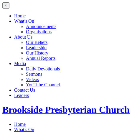
×
Home
What’s On
Announcements
Organisations
About Us
Our Beliefs
Leadership
Our History
Annual Reports
Media
Daily Devotionals
Sermons
Videos
YouTube Channel
Contact Us
Leaders
Brookside
Presbyterian Church
Home
What’s On