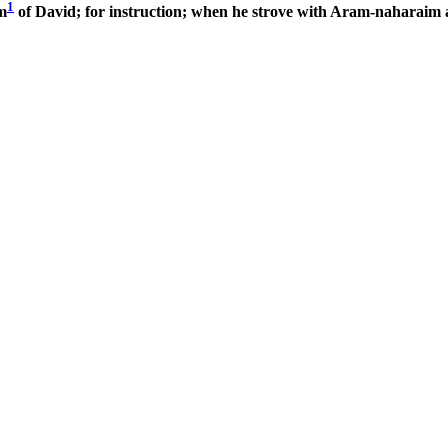
1
m
of David; for instruction; when he strove with Aram-naharaim