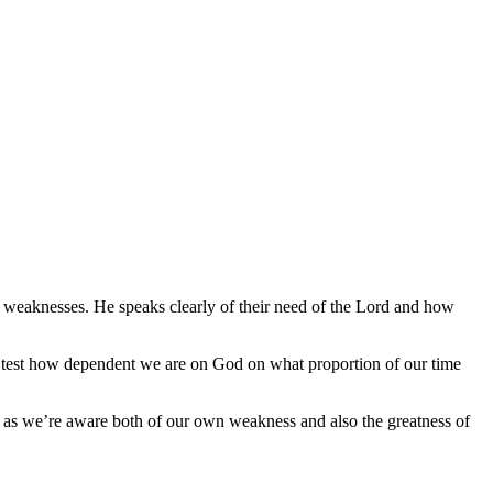
’s weaknesses. He speaks clearly of their need of the Lord and how
can test how dependent we are on God on what proportion of our time
 as we’re aware both of our own weakness and also the greatness of