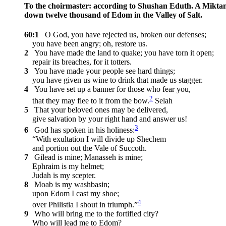
To the choirmaster: according to Shushan Eduth. A Mikta
down twelve thousand of Edom in the Valley of Salt.
60:1
O God, you have rejected us, broken our defenses;
you have been angry; oh, restore us.
2
You have made the land to quake; you have torn it open;
repair its breaches, for it totters.
3
You have made your people see hard things;
you have given us wine to drink that made us stagger.
4
You have set up a banner for those who fear you,
2
that they may flee to it from the bow.
Selah
5
That your beloved ones may be delivered,
give salvation by your right hand and answer us!
3
6
God has spoken in his holiness:
“With exultation I will divide up Shechem
and portion out the Vale of Succoth.
7
Gilead is mine; Manasseh is mine;
Ephraim is my helmet;
Judah is my scepter.
8
Moab is my washbasin;
upon Edom I cast my shoe;
4
over Philistia I shout in triumph.”
9
Who will bring me to the fortified city?
Who will lead me to Edom?