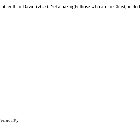
ather than David (v6-7). Yet amazingly those who are in Christ, includi
 Version®),