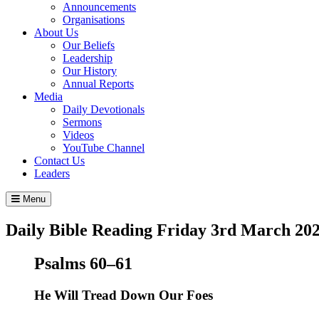
Announcements
Organisations
About Us
Our Beliefs
Leadership
Our History
Annual Reports
Media
Daily Devotionals
Sermons
Videos
YouTube Channel
Contact Us
Leaders
Menu
Daily Bible Reading
Friday 3
rd
March 20
Psalms 60–61
He Will Tread Down Our Foes