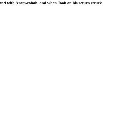
 and with Aram-zobah, and when Joab on his return struck