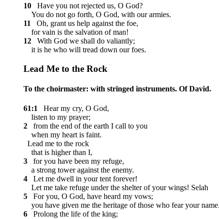
10
Have you not rejected us, O God?
You do not go forth, O God, with our armies.
11
Oh, grant us help against the foe,
for vain is the salvation of man!
12
With God we shall do valiantly;
it is he who will tread down our foes.
Lead Me to the Rock
To the choirmaster: with stringed instruments. Of David.
61:1
Hear my cry, O God,
listen to my prayer;
2
from the end of the earth I call to you
when my heart is faint.
Lead me to the rock
that is higher than I,
3
for you have been my refuge,
a strong tower against the enemy.
4
Let me dwell in your tent forever!
Let me take refuge under the shelter of your wings!
Selah
5
For you, O God, have heard my vows;
you have given me the heritage of those who fear your name
6
Prolong the life of the king;