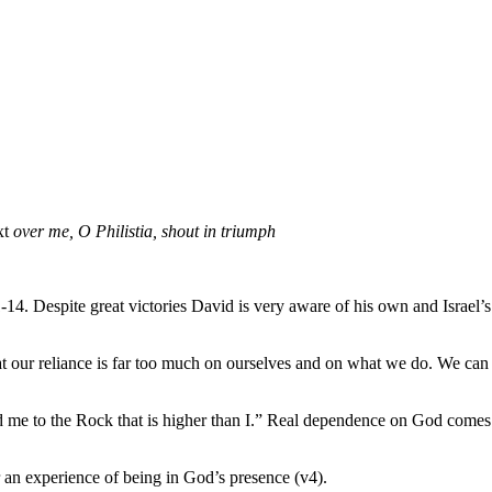
xt
over
me, O Philistia, shout in triumph
1-14. Despite great victories David is very aware of his own and Israel
 that our reliance is far too much on ourselves and on what we do. We 
d me to the Rock that is higher than I.” Real dependence on God comes
or an experience of being in God’s presence (v4).