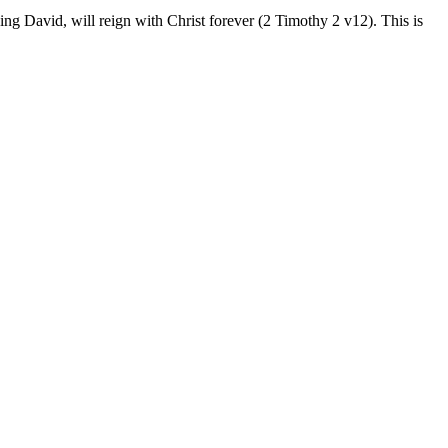
ng David, will reign with Christ forever (2 Timothy 2 v12). This is