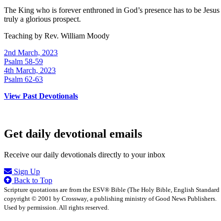
The King who is forever enthroned in God’s presence has to be Jesus r
truly a glorious prospect.
Teaching by
Rev. William Moody
2nd March, 2023
Psalm 58-59
4th March, 2023
Psalm 62-63
View Past Devotionals
Get daily devotional emails
Receive our daily devotionals directly to your inbox
Sign Up
Back to Top
Scripture quotations are from the ESV® Bible (The Holy Bible, English Standard
copyright © 2001 by Crossway, a publishing ministry of Good News Publishers.
Used by permission. All rights reserved.