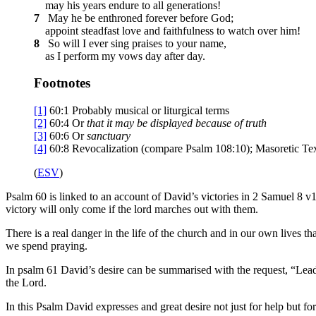
may his years endure to all generations!
7
May he be enthroned forever before God;
appoint steadfast love and faithfulness to watch over him!
8
So will I ever sing praises to your name,
as I perform my vows day after day.
Footnotes
[1]
60:1
Probably musical or liturgical terms
[2]
60:4
Or
that
it may be displayed because of truth
[3]
60:6
Or
sanctuary
[4]
60:8
Revocalization (compare Psalm 108:10); Masoretic Te
(
ESV
)
Psalm 60 is linked to an account of David’s victories in 2 Samuel 8 v
victory will only come if the lord marches out with them.
There is a real danger in the life of the church and in our own lives
we spend praying.
In psalm 61 David’s desire can be summarised with the request, “Lea
the Lord.
In this Psalm David expresses and great desire not just for help but f