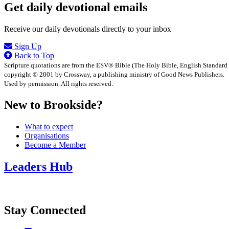
Get daily devotional emails
Receive our daily devotionals directly to your inbox
Sign Up
Back to Top
Scripture quotations are from the ESV® Bible (The Holy Bible, English Standard
copyright © 2001 by Crossway, a publishing ministry of Good News Publishers.
Used by permission. All rights reserved.
New to Brookside?
What to expect
Organisations
Become a Member
Leaders Hub
Stay Connected