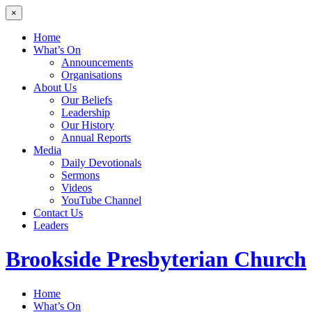
×
Home
What’s On
Announcements
Organisations
About Us
Our Beliefs
Leadership
Our History
Annual Reports
Media
Daily Devotionals
Sermons
Videos
YouTube Channel
Contact Us
Leaders
Brookside
Presbyterian Church
Home
What’s On