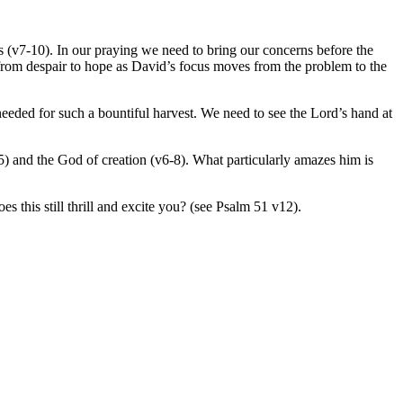
es (v7-10). In our praying we need to bring our concerns before the
from despair to hope as David’s focus moves from the problem to the
needed for such a bountiful harvest. We need to see the Lord’s hand at
v5) and the God of creation (v6-8). What particularly amazes him is
 this still thrill and excite you? (see Psalm 51 v12).