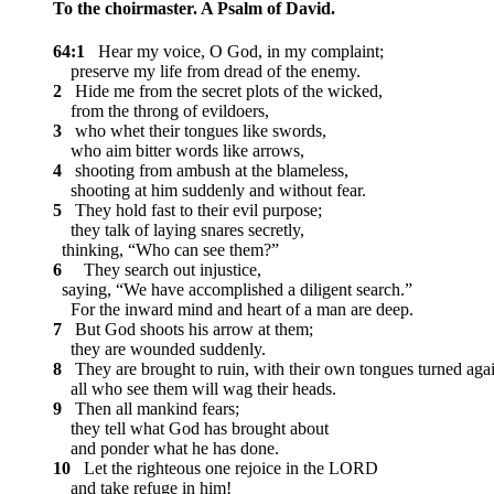
To the choirmaster. A Psalm of David.
64:1
Hear my voice, O God, in my complaint;
preserve my life from dread of the enemy.
2
Hide me from the secret plots of the wicked,
from the throng of evildoers,
3
who whet their tongues like swords,
who aim bitter words like arrows,
4
shooting from ambush at the blameless,
shooting at him suddenly and without fear.
5
They hold fast to their evil purpose;
they talk of laying snares secretly,
thinking, “Who can see them?”
6
They search out injustice,
saying, “We have accomplished a diligent search.”
For the inward mind and heart of a man are deep.
7
But God shoots his arrow at them;
they are wounded suddenly.
8
They are brought to ruin, with their own tongues turned agai
all who see them will wag their heads.
9
Then all mankind fears;
they tell what God has brought about
and ponder what he has done.
10
Let the righteous one rejoice in the LORD
and take refuge in him!