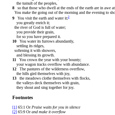
the tumult of the peoples,
8
so that those who dwell at the ends of the earth are in awe at
You make the going out of the morning and the evening to shou
2
9
You visit the earth and water it;
you greatly enrich it;
the river of God is full of water;
you provide their grain,
for so you have prepared it.
10
You water its furrows abundantly,
settling its ridges,
softening it with showers,
and blessing its growth.
11
You crown the year with your bounty;
your wagon tracks overflow with abundance.
12
The pastures of the wilderness overflow,
the hills gird themselves with joy,
13
the meadows clothe themselves with flocks,
the valleys deck themselves with grain,
they shout and sing together for joy.
Footnotes
[1]
65:1
Or
Praise
waits for you in silence
[2]
65:9
Or
and
make it overflow