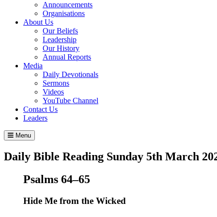
Announcements
Organisations
About Us
Our Beliefs
Leadership
Our History
Annual Reports
Media
Daily Devotionals
Sermons
Videos
YouTube Channel
Contact Us
Leaders
Menu
Daily Bible Reading
Sunday 5
th
March 20
Psalms 64–65
Hide Me from the Wicked