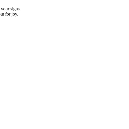
 your signs.
t for joy.