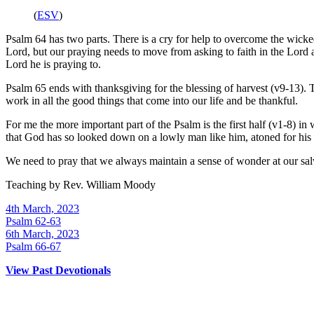
(
ESV
)
Psalm 64 has two parts. There is a cry for help to overcome the wicked
Lord, but our praying needs to move from asking to faith in the Lor
Lord he is praying to.
Psalm 65 ends with thanksgiving for the blessing of harvest (v9-13). 
work in all the good things that come into our life and be thankful.
For me the more important part of the Psalm is the first half (v1-8) i
that God has so looked down on a lowly man like him, atoned for his 
We need to pray that we always maintain a sense of wonder at our salva
Teaching by
Rev. William Moody
4th March, 2023
Psalm 62-63
6th March, 2023
Psalm 66-67
View Past Devotionals