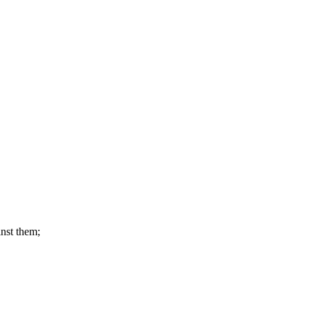
nst them;