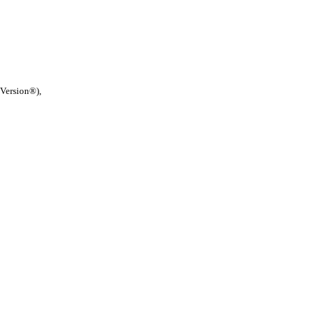
 Version®),