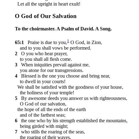
Let all the upright in heart exult!
O God of Our Salvation
To the choirmaster. A Psalm of David. A Song.
1
65:1
Praise is due to you,
O God, in Zion,
and to you shall vows be performed.
2
O you who hear prayer,
to you shall all flesh come.
3
When iniquities prevail against me,
you atone for our transgressions.
4
Blessed is the one you choose and bring near,
to dwell in your courts!
We shall be satisfied with the goodness of your house,
the holiness of your temple!
5
By awesome deeds you answer us with righteousness,
O God of our salvation,
the hope of all the ends of the earth
and of the farthest seas;
6
the one who by his strength established the mountains,
being girded with might;
7
who stills the roaring of the seas,
the roaring of their waves,