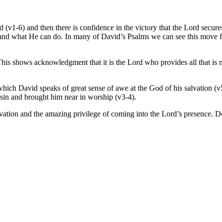
 (v1-6) and then there is confidence in the victory that the Lord secur
d and what He can do. In many of David’s Psalms we can see this move 
This shows acknowledgment that it is the Lord who provides all that is 
n which David speaks of great sense of awe at the God of his salvation (
sin and brought him near in worship (v3-4).
tion and the amazing privilege of coming into the Lord’s presence. Does