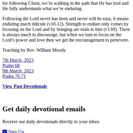
for following Christ, we’re walking in the path that He has trod and
He fully understands what we’re enduring.
Following the Lord never has been and never will be easy, it means
enduring much ridicule (v10-12). Strength to endure only comes by
focusing on the Lord and by bringing are trials to him (v13ff). There
is always much to discourage, but when we turn to focus on the
Lord’s power and love then we get the encouragement to persevere.
Teaching by
Rev. William Moody
7th March, 2023
Psalm 68
9th March, 2023
Psalm 70-71
View Past Devotionals
Get daily devotional emails
Receive our daily devotionals directly to your inbox
Sign Up