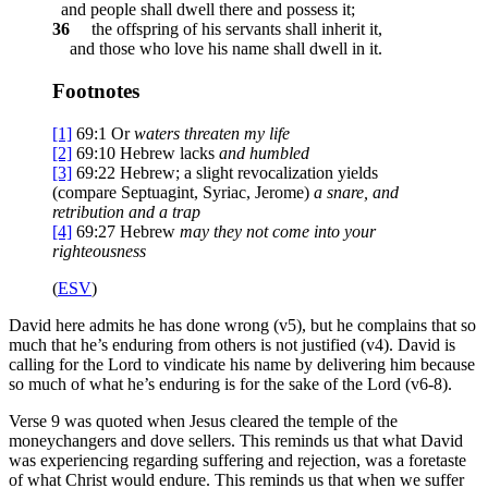
and people shall dwell there and possess it;
36
the offspring of his servants shall inherit it,
and those who love his name shall dwell in it.
Footnotes
[1]
69:1
Or
waters
threaten my life
[2]
69:10
Hebrew lacks
and humbled
[3]
69:22
Hebrew; a slight revocalization yields
(compare Septuagint, Syriac, Jerome)
a snare
, and
retribution and a trap
[4]
69:27
Hebrew
may they
not come into your
righteousness
(
ESV
)
David here admits he has done wrong (v5), but he complains that so
much that he’s enduring from others is not justified (v4). David is
calling for the Lord to vindicate his name by delivering him because
so much of what he’s enduring is for the sake of the Lord (v6-8).
Verse 9 was quoted when Jesus cleared the temple of the
moneychangers and dove sellers. This reminds us that what David
was experiencing regarding suffering and rejection, was a foretaste
of what Christ would endure. This reminds us that when we suffer