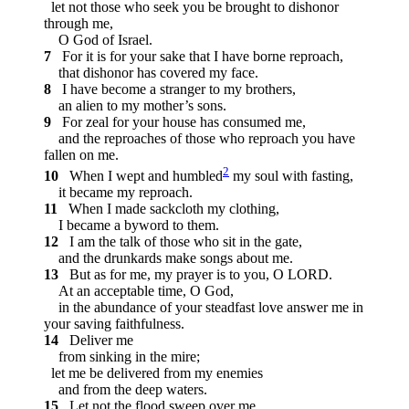
let not those who seek you be brought to dishonor
through me,
O God of Israel.
7
For it is for your sake that I have borne reproach,
that dishonor has covered my face.
8
I have become a stranger to my brothers,
an alien to my mother’s sons.
9
For zeal for your house has consumed me,
and the reproaches of those who reproach you have
fallen on me.
2
10
When I wept and humbled
my soul with fasting,
it became my reproach.
11
When I made sackcloth my clothing,
I became a byword to them.
12
I am the talk of those who sit in the gate,
and the drunkards make songs about me.
13
But as for me, my prayer is to you, O LORD.
At an acceptable time, O God,
in the abundance of your steadfast love answer me in
your saving faithfulness.
14
Deliver me
from sinking in the mire;
let me be delivered from my enemies
and from the deep waters.
15
Let not the flood sweep over me,