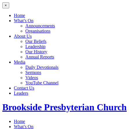
×
Home
What’s On
Announcements
Organisations
About Us
Our Beliefs
Leadership
Our History
Annual Reports
Media
Daily Devotionals
Sermons
Videos
YouTube Channel
Contact Us
Leaders
Brookside
Presbyterian Church
Home
What’s On