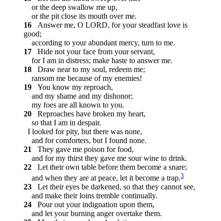
or the deep swallow me up,
or the pit close its mouth over me.
16
Answer me, O LORD, for your steadfast love is
good;
according to your abundant mercy, turn to me.
17
Hide not your face from your servant,
for I am in distress; make haste to answer me.
18
Draw near to my soul, redeem me;
ransom me because of my enemies!
19
You know my reproach,
and my shame and my dishonor;
my foes are all known to you.
20
Reproaches have broken my heart,
so that I am in despair.
I looked for pity, but there was none,
and for comforters, but I found none.
21
They gave me poison for food,
and for my thirst they gave me sour wine to drink.
22
Let their own table before them become a snare;
3
and when they are at peace, let it become a trap.
23
Let their eyes be darkened, so that they cannot see,
and make their loins tremble continually.
24
Pour out your indignation upon them,
and let your burning anger overtake them.