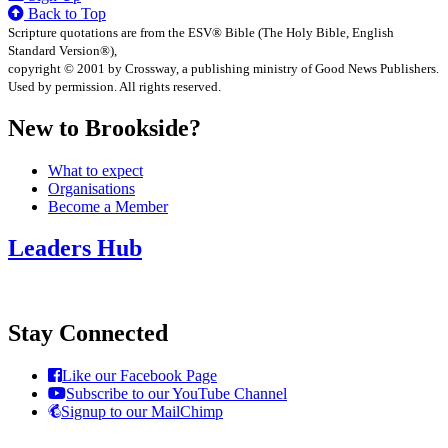
Back to Top
Scripture quotations are from the ESV® Bible (The Holy Bible, English
Standard Version®),
copyright © 2001 by Crossway, a publishing ministry of Good News Publishers.
Used by permission. All rights reserved.
New to Brookside?
What to expect
Organisations
Become a Member
Leaders Hub
Stay Connected
Like our Facebook Page
Subscribe to our YouTube Channel
Signup to our MailChimp