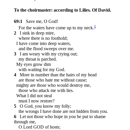
To the choirmaster: according to Lilies. Of David.
69:1
Save me, O God!
1
For the waters have come up to my neck.
2
I sink in deep mire,
where there is no foothold;
I have come into deep waters,
and the flood sweeps over me.
3
I am weary with my crying out;
my throat is parched.
My eyes grow dim
with waiting for my God.
4
More in number than the hairs of my head
are those who hate me without cause;
mighty are those who would destroy me,
those who attack me with lies.
What I did not steal
must I now restore?
5
O God, you know my folly;
the wrongs I have done are not hidden from you.
6
Let not those who hope in you be put to shame
through me,
O Lord GOD of hosts;