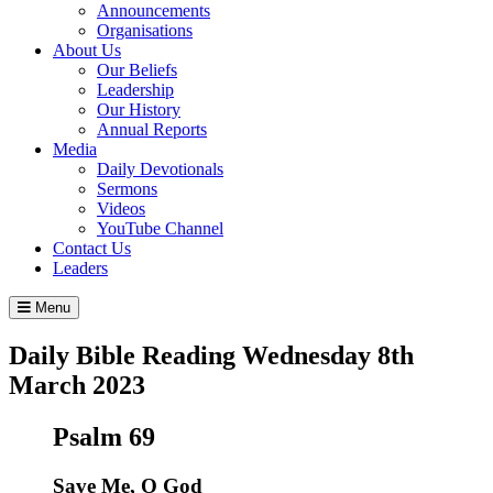
Announcements
Organisations
About Us
Our Beliefs
Leadership
Our History
Annual Reports
Media
Daily Devotionals
Sermons
Videos
YouTube Channel
Contact Us
Leaders
Menu
Daily Bible Reading
Wednesday 8
th
March 2023
Psalm 69
Save Me, O God