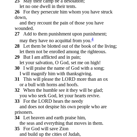
25
May their camp be a desolation;
let no one dwell in their tents.
26
For they persecute him whom you have struck
down,
and they recount the pain of those you have
wounded.
27
Add to them punishment upon punishment;
4
may they have no acquittal from you.
28
Let them be blotted out of the book of the living;
let them not be enrolled among the righteous.
29
But I am afflicted and in pain;
let your salvation, O God, set me on high!
30
I will praise the name of God with a song;
I will magnify him with thanksgiving.
31
This will please the LORD more than an ox
or a bull with horns and hoofs.
32
When the humble see it they will be glad;
you who seek God, let your hearts revive.
33
For the LORD hears the needy
and does not despise his own people who are
prisoners.
34
Let heaven and earth praise him,
the seas and everything that moves in them.
35
For God will save Zion
and build up the cities of Judah,