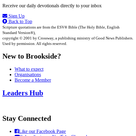
Receive our daily devotionals directly to your inbox
Sign Up
Back to Top
Scripture quotations are from the ESV® Bible (The Holy Bible, English
Standard Version®),
copyright © 2001 by Crossway, a publishing ministry of Good News Publishers.
Used by permission. All rights reserved.
New to Brookside?
What to expect
Organisations
Become a Member
Leaders Hub
Stay Connected
Like our Facebook Page