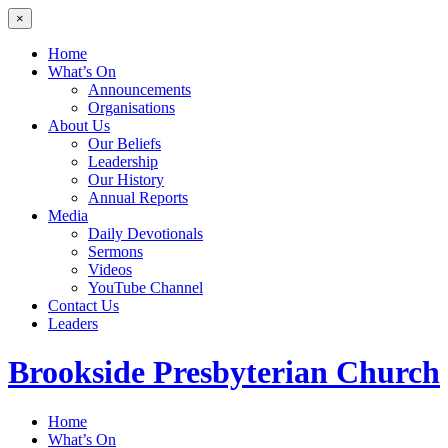
×
Home
What’s On
Announcements
Organisations
About Us
Our Beliefs
Leadership
Our History
Annual Reports
Media
Daily Devotionals
Sermons
Videos
YouTube Channel
Contact Us
Leaders
Brookside
Presbyterian Church
Home
What’s On