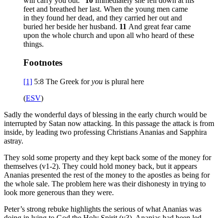
will carry you out.”
10
Immediately she fell down at his
feet and breathed her last. When the young men came
in they found her dead, and they carried her out and
buried her beside her husband.
11
And great fear came
upon the whole church and upon all who heard of these
things.
Footnotes
[1]
5:8
The Greek for
you
is plural here
(
ESV
)
Sadly the wonderful days of blessing in the early church would be
interrupted by Satan now attacking. In this passage the attack is from
inside, by leading two professing Christians Ananias and Sapphira
astray.
They sold some property and they kept back some of the money for
themselves (v1-2). They could hold money back, but it appears
Ananias presented the rest of the money to the apostles as being for
the whole sale. The problem here was their dishonesty in trying to
look more generous than they were.
Peter’s strong rebuke highlights the serious of what Ananias was
doing in lying to God the Holy Spirit (v3). Ananias had been led