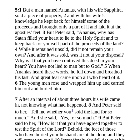
5:1
But a man named Ananias, with his wife Sapphira,
sold a piece of property,
2
and with his wife’s
knowledge he kept back for himself some of the
proceeds and brought only a part of it and laid it at the
apostles’ feet.
3
But Peter said, “Ananias, why has
Satan filled your heart to lie to the Holy Spirit and to
keep back for yourself part of the proceeds of the land?
4
While it remained unsold, did it not remain your
own? And after it was sold, was it not at your disposal?
Why is it that you have contrived this deed in your
heart? You have not lied to man but to God.”
5
When
Ananias heard these words, he fell down and breathed
his last. And great fear came upon all who heard of it.
6
The young men rose and wrapped him up and carried
him out and buried him.
7
After an interval of about three hours his wife came
in, not knowing what had happened.
8
And Peter said
1
to her, “Tell me whether you
sold the land for so
much.” And she said, “Yes, for so much.”
9
But Peter
said to her, “How is it that you have agreed together to
test the Spirit of the Lord? Behold, the feet of those
who have buried your husband are at the door, and they