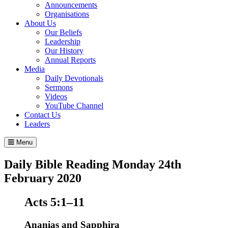
Announcements
Organisations
About Us
Our Beliefs
Leadership
Our History
Annual Reports
Media
Daily Devotionals
Sermons
Videos
YouTube Channel
Contact Us
Leaders
Menu
Daily Bible Reading
Monday 24
th
February 2020
Acts 5:1–11
Ananias and Sapphira