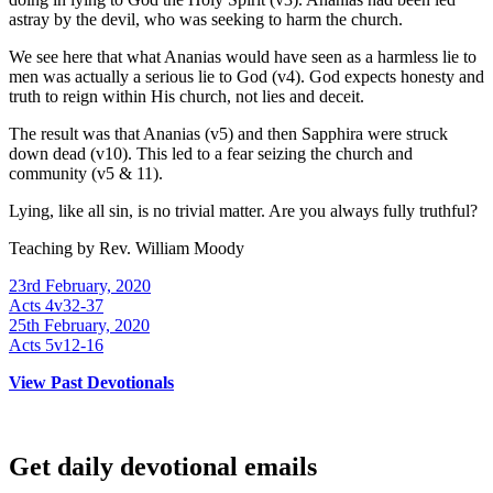
astray by the devil, who was seeking to harm the church.
We see here that what Ananias would have seen as a harmless lie to
men was actually a serious lie to God (v4). God expects honesty and
truth to reign within His church, not lies and deceit.
The result was that Ananias (v5) and then Sapphira were struck
down dead (v10). This led to a fear seizing the church and
community (v5 & 11).
Lying, like all sin, is no trivial matter. Are you always fully truthful?
Teaching by
Rev. William Moody
23rd February, 2020
Acts 4v32-37
25th February, 2020
Acts 5v12-16
View Past Devotionals
Get daily devotional emails