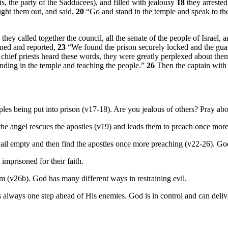
is, the party of the Sadducees), and filled with jealousy
18
they arrested
ught them out, and said,
20
“Go and stand in the temple and speak to the
y called together the council, all the senate of the people of Israel, a
urned and reported,
23
“We found the prison securely locked and the gu
chief priests heard these words, they were greatly perplexed about th
ding in the temple and teaching the people.”
26
Then the captain with 
iples being put into prison (v17-18). Are you jealous of others? Pray abo
e angel rescues the apostles (v19) and leads them to preach once more 
e jail empty and then find the apostles once more preaching (v22-26). Go
imprisoned for their faith.
 (v26b). God has many different ways in restraining evil.
always one step ahead of His enemies. God is in control and can deli