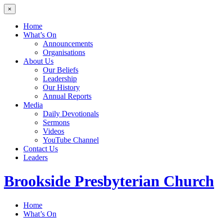
×
Home
What’s On
Announcements
Organisations
About Us
Our Beliefs
Leadership
Our History
Annual Reports
Media
Daily Devotionals
Sermons
Videos
YouTube Channel
Contact Us
Leaders
Brookside
Presbyterian Church
Home
What’s On