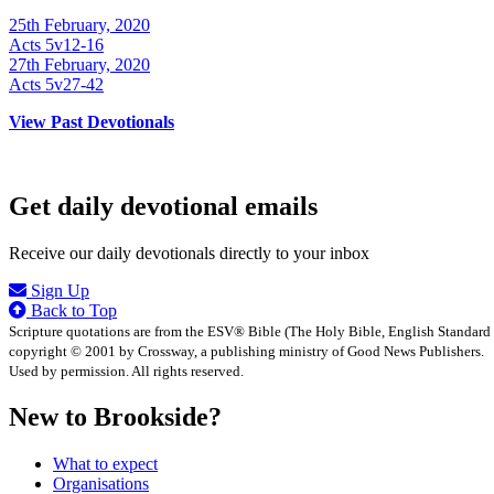
25th February, 2020
Acts 5v12-16
27th February, 2020
Acts 5v27-42
View Past Devotionals
Get daily devotional emails
Receive our daily devotionals directly to your inbox
Sign Up
Back to Top
Scripture quotations are from the ESV® Bible (The Holy Bible, English Standard
copyright © 2001 by Crossway, a publishing ministry of Good News Publishers.
Used by permission. All rights reserved.
New to Brookside?
What to expect
Organisations