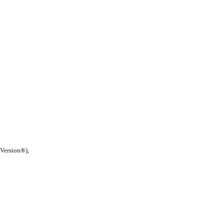
 Version®),