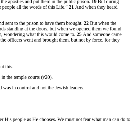
 the apostles and put them in the public prison.
19
But during
 people all the words of this Life.”
21
And when they heard
nd sent to the prison to have them brought.
22
But when the
ards standing at the doors, but when we opened them we found
em, wondering what this would come to.
25
And someone came
the officers went and brought them, but not by force, for they
ut this.
in the temple courts (v20).
d was in control and not the Jewish leaders.
ver His people as He chooses. We must not fear what man can do to