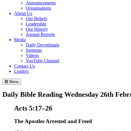
Announcements
Organisations
About Us
Our Beliefs
Leadership
Our History
Annual Reports
Media
Daily Devotionals
Sermons
Videos
YouTube Channel
Contact Us
Leaders
Menu
Daily Bible Reading
Wednesday 26
th
Febr
Acts 5:17–26
The Apostles Arrested and Freed