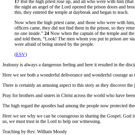
17
But the high priest rose up, and all who were with him (that 
the night an angel of the Lord opened the prison doors and bro
this, they entered the temple at daybreak and began to teach.
Now when the high priest came, and those who were with him, the
officers came, they did not find them in the prison, so they ret
no one inside.”
24
Now when the captain of the temple and the 
and told them, “Look! The men whom you put in prison are stan
were afraid of being stoned by the people.
(
ESV
)
Jealousy is always a dangerous feeling and here it resulted in the disc
Here we see both a wonderful deliverance and wonderful courage as th
There is certainly an amusing aspect to this story as they discover th
Pray for brothers and sisters in Christ across the world who have been 
The high regard the apostles had among the people now protected them
Here we see why we can be courageous in sharing the Gospel. God is 
us, we must trust in the Lord to help our witnessing.
Teaching by
Rev. William Moody