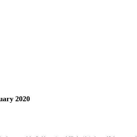
uary 2020