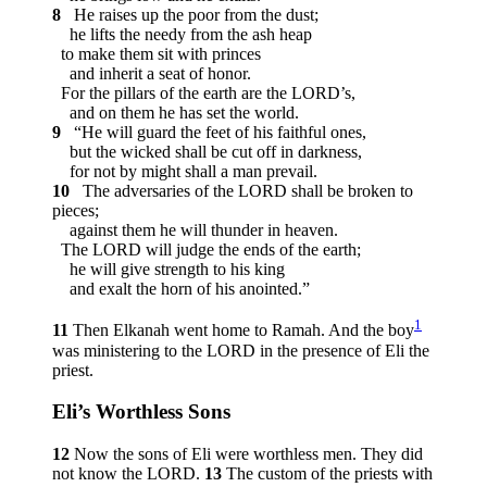
8
He raises up the poor from the dust;
he lifts the needy from the ash heap
to make them sit with princes
and inherit a seat of honor.
For the pillars of the earth are the LORD’s,
and on them he has set the world.
9
“He will guard the feet of his faithful ones,
but the wicked shall be cut off in darkness,
for not by might shall a man prevail.
10
The adversaries of the LORD shall be broken to
pieces;
against them he will thunder in heaven.
The LORD will judge the ends of the earth;
he will give strength to his king
and exalt the horn of his anointed.”
1
11
Then Elkanah went home to Ramah. And the boy
was ministering to the LORD in the presence of Eli the
priest.
Eli’s Worthless Sons
12
Now the sons of Eli were worthless men. They did
not know the LORD.
13
The custom of the priests with