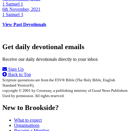
1 Samuel 1
6th November, 2021
1 Samuel 3
View Past Devotionals
Get daily devotional emails
Receive our daily devotionals directly to your inbox
Sign Up
Back to Top
Scripture quotations are from the ESV® Bible (The Holy Bible, English
Standard Version®),
copyright © 2001 by Crossway, a publishing ministry of Good News Publishers.
Used by permission. All rights reserved.
New to Brookside?
What to expect
Organisations
Become a Member