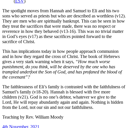
(
ESV
)
The spotlight moves from Hannah and Samuel to Eli and his two
sons who served as priests but who are described as worthless (v12).
They are men who are spiritually bankrupt. This can be seen in how
they treat the sacrifices that were made, there was no respect or
reverence in how they behaved (v13-16). This was no trivial matter
in God’s eyes (v17) as these sacrifices pointed forward to the
sacrifice of Christ.
This has implications today in how people approach communion
and in how they regard the cross of Christ. The book of Hebrews
gives a very stark warning when it says,
“How much worse
punishment, do you think, will be deserved by the one who has
trampled underfoot the Son of God, and has profaned the blood of
the covenant”?
The faithlessness of Eli’s family is contrasted with the faithfulness of
Samuel’s family (v18-20). Hannah is blessed with five more
children (v21). God is no one’s debtor, whatever we give to the
Lord, He will repay abundantly again and again. Nothing is hidden
from the Lord, not our sin and not our faithfulness.
Teaching by
Rev. William Moody
4th November, 2021