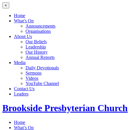
×
Home
What’s On
Announcements
Organisations
About Us
Our Beliefs
Leadership
Our History
Annual Reports
Media
Daily Devotionals
Sermons
Videos
YouTube Channel
Contact Us
Leaders
Brookside
Presbyterian Church
Home
What’s On