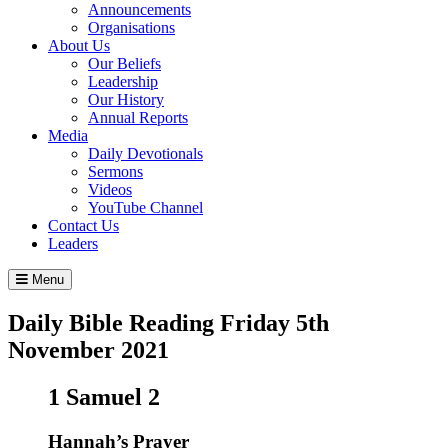
Announcements
Organisations
About Us
Our Beliefs
Leadership
Our History
Annual Reports
Media
Daily Devotionals
Sermons
Videos
YouTube Channel
Contact Us
Leaders
Menu
Daily Bible Reading
Friday 5
th
November 2021
1 Samuel 2
Hannah’s Prayer