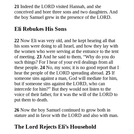
21
Indeed the LORD visited Hannah, and she
conceived and bore three sons and two daughters. And
the boy Samuel grew in the presence of the LORD.
Eli Rebukes His Sons
22
Now Eli was very old, and he kept hearing all that
his sons were doing to all Israel, and how they lay with
the women who were serving at the entrance to the tent
of meeting.
23
And he said to them, “Why do you do
such things? For I hear of your evil dealings from all
these people.
24
No, my sons; it is no good report that I
hear the people of the LORD spreading abroad.
25
If
someone sins against a man, God will mediate for him,
but if someone sins against the LORD, who can
intercede for him?” But they would not listen to the
voice of their father, for it was the will of the LORD to
put them to death.
26
Now the boy Samuel continued to grow both in
stature and in favor with the LORD and also with man.
The
Lord
Rejects Eli’s Household