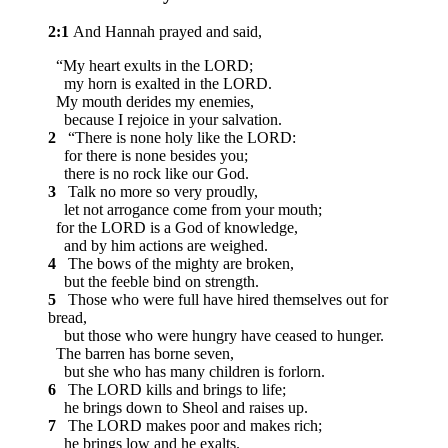
2:1
And Hannah prayed and said,
“My heart exults in the LORD;
my horn is exalted in the LORD.
My mouth derides my enemies,
because I rejoice in your salvation.
2
“There is none holy like the LORD:
for there is none besides you;
there is no rock like our God.
3
Talk no more so very proudly,
let not arrogance come from your mouth;
for the LORD is a God of knowledge,
and by him actions are weighed.
4
The bows of the mighty are broken,
but the feeble bind on strength.
5
Those who were full have hired themselves out for
bread,
but those who were hungry have ceased to hunger.
The barren has borne seven,
but she who has many children is forlorn.
6
The LORD kills and brings to life;
he brings down to Sheol and raises up.
7
The LORD makes poor and makes rich;
he brings low and he exalts.