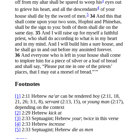
3
off from my altar shall be spared to weep his
eyes out
4
to grieve his heart, and all the descendants
of your
5
house shall die by the sword of men.
34
And this that
shall come upon your two sons, Hophni and Phinehas,
shall be the sign to you: both of them shall die on the
same day.
35
And I will raise up for myself a faithful
priest, who shall do according to what is in my heart
and in my mind. And I will build him a sure house, and
he shall go in and out before my anointed forever.
36
And everyone who is left in your house shall come
to implore him for a piece of silver or a loaf of bread
and shall say, “Please put me in one of the priests’
places, that I may eat a morsel of bread.”’”
Footnotes
[1]
2:11
Hebrew
na‘ar
can be rendered
boy
(2:11, 18,
21, 26; 3:1, 8),
servant
(2:13, 15), or
young man
(2:17),
depending on the context
[2]
2:29
Hebrew
kick at
[3]
2:33
Septuagint; Hebrew
your
; twice in this verse
[4]
2:33
Hebrew
increase
[5]
2:33
Septuagint; Hebrew
die
as men