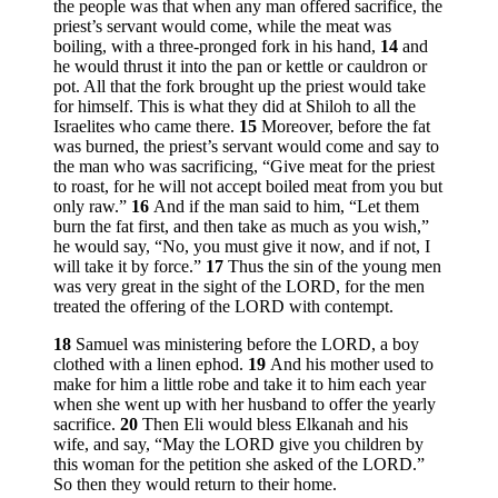
the people was that when any man offered sacrifice, the
priest’s servant would come, while the meat was
boiling, with a three-pronged fork in his hand,
14
and
he would thrust it into the pan or kettle or cauldron or
pot. All that the fork brought up the priest would take
for himself. This is what they did at Shiloh to all the
Israelites who came there.
15
Moreover, before the fat
was burned, the priest’s servant would come and say to
the man who was sacrificing, “Give meat for the priest
to roast, for he will not accept boiled meat from you but
only raw.”
16
And if the man said to him, “Let them
burn the fat first, and then take as much as you wish,”
he would say, “No, you must give it now, and if not, I
will take it by force.”
17
Thus the sin of the young men
was very great in the sight of the LORD, for the men
treated the offering of the LORD with contempt.
18
Samuel was ministering before the LORD, a boy
clothed with a linen ephod.
19
And his mother used to
make for him a little robe and take it to him each year
when she went up with her husband to offer the yearly
sacrifice.
20
Then Eli would bless Elkanah and his
wife, and say, “May the LORD give you children by
this woman for the petition she asked of the LORD.”
So then they would return to their home.