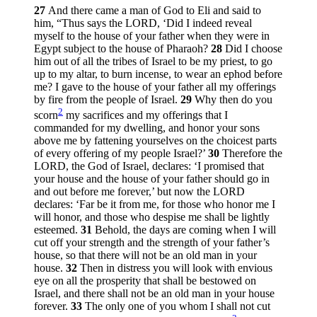
27
And there came a man of God to Eli and said to
him, “Thus says the LORD, ‘Did I indeed reveal
myself to the house of your father when they were in
Egypt subject to the house of Pharaoh?
28
Did I choose
him out of all the tribes of Israel to be my priest, to go
up to my altar, to burn incense, to wear an ephod before
me? I gave to the house of your father all my offerings
by fire from the people of Israel.
29
Why then do you
2
scorn
my sacrifices and my offerings that I
commanded for my dwelling, and honor your sons
above me by fattening yourselves on the choicest parts
of every offering of my people Israel?’
30
Therefore the
LORD, the God of Israel, declares: ‘I promised that
your house and the house of your father should go in
and out before me forever,’ but now the LORD
declares: ‘Far be it from me, for those who honor me I
will honor, and those who despise me shall be lightly
esteemed.
31
Behold, the days are coming when I will
cut off your strength and the strength of your father’s
house, so that there will not be an old man in your
house.
32
Then in distress you will look with envious
eye on all the prosperity that shall be bestowed on
Israel, and there shall not be an old man in your house
forever.
33
The only one of you whom I shall not cut