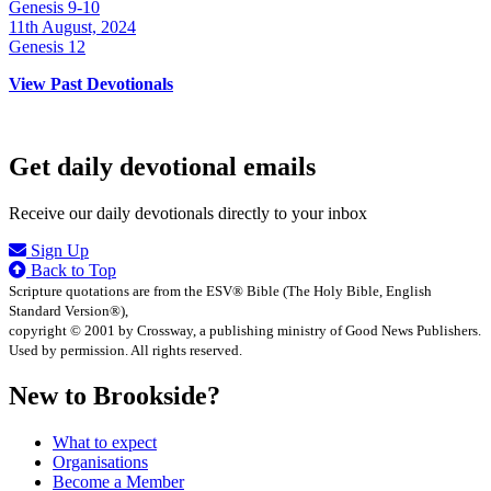
Genesis 9-10
11th August, 2024
Genesis 12
View Past Devotionals
Get daily devotional emails
Receive our daily devotionals directly to your inbox
Sign Up
Back to Top
Scripture quotations are from the ESV® Bible (The Holy Bible, English
Standard Version®),
copyright © 2001 by Crossway, a publishing ministry of Good News Publishers.
Used by permission. All rights reserved.
New to Brookside?
What to expect
Organisations
Become a Member