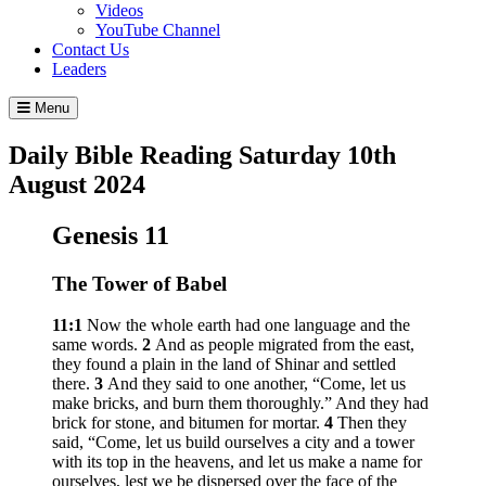
Videos
YouTube Channel
Contact Us
Leaders
Menu
Daily Bible Reading
Saturday 10
th
August 2024
Genesis 11
The Tower of Babel
11:1
Now the whole earth had one language and the
same words.
2
And as people migrated from the east,
they found a plain in the land of Shinar and settled
there.
3
And they said to one another, “Come, let us
make bricks, and burn them thoroughly.” And they had
brick for stone, and bitumen for mortar.
4
Then they
said, “Come, let us build ourselves a city and a tower
with its top in the heavens, and let us make a name for
ourselves, lest we be dispersed over the face of the