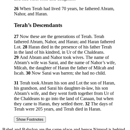
26
When Terah had lived 70 years, he fathered Abram,
Nahor, and Haran.
Terah’s Descendants
27
Now these are the generations of Terah. Terah
fathered Abram, Nahor, and Haran; and Haran fathered
Lot.
28
Haran died in the presence of his father Terah
in the land of his kindred, in Ur of the Chaldeans.
29
And Abram and Nahor took wives. The name of
Abram’s wife was Sarai, and the name of Nahor’s wife,
Milcah, the daughter of Haran the father of Milcah and
Iscah.
30
Now Sarai was barren; she had no child.
31
Terah took Abram his son and Lot the son of Haran,
his grandson, and Sarai his daughter-in-law, his son
Abram’s wife, and they went forth together from Ur of
the Chaldeans to go into the land of Canaan, but when
they came to Haran, they settled there.
32
The days of
Terah were 205 years, and Terah died in Haran.
Show Footnotes
Babel and Babylon are the same place and hence Nimrod is behind