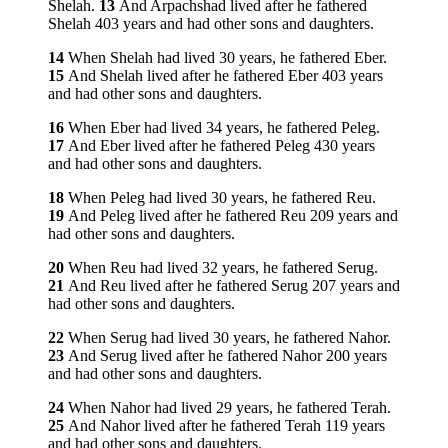
Shelah.
13
And Arpachshad lived after he fathered
Shelah 403 years and had other sons and daughters.
14
When Shelah had lived 30 years, he fathered Eber.
15
And Shelah lived after he fathered Eber 403 years
and had other sons and daughters.
16
When Eber had lived 34 years, he fathered Peleg.
17
And Eber lived after he fathered Peleg 430 years
and had other sons and daughters.
18
When Peleg had lived 30 years, he fathered Reu.
19
And Peleg lived after he fathered Reu 209 years and
had other sons and daughters.
20
When Reu had lived 32 years, he fathered Serug.
21
And Reu lived after he fathered Serug 207 years and
had other sons and daughters.
22
When Serug had lived 30 years, he fathered Nahor.
23
And Serug lived after he fathered Nahor 200 years
and had other sons and daughters.
24
When Nahor had lived 29 years, he fathered Terah.
25
And Nahor lived after he fathered Terah 119 years
and had other sons and daughters.