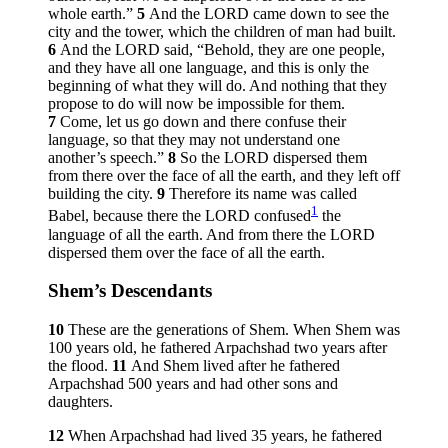
whole earth.”
5
And the LORD came down to see the
city and the tower, which the children of man had built.
6
And the LORD said, “Behold, they are one people,
and they have all one language, and this is only the
beginning of what they will do. And nothing that they
propose to do will now be impossible for them.
7
Come, let us go down and there confuse their
language, so that they may not understand one
another’s speech.”
8
So the LORD dispersed them
from there over the face of all the earth, and they left off
building the city.
9
Therefore its name was called
1
Babel, because there the LORD confused
the
language of all the earth. And from there the LORD
dispersed them over the face of all the earth.
Shem’s Descendants
10
These are the generations of Shem. When Shem was
100 years old, he fathered Arpachshad two years after
the flood.
11
And Shem lived after he fathered
Arpachshad 500 years and had other sons and
daughters.
12
When Arpachshad had lived 35 years, he fathered