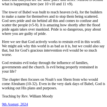
what is happening here (see 10 v10 and 11 v9).
The tower of Babel was built to reach heaven (v4), for the builders
to make a name for themselves and to stop them being scattered.
God sees pride and sin behind all this and comes to confuse and
scatter the people (v5-9). It is amazing how shortly after the flood
pride again takes over mankind. Pride is so dangerous, pray about
where you are guilty of pride.
Here we see that God actively works to restrain evil in this world.
We might ask why this world is as bad as it is, but we could also say
that, but for God’s gracious intervention evil would be so much
worse.
God restrains evil today through the influence of families,
governments and the church. Is evil being properly restrained in
your life?
The chapter then focuses on Noah’s son Shem from who would
come Abraham (10-32). Even in the very dark days of Babel, God is
working out His plans and purposes.
Teaching by
Rev. William Moody
9th August, 2024