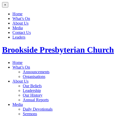
×
Home
What’s On
About Us
Media
Contact Us
Leaders
Brookside
Presbyterian Church
Home
What’s On
Announcements
Organisations
About Us
Our Beliefs
Leadership
Our History
Annual Reports
Media
Daily Devotionals
Sermons