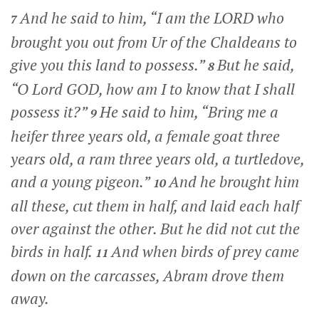
And he said to him, “I am the LORD who
7
brought you out from Ur of the Chaldeans to
give you this land to possess.”
But he said,
8
“O Lord GOD, how am I to know that I shall
possess it?”
He said to him, “Bring me a
9
heifer three years old, a female goat three
years old, a ram three years old, a turtledove,
and a young pigeon.”
And he brought him
10
all these, cut them in half, and laid each half
over against the other. But he did not cut the
birds in half.
And when birds of prey came
11
down on the carcasses, Abram drove them
away.