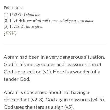
Footnotes
[1]
15:2
Or
I
shall die
[2]
15:4
Hebrew
what will come out of your own loins
[3]
15:18
Or
have given
(
ESV
)
Abram had been in a very dangerous situation.
God in his mercy comes and reassures him of
God’s protection (v1). Here is a wonderfully
tender God.
Abram is concerned about not having a
descendant (v2-3). God again reassures (v4-5).
God uses the stars as a sign (v5).