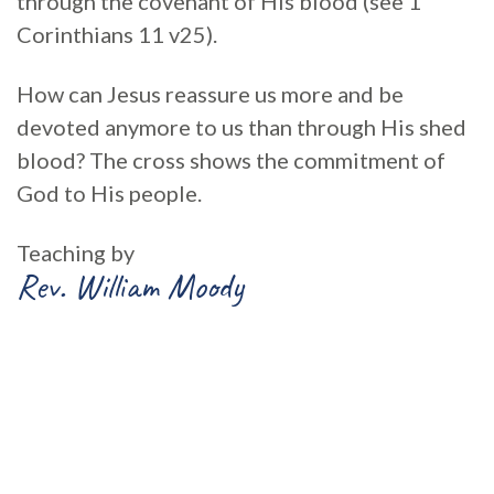
through the covenant of His blood (see 1
Corinthians 11 v25).
How can Jesus reassure us more and be
devoted anymore to us than through His shed
blood? The cross shows the commitment of
God to His people.
Teaching by
Rev. William Moody