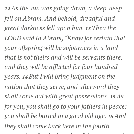
As the sun was going down, a deep sleep
12
fell on Abram. And behold, dreadful and
great darkness fell upon him.
Then the
13
LORD said to Abram, “Know for certain that
your offspring will be sojourners in a land
that is not theirs and will be servants there,
and they will be afflicted for four hundred
years.
But I will bring judgment on the
14
nation that they serve, and afterward they
shall come out with great possessions.
As
15
for you, you shall go to your fathers in peace;
you shall be buried in a good old age.
And
16
they shall come back here in the fourth