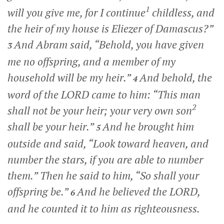
1
will you give me, for I continue
childless, and
the heir of my house is Eliezer of Damascus?”
And Abram said, “Behold, you have given
3
me no offspring, and a member of my
household will be my heir.”
And behold, the
4
word of the LORD came to him: “This man
2
shall not be your heir; your very own son
shall be your heir.”
And he brought him
5
outside and said, “Look toward heaven, and
number the stars, if you are able to number
them.” Then he said to him, “So shall your
offspring be.”
And he believed the LORD,
6
and he counted it to him as righteousness.