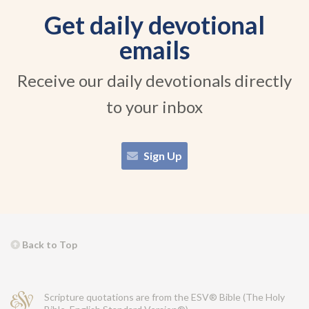
Get daily devotional
emails
Receive our daily devotionals directly
to your inbox
Sign Up
Back to Top
Scripture quotations are from the ESV® Bible (The Holy