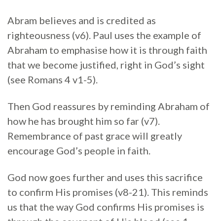
Abram believes and is credited as
righteousness (v6). Paul uses the example of
Abraham to emphasise how it is through faith
that we become justified, right in God’s sight
(see Romans 4 v1-5).
Then God reassures by reminding Abraham of
how he has brought him so far (v7).
Remembrance of past grace will greatly
encourage God’s people in faith.
God now goes further and uses this sacrifice
to confirm His promises (v8-21). This reminds
us that the way God confirms His promises is