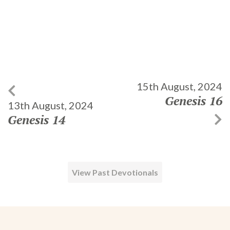
15th August, 2024
Genesis 16
13th August, 2024
Genesis 14
View Past Devotionals