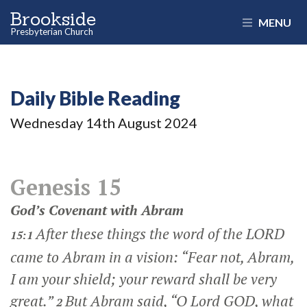
Brookside
MENU
Presbyterian Church
Daily Bible Reading
Wednesday 14
th
August 2024
Genesis 15
God’s Covenant with Abram
After these things the word of the LORD
15:1
came to Abram in a vision: “Fear not, Abram,
I am your shield; your reward shall be very
great.”
But Abram said, “O Lord GOD, what
2