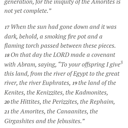
generation, for the iniquity of the Amorites is
not yet complete.”
When the sun had gone down and it was
17
dark, behold, a smoking fire pot and a
flaming torch passed between these pieces.
On that day the LORD made a covenant
18
3
with Abram, saying, “To your offspring I give
this land, from the river of Egypt to the great
river, the river Euphrates,
the land of the
19
Kenites, the Kenizzites, the Kadmonites,
the Hittites, the Perizzites, the Rephaim,
20
the Amorites, the Canaanites, the
21
Girgashites and the Jebusites.”