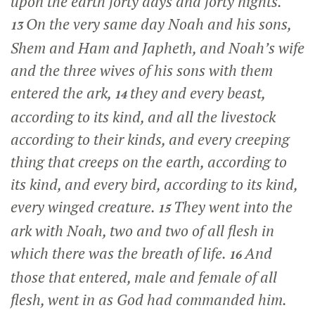
upon the earth forty days and forty nights.
On the very same day Noah and his sons,
13
Shem and Ham and Japheth, and Noah’s wife
and the three wives of his sons with them
entered the ark,
they and every beast,
14
according to its kind, and all the livestock
according to their kinds, and every creeping
thing that creeps on the earth, according to
its kind, and every bird, according to its kind,
every winged creature.
They went into the
15
ark with Noah, two and two of all flesh in
which there was the breath of life.
And
16
those that entered, male and female of all
flesh, went in as God had commanded him.