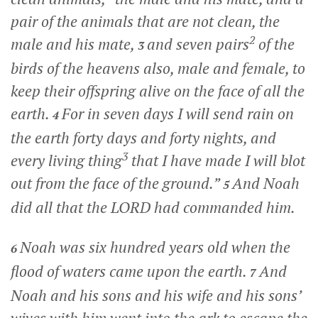
pair of the animals that are not clean, the
2
male and his mate,
and seven pairs
of the
3
birds of the heavens also, male and female, to
keep their offspring alive on the face of all the
earth.
For in seven days I will send rain on
4
the earth forty days and forty nights, and
3
every living thing
that I have made I will blot
out from the face of the ground.”
And Noah
5
did all that the LORD had commanded him.
Noah was six hundred years old when the
6
flood of waters came upon the earth.
And
7
Noah and his sons and his wife and his sons’