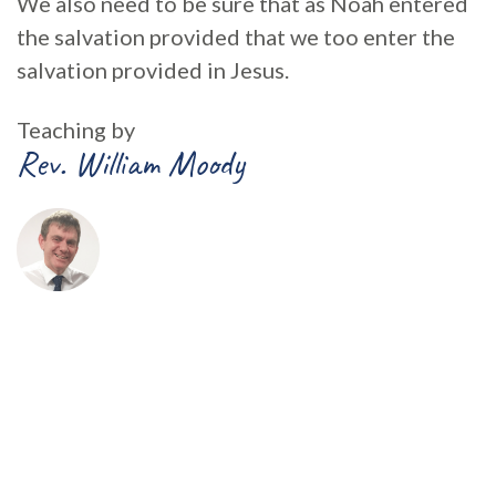
We also need to be sure that as Noah entered
the salvation provided that we too enter the
salvation provided in Jesus.
Teaching by
Rev. William Moody