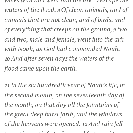
wives with him went into the ark to escape the
waters of the flood.
Of clean animals, and of
8
animals that are not clean, and of birds, and
of everything that creeps on the ground,
two
9
and two, male and female, went into the ark
with Noah, as God had commanded Noah.
And after seven days the waters of the
10
flood came upon the earth.
In the six hundredth year of Noah’s life, in
11
the second month, on the seventeenth day of
the month, on that day all the fountains of
the great deep burst forth, and the windows
of the heavens were opened.
And rain fell
12