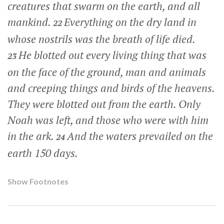
creatures that swarm on the earth, and all
mankind.
Everything on the dry land in
22
whose nostrils was the breath of life died.
He blotted out every living thing that was
23
on the face of the ground, man and animals
and creeping things and birds of the heavens.
They were blotted out from the earth. Only
Noah was left, and those who were with him
in the ark.
And the waters prevailed on the
24
earth 150 days.
Show Footnotes