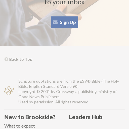
to your inbox
Sign Up
Back to Top
Scripture quotations are from the ESV® Bible (The Holy
Bible, English Standard Version®),
copyright © 2001 by Crossway, a publishing ministry of
Good News Publishers.
Used by permission. All rights reserved.
New to Brookside?
Leaders Hub
What to expect