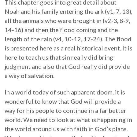
This chapter goes into great detail about
Noah and his family entering the ark (v1, 7, 13),
all the animals who were brought in (v2-3, 8-9,
14-16) and then the flood coming and the
length of the rain (v4, 10-12, 17-24). The flood
is presented here as a real historical event. It is
here to teach us that sin really did bring
judgment and also that God really did provide
a way of salvation.
In a world today of such apparent doom, it is
wonderful to know that God will provide a
way for his people to continue in a far better
world. We need to look at what is happening in
the world around us with faith in God’s plans.