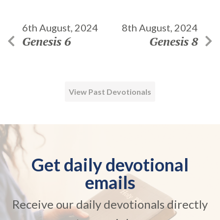
6th August, 2024
8th August, 2024
Genesis 6
Genesis 8
View Past Devotionals
Get daily devotional
emails
Receive our daily devotionals directly