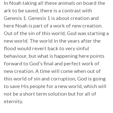
In Noah taking all these animals on board the
ark to be saved, there is a contrast with
Genesis 1. Genesis 1 is about creation and
here Noah is part of a work of new creation.
Out of the sin of this world, God was starting a
new world. The world in the years after the
flood would revert back to very sinful
behaviour, but what is happening here points
forward to God’s final and perfect work of
new creation. A time will come when out of
this world of sin and corruption, God is going
to save His people for a new world, which will
not be a short term solution but for all of
eternity.