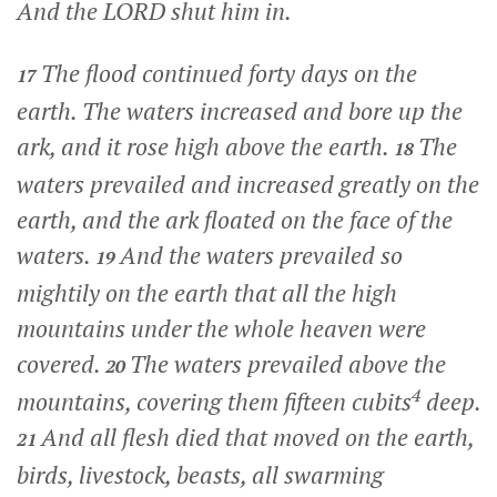
And the LORD shut him in.
The flood continued forty days on the
17
earth. The waters increased and bore up the
ark, and it rose high above the earth.
The
18
waters prevailed and increased greatly on the
earth, and the ark floated on the face of the
waters.
And the waters prevailed so
19
mightily on the earth that all the high
mountains under the whole heaven were
covered.
The waters prevailed above the
20
4
mountains, covering them fifteen cubits
deep.
And all flesh died that moved on the earth,
21
birds, livestock, beasts, all swarming