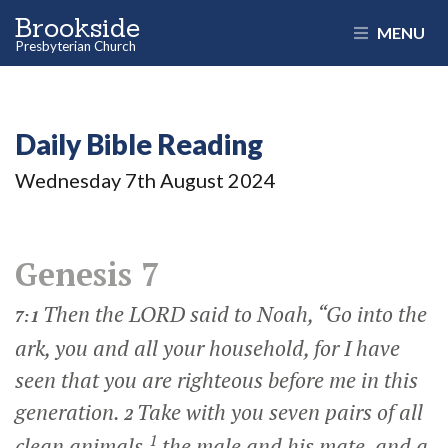
Brookside
MENU
Presbyterian Church
Daily Bible Reading
Wednesday 7
th
August 2024
Genesis 7
Then the LORD said to Noah, “Go into the
7:1
ark, you and all your household, for I have
seen that you are righteous before me in this
generation.
Take with you seven pairs of all
2
1
clean animals,
the male and his mate, and a