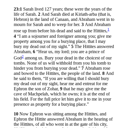
23:1
Sarah lived 127 years; these were the years of the
life of Sarah.
2
And Sarah died at Kiriath-arba (that is,
Hebron) in the land of Canaan, and Abraham went in to
mourn for Sarah and to weep for her.
3
And Abraham
1
rose up from before his dead and said to the Hittites,
4
“I am a sojourner and foreigner among you; give me
property among you for a burying place, that I may
bury my dead out of my sight.”
5
The Hittites answered
Abraham,
6
“Hear us, my lord; you are a prince of
2
God
among us. Bury your dead in the choicest of our
tombs. None of us will withhold from you his tomb to
hinder you from burying your dead.”
7
Abraham rose
and bowed to the Hittites, the people of the land.
8
And
he said to them, “If you are willing that I should bury
my dead out of my sight, hear me and entreat for me
Ephron the son of Zohar,
9
that he may give me the
cave of Machpelah, which he owns; it is at the end of
his field. For the full price let him give it to me in your
presence as property for a burying place.”
10
Now Ephron was sitting among the Hittites, and
Ephron the Hittite answered Abraham in the hearing of
the Hittites, of all who went in at the gate of his city,