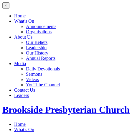
×
Home
What’s On
Announcements
Organisations
About Us
Our Beliefs
Leadership
Our History
Annual Reports
Media
Daily Devotionals
Sermons
Videos
YouTube Channel
Contact Us
Leaders
Brookside
Presbyterian Church
Home
What’s On