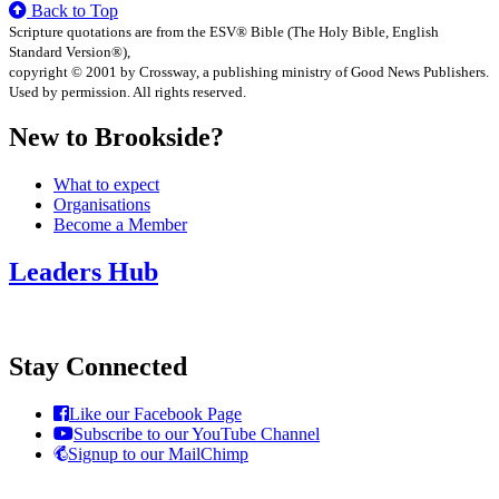
Back to Top
Scripture quotations are from the ESV® Bible (The Holy Bible, English
Standard Version®),
copyright © 2001 by Crossway, a publishing ministry of Good News Publishers.
Used by permission. All rights reserved.
New to Brookside?
What to expect
Organisations
Become a Member
Leaders Hub
Stay Connected
Like our Facebook Page
Subscribe to our YouTube Channel
Signup to our MailChimp