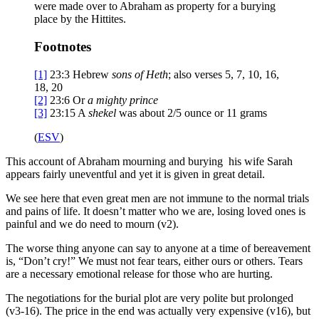
were made over to Abraham as property for a burying
place by the Hittites.
Footnotes
[1]
23:3
Hebrew
sons of Heth
; also verses 5, 7, 10, 16,
18, 20
[2]
23:6
Or
a
mighty prince
[3]
23:15
A
shekel
was about 2/5 ounce or 11 grams
(
ESV
)
This account of Abraham mourning and burying his wife Sarah
appears fairly uneventful and yet it is given in great detail.
We see here that even great men are not immune to the normal trials
and pains of life. It doesn’t matter who we are, losing loved ones is
painful and we do need to mourn (v2).
The worse thing anyone can say to anyone at a time of bereavement
is, “Don’t cry!” We must not fear tears, either ours or others. Tears
are a necessary emotional release for those who are hurting.
The negotiations for the burial plot are very polite but prolonged
(v3-16). The price in the end was actually very expensive (v16), but