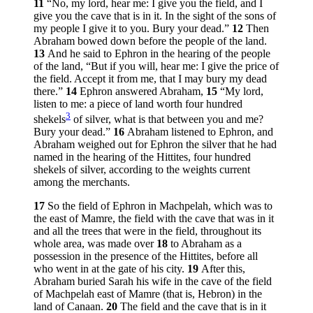
11
“No, my lord, hear me: I give you the field, and I
give you the cave that is in it. In the sight of the sons of
my people I give it to you. Bury your dead.”
12
Then
Abraham bowed down before the people of the land.
13
And he said to Ephron in the hearing of the people
of the land, “But if you will, hear me: I give the price of
the field. Accept it from me, that I may bury my dead
there.”
14
Ephron answered Abraham,
15
“My lord,
listen to me: a piece of land worth four hundred
3
shekels
of silver, what is that between you and me?
Bury your dead.”
16
Abraham listened to Ephron, and
Abraham weighed out for Ephron the silver that he had
named in the hearing of the Hittites, four hundred
shekels of silver, according to the weights current
among the merchants.
17
So the field of Ephron in Machpelah, which was to
the east of Mamre, the field with the cave that was in it
and all the trees that were in the field, throughout its
whole area, was made over
18
to Abraham as a
possession in the presence of the Hittites, before all
who went in at the gate of his city.
19
After this,
Abraham buried Sarah his wife in the cave of the field
of Machpelah east of Mamre (that is, Hebron) in the
land of Canaan.
20
The field and the cave that is in it