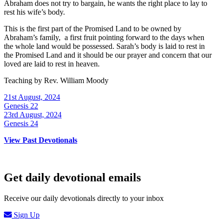
Abraham does not try to bargain, he wants the right place to lay to
rest his wife’s body.
This is the first part of the Promised Land to be owned by
Abraham’s family, a first fruit pointing forward to the days when
the whole land would be possessed. Sarah’s body is laid to rest in
the Promised Land and it should be our prayer and concern that our
loved are laid to rest in heaven.
Teaching by
Rev. William Moody
21st August, 2024
Genesis 22
23rd August, 2024
Genesis 24
View Past Devotionals
Get daily devotional emails
Receive our daily devotionals directly to your inbox
Sign Up