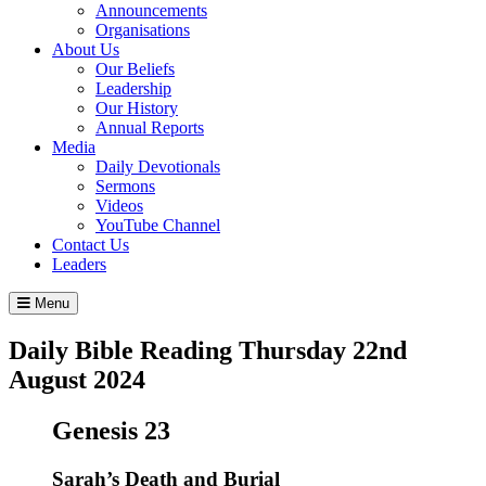
Announcements
Organisations
About Us
Our Beliefs
Leadership
Our History
Annual Reports
Media
Daily Devotionals
Sermons
Videos
YouTube Channel
Contact Us
Leaders
Menu
Daily Bible Reading
Thursday 22
nd
August 2024
Genesis 23
Sarah’s Death and Burial