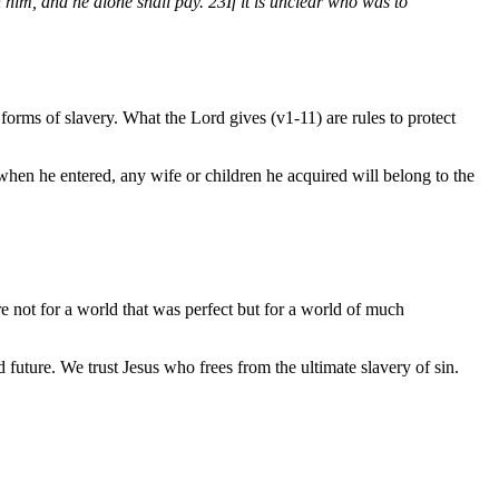
 him, and he alone shall pay.
23
If it is unclear who was to
forms of slavery. What the Lord gives (v1-11) are rules to protect
s when he entered, any wife or children he acquired will belong to the
e not for a world that was perfect but for a world of much
future. We trust Jesus who frees from the ultimate slavery of sin.