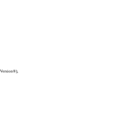
 Version®),