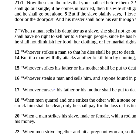
21:1
“Now these are the rules that you shall set before them.
2
shall go out single; if he comes in married, then his wife shall 
and he shall go out alone.
5
But if the slave plainly says, ‘I lo
door or the doorpost. And his master shall bore his ear through w
7
“When a man sells his daughter as a slave, she shall not go ou
shall have no right to sell her to a foreign people, since he has 
he shall not diminish her food, her clothing, or her marital right
12
“Whoever strikes a man so that he dies shall be put to death
14
But if a man willfully attacks another to kill him by cunning
15
“Whoever strikes his father or his mother shall be put to deat
16
“Whoever steals a man and sells him, and anyone found in po
3
17
“Whoever curses
his father or his mother shall be put to dea
18
“When men quarrel and one strikes the other with a stone or 
struck him shall be clear; only he shall pay for the loss of his 
20
“When a man strikes his slave, male or female, with a rod an
his money.
22
“When men strive together and hit a pregnant woman, so that