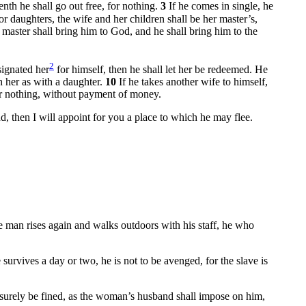
enth he shall go out free, for nothing.
3
If he comes in single, he
r daughters, the wife and her children shall be her master’s,
 master shall bring him to God, and he shall bring him to the
2
signated her
for himself, then he shall let her be redeemed. He
th her as with a daughter.
10
If he takes another wife to himself,
for nothing, without payment of money.
and, then I will appoint for you a place to which he may flee.
he man rises again and walks outdoors with his staff, he who
e survives a day or two, he is not to be avenged, for the slave is
 surely be fined, as the woman’s husband shall impose on him,