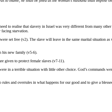
was to blame, he shall be fined as the woman’s husband shall impose on
d to realise that slavery in Israel was very different from many other 
 facing starvation.
were set free (v2). The slave will leave in the same marital situation a
th his new family (v5-6).
e given to protect female slaves (v7-11).
re in a terrible situation with little other choice. God’s commands wer
 rules and overrules in what happens for our good and to give a blessed 