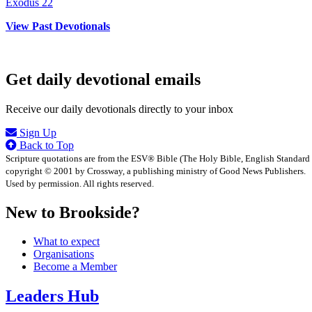
Exodus 22
View Past Devotionals
Get daily devotional emails
Receive our daily devotionals directly to your inbox
Sign Up
Back to Top
Scripture quotations are from the ESV® Bible (The Holy Bible, English Standard
copyright © 2001 by Crossway, a publishing ministry of Good News Publishers.
Used by permission. All rights reserved.
New to Brookside?
What to expect
Organisations
Become a Member
Leaders Hub