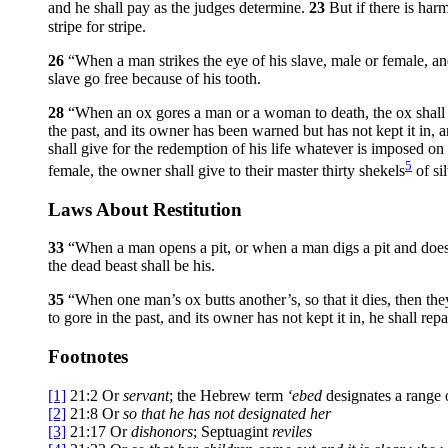
and he shall pay as the judges determine.
23
But if there is har
stripe for stripe.
26
“When a man strikes the eye of his slave, male or female, and 
slave go free because of his tooth.
28
“When an ox gores a man or a woman to death, the ox shall be 
the past, and its owner has been warned but has not kept it in, a
shall give for the redemption of his life whatever is imposed o
5
female, the owner shall give to their master thirty shekels
of si
Laws About Restitution
33
“When a man opens a pit, or when a man digs a pit and does n
the dead beast shall be his.
35
“When one man’s ox butts another’s, so that it dies, then they 
to gore in the past, and its owner has not kept it in, he shall rep
Footnotes
[1]
21:2
Or
servant
; the Hebrew term
‘ebed
designates a range o
[2]
21:8
Or
so that he has not designated her
[3]
21:17
Or
dishonors
; Septuagint
reviles