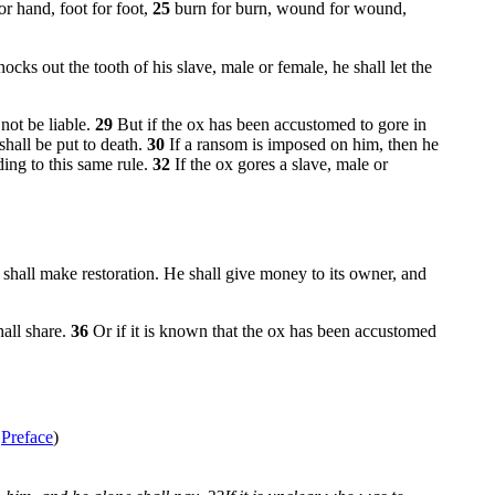
or hand, foot for foot,
25
burn for burn, wound for wound,
nocks out the tooth of his slave, male or female, he shall let the
not be liable.
29
But if the ox has been accustomed to gore in
shall be put to death.
30
If a ransom is imposed on him, then he
ding to this same rule.
32
If the ox gores a slave, male or
t shall make restoration. He shall give money to its owner, and
hall share.
36
Or if it is known that the ox has been accustomed
e
Preface
)