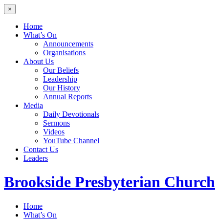
×
Home
What’s On
Announcements
Organisations
About Us
Our Beliefs
Leadership
Our History
Annual Reports
Media
Daily Devotionals
Sermons
Videos
YouTube Channel
Contact Us
Leaders
Brookside
Presbyterian Church
Home
What’s On