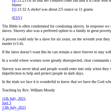
[4]
21:23
Or
so that her children come out
and it is clear who 
blame
[5]
21:32
A
shekel
was about 2/5 ounce or 11 grams
(
ESV
)
The Bible is often condemned for condoning slavery. In response we nee
slaves. Slavery also was a preferred option to a family in great poverty
A person could only be a slave for six years, on the seventh year they 
master (v3-4).
If the slave doesn’t want this he can remain a slave forever to stay wi
In a world where women were greatly disrespected, clear commands ar
Slavery was never ideal and people would enter into only when they we
imperfection to help and protect people in dark days.
In the trials we face it is wonderful to know that we have the God who
Teaching by
Rev. William Moody
11th July, 2021
Joel 3
13th July, 2021