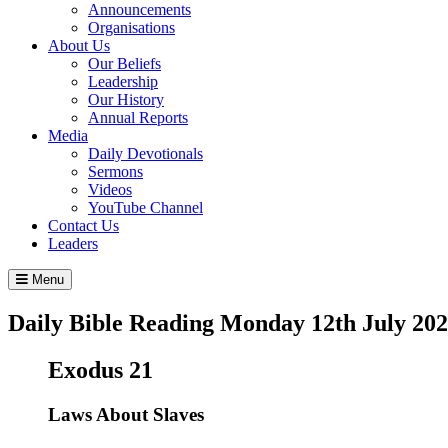
Announcements
Organisations
About Us
Our Beliefs
Leadership
Our History
Annual Reports
Media
Daily Devotionals
Sermons
Videos
YouTube Channel
Contact Us
Leaders
Menu
Daily Bible Reading
Monday 12
th
July 20
Exodus 21
Laws About Slaves