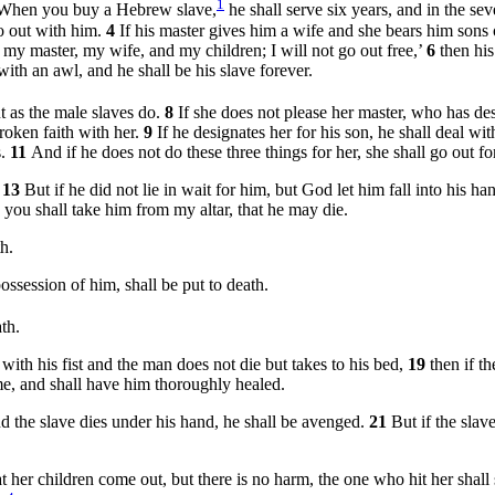
1
When you buy a Hebrew slave,
he shall serve six years, and in the sev
go out with him.
4
If his master gives him a wife and she bears him sons o
ve my master, my wife, and my children; I will not go out free,’
6
then his
ith an awl, and he shall be his slave forever.
t as the male slaves do.
8
If she does not please her master, who has de
broken faith with her.
9
If he designates her for his son, he shall deal wi
s.
11
And if he does not do these three things for her, she shall go out 
.
13
But if he did not lie in wait for him, but God let him fall into his h
, you shall take him from my altar, that he may die.
h.
ssession of him, shall be put to death.
th.
with his fist and the man does not die but takes to his bed,
19
then if t
time, and shall have him thoroughly healed.
d the slave dies under his hand, he shall be avenged.
21
But if the slav
 her children come out, but there is no harm, the one who hit her shall