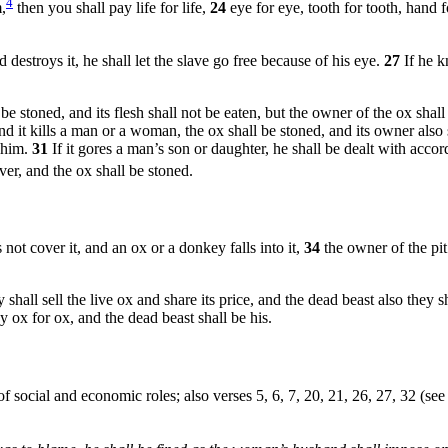
4
m,
then you shall pay life for life,
24
eye for eye, tooth for tooth, hand f
destroys it, he shall let the slave go free because of his eye.
27
If he k
stoned, and its flesh shall not be eaten, but the owner of the ox shall 
nd it kills a man or a woman, the ox shall be stoned, and its owner also 
n him.
31
If it gores a man’s son or daughter, he shall be dealt with accor
lver, and the ox shall be stoned.
ot cover it, and an ox or a donkey falls into it,
34
the owner of the pi
shall sell the live ox and share its price, and the dead beast also they s
ay ox for ox, and the dead beast shall be his.
f social and economic roles; also verses 5, 6, 7, 20, 21, 26, 27, 32 (se