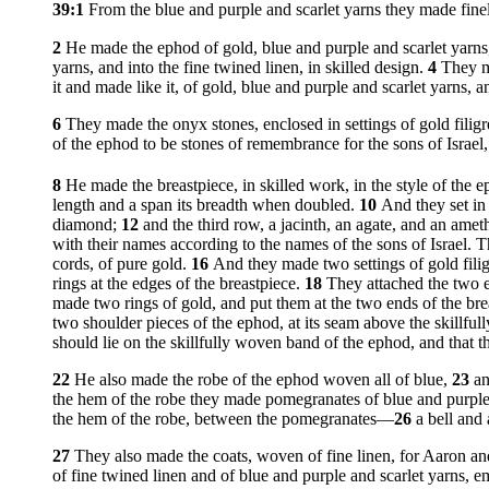
39:1
From the blue and purple and scarlet yarns they made fin
2
He made the ephod of gold, blue and purple and scarlet yarns
yarns, and into the fine twined linen, in skilled design.
4
They ma
it and made like it, of gold, blue and purple and scarlet yarn
6
They made the onyx stones, enclosed in settings of gold filigr
of the ephod to be stones of remembrance for the sons of Isr
8
He made the breastpiece, in skilled work, in the style of the 
length and a span its breadth when doubled.
10
And they set in 
diamond;
12
and the third row, a jacinth, an agate, and an amet
with their names according to the names of the sons of Israel. T
cords, of pure gold.
16
And they made two settings of gold filig
rings at the edges of the breastpiece.
18
They attached the two en
made two rings of gold, and put them at the two ends of the brea
two shoulder pieces of the ephod, at its seam above the skillf
should lie on the skillfully woven band of the ephod, and th
22
He also made the robe of the ephod woven all of blue,
23
an
the hem of the robe they made pomegranates of blue and purple 
the hem of the robe, between the pomegranates—
26
a bell and
27
They also made the coats, woven of fine linen, for Aaron an
of fine twined linen and of blue and purple and scarlet yarn