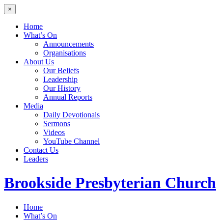
×
Home
What’s On
Announcements
Organisations
About Us
Our Beliefs
Leadership
Our History
Annual Reports
Media
Daily Devotionals
Sermons
Videos
YouTube Channel
Contact Us
Leaders
Brookside
Presbyterian Church
Home
What’s On