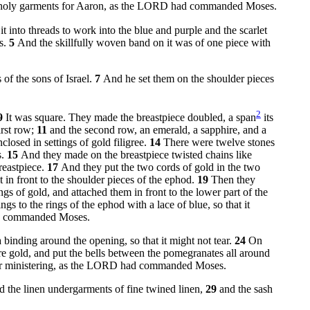
e holy garments for Aaron, as the LORD had commanded Moses.
 into threads to work into the blue and purple and the scarlet
es.
5
And the skillfully woven band on it was of one piece with
 of the sons of Israel.
7
And he set them on the shoulder pieces
2
9
It was square. They made the breastpiece doubled, a span
its
irst row;
11
and the second row, an emerald, a sapphire, and a
closed in settings of gold filigree.
14
There were twelve stones
s.
15
And they made on the breastpiece twisted chains like
reastpiece.
17
And they put the two cords of gold in the two
t in front to the shoulder pieces of the ephod.
19
Then they
s of gold, and attached them in front to the lower part of the
gs to the rings of the ephod with a lace of blue, so that it
had commanded Moses.
a binding around the opening, so that it might not tear.
24
On
e gold, and put the bells between the pomegranates all around
 for ministering, as the LORD had commanded Moses.
and the linen undergarments of fine twined linen,
29
and the sash