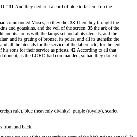
ORD.”
31
And they tied to it a cord of blue to fasten it on the
RD had commanded Moses; so they did.
33
Then they brought the
kins and goatskins, and the veil of the screen;
35
the ark of the
d and its lamps with the lamps set and all its utensils, and the
ltar, and its grating of bronze, its poles, and all its utensils; the
 and all the utensils for the service of the tabernacle, for the tent
his sons for their service as priests.
42
According to all that
ad done it; as the LORD had commanded, so had they done it.
eign rule), blue (heavenly divinity), purple (royalty), scarlet
s front and back.