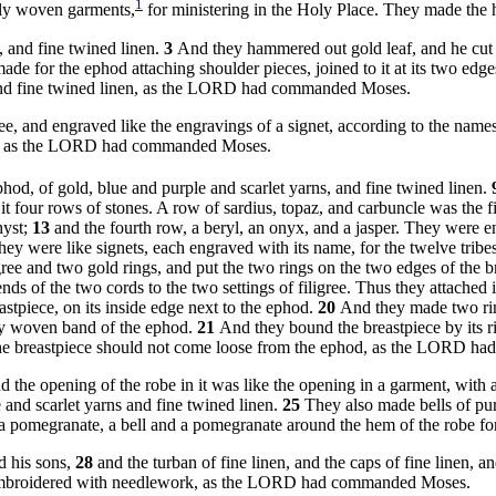
1
ely woven garments,
for ministering in the Holy Place. They made th
, and fine twined linen.
3
And they hammered out gold leaf, and he cut it
de for the ephod attaching shoulder pieces, joined to it at its two edg
s, and fine twined linen, as the LORD had commanded Moses.
ee, and engraved like the engravings of a signet, according to the names
ael, as the LORD had commanded Moses.
ephod, of gold, blue and purple and scarlet yarns, and fine twined linen.
it four rows of stones. A row of sardius, topaz, and carbuncle was the f
hyst;
13
and the fourth row, a beryl, an onyx, and a jasper. They were en
hey were like signets, each engraved with its name, for the twelve tribe
ree and two gold rings, and put the two rings on the two edges of the b
ds of the two cords to the two settings of filigree. Thus they attached i
stpiece, on its inside edge next to the ephod.
20
And they made two ring
ully woven band of the ephod.
21
And they bound the breastpiece by its rin
at the breastpiece should not come loose from the ephod, as the LORD 
d the opening of the robe in it was like the opening in a garment, with 
and scarlet yarns and fine twined linen.
25
They also made bells of pur
 a pomegranate, a bell and a pomegranate around the hem of the robe
d his sons,
28
and the turban of fine linen, and the caps of fine linen, 
s, embroidered with needlework, as the LORD had commanded Moses.