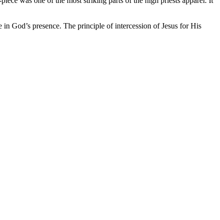
ce was one of the most striking parts of the high priests apparel. It
in God’s presence. The principle of intercession of Jesus for His