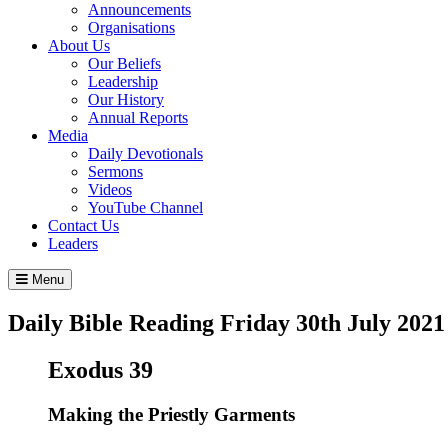
Announcements
Organisations
About Us
Our Beliefs
Leadership
Our History
Annual Reports
Media
Daily Devotionals
Sermons
Videos
YouTube Channel
Contact Us
Leaders
Menu
Daily Bible Reading
Friday 30
th
July 2021
Exodus 39
Making the Priestly Garments