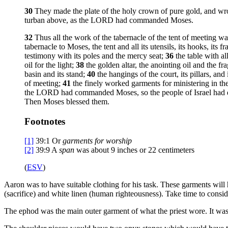
30
They made the plate of the holy crown of pure gold, and wro
turban above, as the LORD had commanded Moses.
32
Thus all the work of the tabernacle of the tent of meeting 
tabernacle to Moses, the tent and all its utensils, its hooks, its fra
testimony with its poles and the mercy seat;
36
the table with al
oil for the light;
38
the golden altar, the anointing oil and the fr
basin and its stand;
40
the hangings of the court, its pillars, and 
of meeting;
41
the finely worked garments for ministering in the
the LORD had commanded Moses, so the people of Israel had 
Then Moses blessed them.
Footnotes
[1]
39:1
Or
garments for worship
[2]
39:9
A
span
was about 9 inches or 22 centimeters
(
ESV
)
Aaron was to have suitable clothing for his task. These garments will h
(sacrifice) and white linen (human righteousness). Take time to conside
The ephod was the main outer garment of what the priest wore. It was l