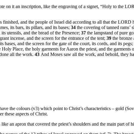
te on it an inscription, like the engraving of a signet, “Holy to the L
was finished, and the people of Israel did according to all that the LO
mes, its bars, its pillars, and its bases;
34
the covering of tanned rams’ s
l its utensils, and the bread of the Presence;
37
the lampstand of pure gol
agrant incense, and the screen for the entrance of the tent;
39
the bronze a
its bases, and the screen for the gate of the court, its cords, and its pegs;
 Holy Place, the holy garments for Aaron the priest, and the garments of 
done all the work.
43
And Moses saw all the work, and behold, they h
ave the colours (v3) which point to Christ’s characteristics – gold (Sover
r these aspects of Christ.
ike an apron that covered the priest’s shoulders and the main part of hi