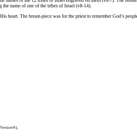
ames of the 12 tribes of Israel engraved on them (v6-7). The breast-pie
 the name of one of the tribes of Israel (v8-14).
is heart. The breast-piece was for the priest to remember God’s people 
 Version®),