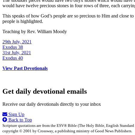
The shoulder pieces would have two onyx stones which would have the n
would have twelve precious stones in four rows of three, each carrying
This speaks of how God’s people are so precious to Him and close to H
people is highlighted.
Teaching by
Rev. William Moody
29th July, 2021
Exodus 38
31st July, 2021
Exodus 40
View Past Devotionals
Get daily devotional emails
Receive our daily devotionals directly to your inbox
Sign Up
Back to Top
Scripture quotations are from the ESV® Bible (The Holy Bible, English Standard
copyright © 2001 by Crossway, a publishing ministry of Good News Publishers.