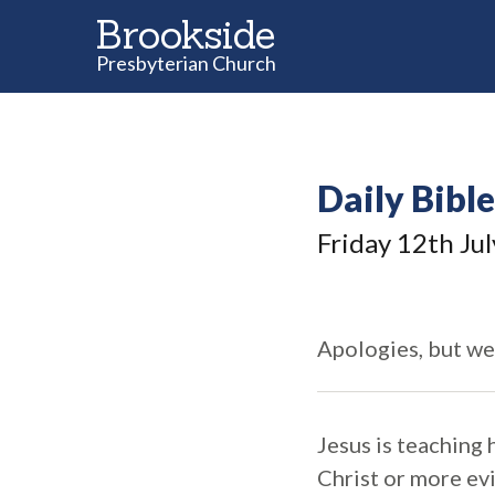
Brookside
Presbyterian Church
Daily Bibl
Friday 12
th
Jul
Apologies, but we
Jesus is teaching 
Christ or more evi