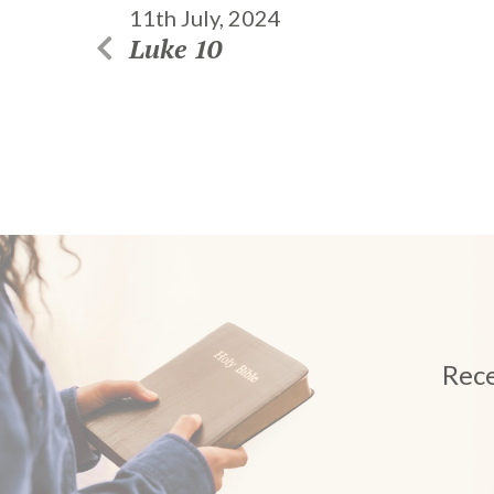
11th July, 2024
Luke 10
Rece