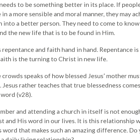
 needs to be something better in its place. If peopl
ve in a more sensible and moral manner, they may ach
 into a better person. They need to come to know 
d the new life that is to be found in Him.
s repentance and faith hand in hand. Repentance is
aith is the turning to Christ in new life.
crowds speaks of how blessed Jesus’ mother must 
. Jesus rather teaches that true blessedness comes
word (v28).
mber and attending a church in itself is not enou
t and His word in our lives. It is this relationship 
is word that makes such an amazing difference. Do
a daily living relationship?