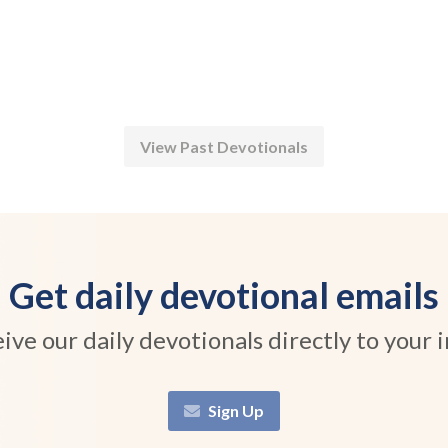
View Past Devotionals
Get daily devotional emails
ive our daily devotionals directly to your 
Sign Up