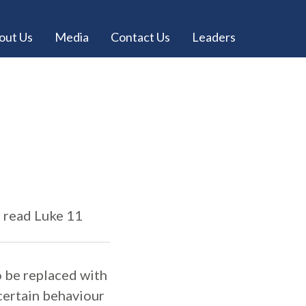
out Us
Media
Contact Us
Leaders
e read Luke 11
to be replaced with
 certain behaviour