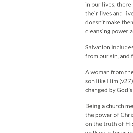
in our lives, there
their lives and li
doesn’t make them
cleansing power an
Salvation include
from our sin, and f
A woman from the 
son like Him (v27)
changed by God’s 
Being a church me
the power of Chris
on the truth of H
walk with Jesus in 