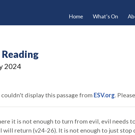
Home
What’s On
Ab
e Reading
y 2024
 couldn't display this passage from
ESV.org
. Pleas
here it is not enough to turn from evil, evil needs 
l will return (v24-26). It is not enough to just stop