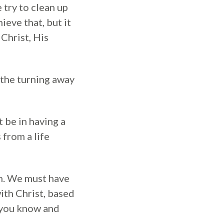
e try to clean up
ieve that, but it
Christ, His
 the turning away
be in having a
 from a life
gh. We must have
with Christ, based
 you know and