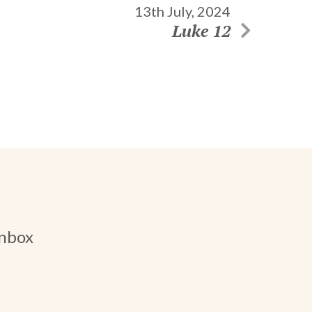
13th July, 2024
Luke 12
inbox