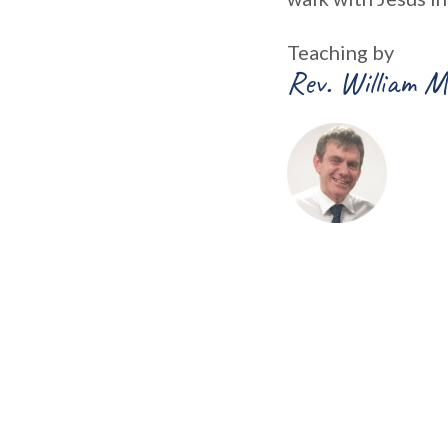
Teaching by
Rev. William M