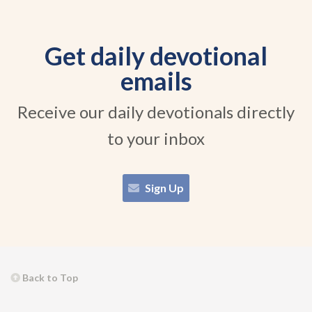
Get daily devotional
emails
Receive our daily devotionals directly
to your inbox
Sign Up
Back to Top