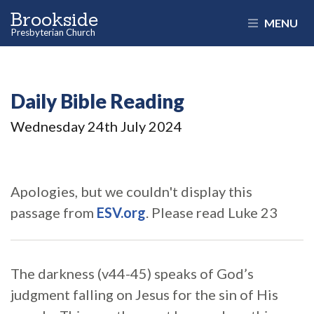
Brookside
MENU
Presbyterian Church
Daily Bible Reading
Wednesday 24
th
July 2024
Apologies, but we couldn't display this
passage from
ESV.org
. Please read Luke 23
The darkness (v44-45) speaks of God’s
judgment falling on Jesus for the sin of His