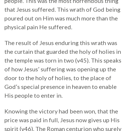
people. This was the most horrendous thing
that Jesus suffered. This wrath of God being
poured out on Him was much more than the
physical pain He suffered.
The result of Jesus enduring this wrath was
the curtain that guarded the holy of holies in
the temple was torn in two (v45). This speaks
of how Jesus’ suffering was opening up the
door to the holy of holies, to the place of
God’s special presence in heaven to enable
His people to enter in.
Knowing the victory had been won, that the
price was paid in full, Jesus now gives up His
spirit (v46). The Roman centurion who surely