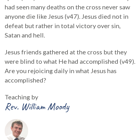
had seen many deaths on the cross never saw
anyone die like Jesus (v47). Jesus died not in
defeat but rather in total victory over sin,
Satan and hell.
Jesus friends gathered at the cross but they
were blind to what He had accomplished (v49).
Are you rejoicing daily in what Jesus has
accomplished?
Teaching by
Rev. William Moody