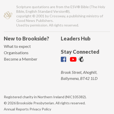
Scripture quotations are from the ESV® Bible (The Holy
Bible, English Standard Version®),
copyright © 2001 by Crossway, a publishing ministry of
Good News Publishers.
Used by permission. All rights reserved.
New to Brookside?
Leaders Hub
What to expect
Stay Connected
Organisations
Become a Member
Brook Street, Ahoghill,
Ballymena, BT42 1LD
Registered charity in Northern Ireland (NIC105382).
© 2026 Brookside Presbyterian. All rights reserved.
Annual Reports
Privacy Policy