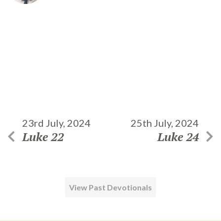
23rd July, 2024
25th July, 2024
Luke 22
Luke 24
View Past Devotionals