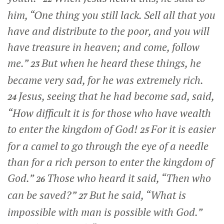
him,
“One thing you still lack. Sell all that you
have and distribute to the poor, and you will
have treasure in heaven; and come, follow
me.”
But when he heard these things, he
23
became very sad, for he was extremely rich.
Jesus, seeing that he had become sad, said,
24
“How difficult it is for those who have wealth
to enter the kingdom of God!
For it is easier
25
for a camel to go through the eye of a needle
than for a rich person to enter the kingdom of
God.”
Those who heard it said, “Then who
26
can be saved?”
But he said,
“What is
27
impossible with man is possible with God.”