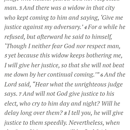
man.
And there was a widow in that city
3
who kept coming to him and saying, ‘Give me
justice against my adversary.’
For a while he
4
refused, but afterward he said to himself,
‘Though I neither fear God nor respect man,
yet because this widow keeps bothering me,
5
I will give her justice, so that she will not beat
me down by her continual coming.’”
And the
6
Lord said,
“Hear what the unrighteous judge
says.
And will not God give justice to his
7
elect, who cry to him day and night? Will he
delay long over them?
I tell you, he will give
8
justice to them speedily. Nevertheless, when