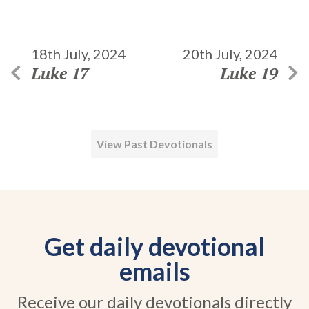
18th July, 2024
20th July, 2024
Luke 17
Luke 19
View Past Devotionals
Get daily devotional
emails
Receive our daily devotionals directly