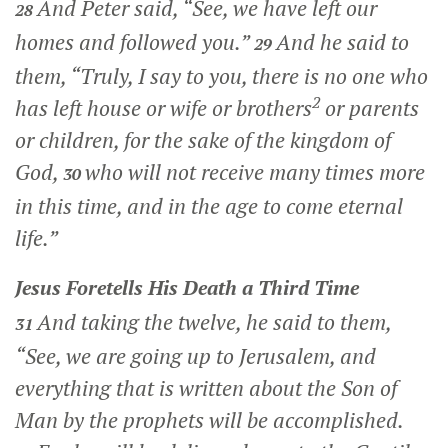
And Peter said, “See, we have left our
28
homes and followed you.”
And he said to
29
them,
“Truly, I say to you, there is no one who
2
has left house or wife or brothers
or parents
or children, for the sake of the kingdom of
God,
who will not receive many times more
30
in this time, and in the age to come eternal
life.”
Jesus Foretells His Death a Third Time
And taking the twelve, he said to them,
31
“See, we are going up to Jerusalem, and
everything that is written about the Son of
Man by the prophets will be accomplished.