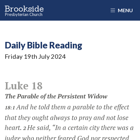
Brookside
MENU
Presbyterian Church
Daily Bible Reading
Friday 19
th
July 2024
Luke 18
The Parable of the Persistent Widow
And he told them a parable to the effect
18:1
that they ought always to pray and not lose
heart.
He said,
“In a certain city there was a
2
judge who neither feared God nor respected