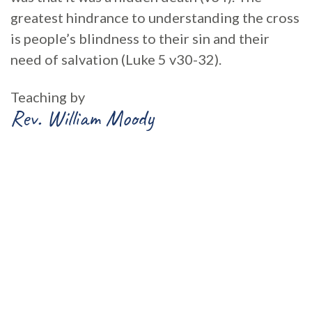
greatest hindrance to understanding the cross
is people’s blindness to their sin and their
need of salvation (Luke 5 v30-32).
Teaching by
Rev. William Moody