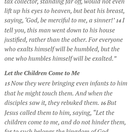
tax collector, standing far off, would not even
lift up his eyes to heaven, but beat his breast,
saying, ‘God, be merciful to me, a sinner!’
I
14
tell you, this man went down to his house
justified, rather than the other. For everyone
who exalts himself will be humbled, but the
one who humbles himself will be exalted.”
Let the Children Come to Me
Now they were bringing even infants to him
15
that he might touch them. And when the
disciples saw it, they rebuked them.
But
16
Jesus called them to him, saying,
“Let the
children come to me, and do not hinder them,
for to such belongs the kingdom of God.