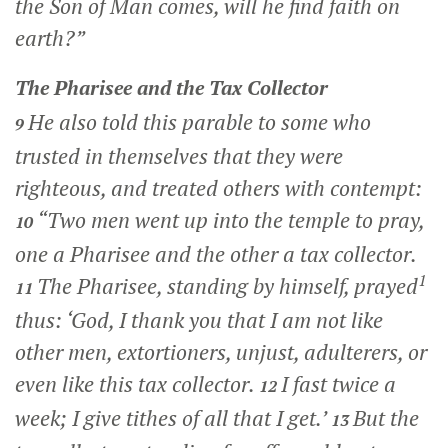
the Son of Man comes, will he find faith on
earth?”
The Pharisee and the Tax Collector
He also told this parable to some who
9
trusted in themselves that they were
righteous, and treated others with contempt:
“Two men went up into the temple to pray,
10
one a Pharisee and the other a tax collector.
1
The Pharisee, standing by himself, prayed
11
thus: ‘God, I thank you that I am not like
other men, extortioners, unjust, adulterers, or
even like this tax collector.
I fast twice a
12
week; I give tithes of all that I get.’
But the
13