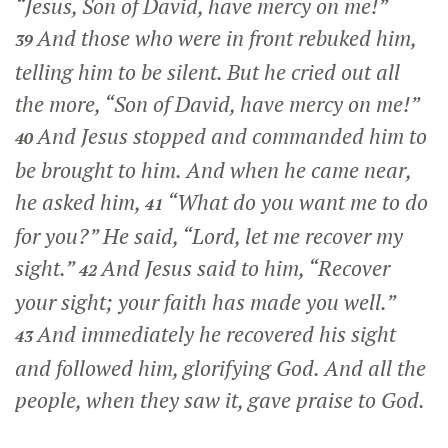
“Jesus, Son of David, have mercy on me!”
And those who were in front rebuked him,
39
telling him to be silent. But he cried out all
the more, “Son of David, have mercy on me!”
And Jesus stopped and commanded him to
40
be brought to him. And when he came near,
he asked him,
“What do you want me to do
41
for you?”
He said, “Lord, let me recover my
sight.”
And Jesus said to him,
“Recover
42
your sight; your faith has made you well.”
And immediately he recovered his sight
43
and followed him, glorifying God. And all the
people, when they saw it, gave praise to God.