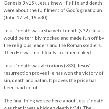
Genesis 3 v15). Jesus knew His life and death
were about the fulfilment of God’s great plan
(John 17 v4; 19 v30).
Jesus’ death was a shameful death (v32). Jesus
would be terribly mocked and made fun off by
the religious leaders and the Roman soldiers.
Then He was most likely crucified naked.
Jesus’ death was victorious (v33). Jesus’
resurrection proves He has won the victory of
sin, death and Satan. It proves the price has
been paid in full.
The final thing we see here about Jesus’ death
was that it was a hidden death (v34). The