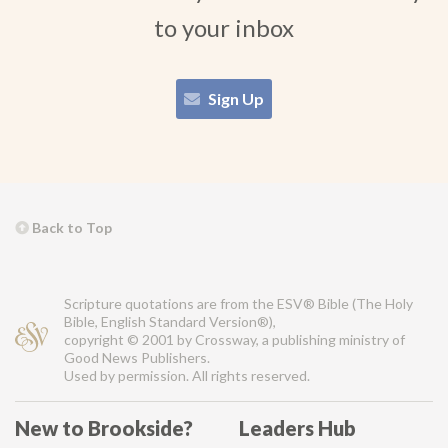
to your inbox
Sign Up
Back to Top
Scripture quotations are from the ESV® Bible (The Holy
Bible, English Standard Version®),
copyright © 2001 by Crossway, a publishing ministry of
Good News Publishers.
Used by permission. All rights reserved.
New to Brookside?
Leaders Hub