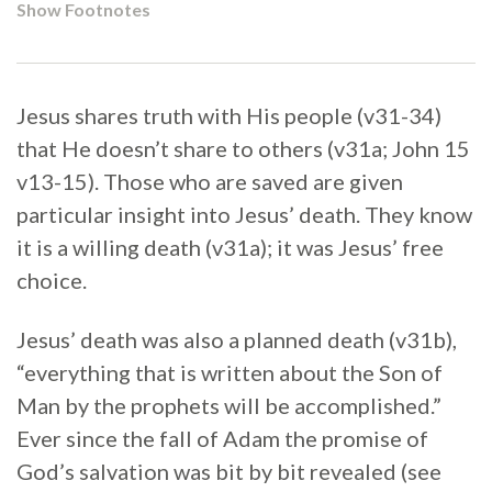
Show Footnotes
Jesus shares truth with His people (v31-34)
that He doesn’t share to others (v31a; John 15
v13-15). Those who are saved are given
particular insight into Jesus’ death. They know
it is a willing death (v31a); it was Jesus’ free
choice.
Jesus’ death was also a planned death (v31b),
“everything that is written about the Son of
Man by the prophets will be accomplished.”
Ever since the fall of Adam the promise of
God’s salvation was bit by bit revealed (see