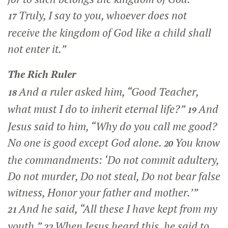
Truly, I say to you, whoever does not
17
receive the kingdom of God like a child shall
not enter it.”
The Rich Ruler
And a ruler asked him, “Good Teacher,
18
what must I do to inherit eternal life?”
And
19
Jesus said to him,
“Why do you call me good?
No one is good except God alone.
You know
20
the commandments: ‘Do not commit adultery,
Do not murder, Do not steal, Do not bear false
witness, Honor your father and mother.’”
And he said, “All these I have kept from my
21
youth.”
When Jesus heard this, he said to
22