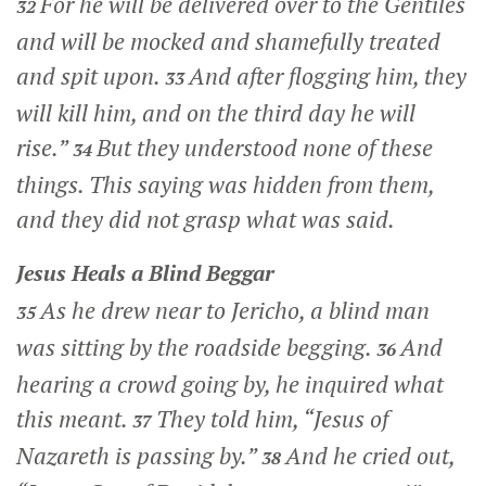
For he will be delivered over to the Gentiles
32
and will be mocked and shamefully treated
and spit upon.
And after flogging him, they
33
will kill him, and on the third day he will
rise.”
But they understood none of these
34
things. This saying was hidden from them,
and they did not grasp what was said.
Jesus Heals a Blind Beggar
As he drew near to Jericho, a blind man
35
was sitting by the roadside begging.
And
36
hearing a crowd going by, he inquired what
this meant.
They told him, “Jesus of
37
Nazareth is passing by.”
And he cried out,
38