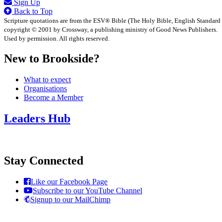
Sign Up
Back to Top
Scripture quotations are from the ESV® Bible (The Holy Bible, English Standard
copyright © 2001 by Crossway, a publishing ministry of Good News Publishers.
Used by permission. All rights reserved.
New to Brookside?
What to expect
Organisations
Become a Member
Leaders Hub
Stay Connected
Like our Facebook Page
Subscribe to our YouTube Channel
Signup to our MailChimp