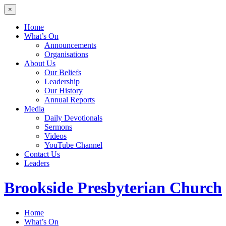
×
Home
What’s On
Announcements
Organisations
About Us
Our Beliefs
Leadership
Our History
Annual Reports
Media
Daily Devotionals
Sermons
Videos
YouTube Channel
Contact Us
Leaders
Brookside
Presbyterian Church
Home
What’s On