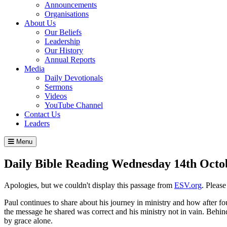
Announcements
Organisations
About Us
Our Beliefs
Leadership
Our History
Annual Reports
Media
Daily Devotionals
Sermons
Videos
YouTube Channel
Contact Us
Leaders
Menu
Daily Bible Reading
Wednesday 14
th
Octo
Apologies, but we couldn't display this passage from
ESV.org
. Pleas
Paul continues to share about his journey in ministry and how after fou
the message he shared was correct and his ministry not in vain. Behind
by grace alone.