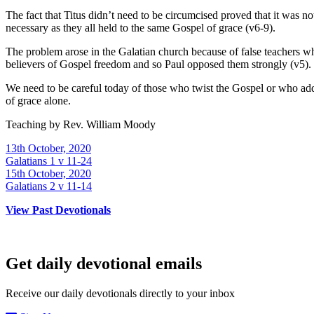
The fact that Titus didn’t need to be circumcised proved that it was n
necessary as they all held to the same Gospel of grace (v6-9).
The problem arose in the Galatian church because of false teachers wh
believers of Gospel freedom and so Paul opposed them strongly (v5).
We need to be careful today of those who twist the Gospel or who add 
of grace alone.
Teaching by
Rev. William Moody
13th October, 2020
Galatians 1 v 11-24
15th October, 2020
Galatians 2 v 11-14
View Past Devotionals
Get daily devotional emails
Receive our daily devotionals directly to your inbox