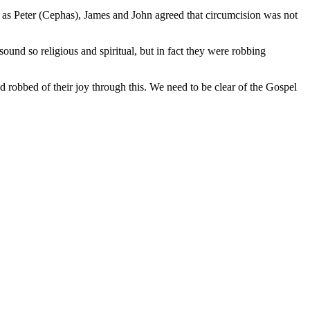
ch as Peter (Cephas), James and John agreed that circumcision was not
und so religious and spiritual, but in fact they were robbing
 robbed of their joy through this. We need to be clear of the Gospel