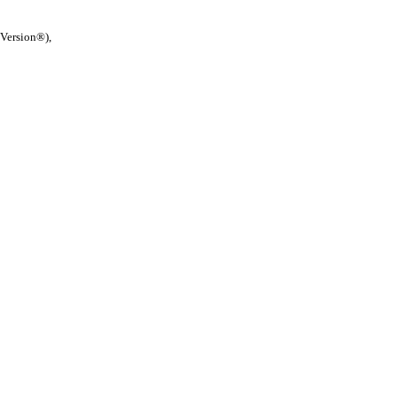
 Version®),