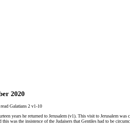
ber 2020
e read Galatians 2 v1-10
rteen years he returned to Jerusalem (v1). This visit to Jerusalem was c
 this was the insistence of the Judaisers that Gentiles had to be circum