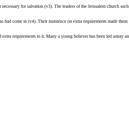
ot necessary for salvation (v3). The leaders of the Jerusalem church su
o had come in (v4). Their insistence on extra requirements made them so
extra requirements to it. Many a young believer has been led astray and