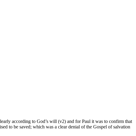
learly according to God’s will (v2) and for Paul it was to confirm that
cised to be saved; which was a clear denial of the Gospel of salvation