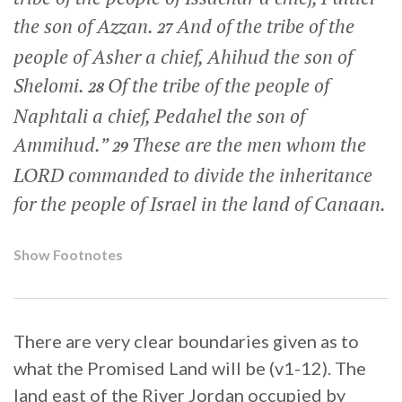
the son of Azzan.
And of the tribe of the
27
people of Asher a chief, Ahihud the son of
Shelomi.
Of the tribe of the people of
28
Naphtali a chief, Pedahel the son of
Ammihud.”
These are the men whom the
29
LORD commanded to divide the inheritance
for the people of Israel in the land of Canaan.
Show Footnotes
There are very clear boundaries given as to
what the Promised Land will be (v1-12). The
land east of the River Jordan occupied by