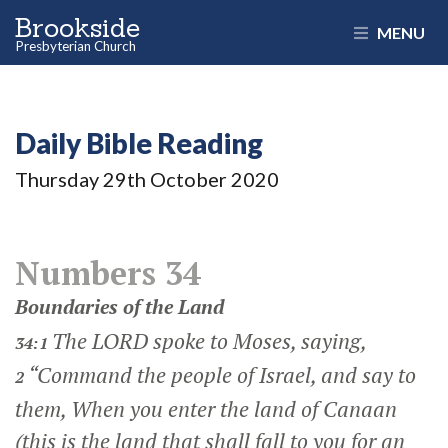
Brookside
MENU
Presbyterian Church
Daily Bible Reading
Thursday 29
th
October 2020
Numbers 34
Boundaries of the Land
The LORD spoke to Moses, saying,
34:1
“Command the people of Israel, and say to
2
them, When you enter the land of Canaan
(this is the land that shall fall to you for an