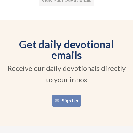
View Past Devotionals
Get daily devotional
emails
Receive our daily devotionals directly
to your inbox
Sign Up