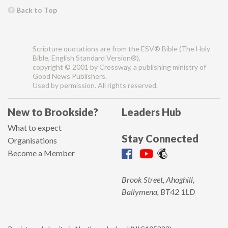
Back to Top
Scripture quotations are from the ESV® Bible (The Holy
Bible, English Standard Version®),
copyright © 2001 by Crossway, a publishing ministry of
Good News Publishers.
Used by permission. All rights reserved.
New to Brookside?
Leaders Hub
What to expect
Stay Connected
Organisations
Become a Member
Brook Street, Ahoghill,
Ballymena, BT42 1LD