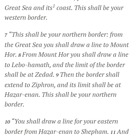
1
Great Sea and its
coast. This shall be your
western border.
“This shall be your northern border: from
7
the Great Sea you shall draw a line to Mount
Hor.
From Mount Hor you shall draw a line
8
to Lebo-hamath, and the limit of the border
shall be at Zedad.
Then the border shall
9
extend to Ziphron, and its limit shall be at
Hazar-enan. This shall be your northern
border.
“You shall draw a line for your eastern
10
border from Hazar-enan to Shepham.
And
11