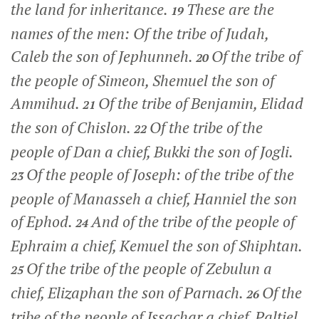
the land for inheritance.
These are the
19
names of the men: Of the tribe of Judah,
Caleb the son of Jephunneh.
Of the tribe of
20
the people of Simeon, Shemuel the son of
Ammihud.
Of the tribe of Benjamin, Elidad
21
the son of Chislon.
Of the tribe of the
22
people of Dan a chief, Bukki the son of Jogli.
Of the people of Joseph: of the tribe of the
23
people of Manasseh a chief, Hanniel the son
of Ephod.
And of the tribe of the people of
24
Ephraim a chief, Kemuel the son of Shiphtan.
Of the tribe of the people of Zebulun a
25
chief, Elizaphan the son of Parnach.
Of the
26
tribe of the people of Issachar a chief, Paltiel