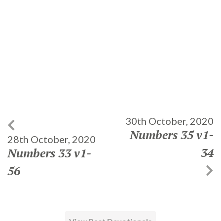
30th October, 2020
Numbers 35 v1-
28th October, 2020
34
Numbers 33 v1-
56