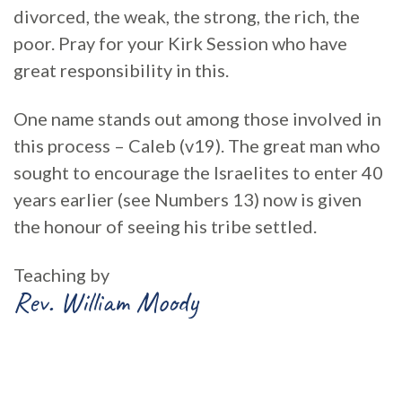
divorced, the weak, the strong, the rich, the
poor. Pray for your Kirk Session who have
great responsibility in this.
One name stands out among those involved in
this process – Caleb (v19). The great man who
sought to encourage the Israelites to enter 40
years earlier (see Numbers 13) now is given
the honour of seeing his tribe settled.
Teaching by
Rev. William Moody