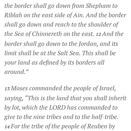
the border shall go down from Shepham to
Riblah on the east side of Ain. And the border
shall go down and reach to the shoulder of
the Sea of Chinnereth on the east.
And the
12
border shall go down to the Jordan, and its
limit shall be at the Salt Sea. This shall be
your land as defined by its borders all
around.”
Moses commanded the people of Israel,
13
saying, “This is the land that you shall inherit
by lot, which the LORD has commanded to
give to the nine tribes and to the half-tribe.
For the tribe of the people of Reuben by
14