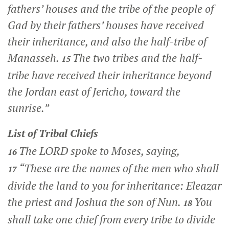
fathers’ houses and the tribe of the people of
Gad by their fathers’ houses have received
their inheritance, and also the half-tribe of
Manasseh.
The two tribes and the half-
15
tribe have received their inheritance beyond
the Jordan east of Jericho, toward the
sunrise.”
List of Tribal Chiefs
The LORD spoke to Moses, saying,
16
“These are the names of the men who shall
17
divide the land to you for inheritance: Eleazar
the priest and Joshua the son of Nun.
You
18
shall take one chief from every tribe to divide