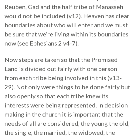
Reuben, Gad and the half tribe of Manasseh
would not be included (v12). Heaven has clear
boundaries about who will enter and we must
be sure that we’re living within its boundaries
now (see Ephesians 2 v4-7).
Now steps are taken so that the Promised
Land is divided out fairly with one person
from each tribe being involved in this (v13-
29). Not only were things to be done fairly but
also openly so that each tribe knew its
interests were being represented. In decision
making in the church it is important that the
needs of all are considered, the young the old,
the single, the married, the widowed, the