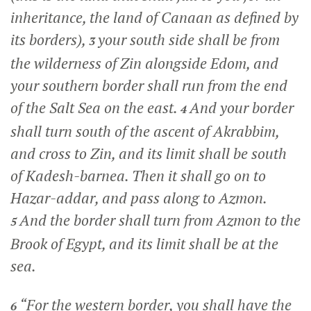
inheritance, the land of Canaan as defined by
its borders),
your south side shall be from
3
the wilderness of Zin alongside Edom, and
your southern border shall run from the end
of the Salt Sea on the east.
And your border
4
shall turn south of the ascent of Akrabbim,
and cross to Zin, and its limit shall be south
of Kadesh-barnea. Then it shall go on to
Hazar-addar, and pass along to Azmon.
And the border shall turn from Azmon to the
5
Brook of Egypt, and its limit shall be at the
sea.
“For the western border, you shall have the
6