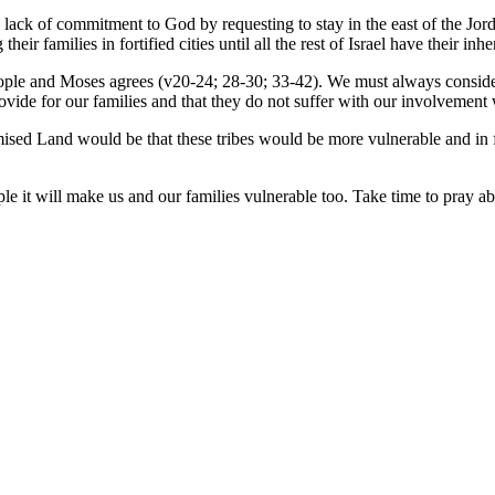
ack of commitment to God by requesting to stay in the east of the Jor
eir families in fortified cities until all the rest of Israel have their in
eople and Moses agrees (v20-24; 28-30; 33-42). We must always consider
ovide for our families and that they do not suffer with our involvement
omised Land would be that these tribes would be more vulnerable and in f
 it will make us and our families vulnerable too. Take time to pray a