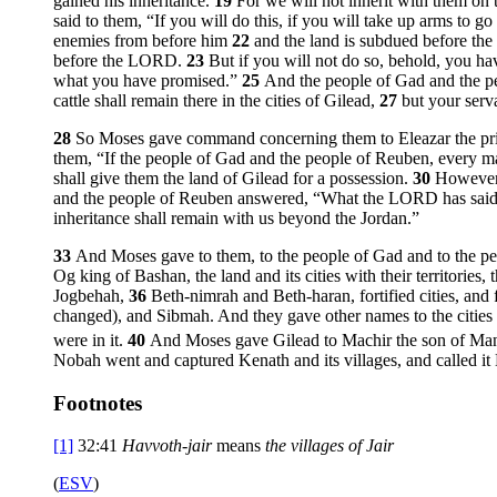
gained his inheritance.
19
For we will not inherit with them on 
said to them, “If you will do this, if you will take up arms to 
enemies from before him
22
and the land is subdued before the 
before the LORD.
23
But if you will not do so, behold, you h
what you have promised.”
25
And the people of Gad and the p
cattle shall remain there in the cities of Gilead,
27
but your serv
28
So Moses gave command concerning them to Eleazar the priest 
them, “If the people of Gad and the people of Reuben, every m
shall give them the land of Gilead for a possession.
30
However,
and the people of Reuben answered, “What the LORD has said 
inheritance shall remain with us beyond the Jordan.”
33
And Moses gave to them, to the people of Gad and to the pe
Og king of Bashan, the land and its cities with their territories,
Jogbehah,
36
Beth-nimrah and Beth-haran, fortified cities, and 
changed), and Sibmah. And they gave other names to the cities t
were in it.
40
And Moses gave Gilead to Machir the son of Manas
Nobah went and captured Kenath and its villages, and called it
Footnotes
[1]
32:41
Havvoth-jair
means
the villages of Jair
(
ESV
)