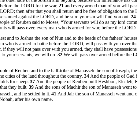
the other side of the Jordan and beyond, because our inheritance has com
go before the LORD for the war,
21
and every armed man of you will pass
LORD; then after that you shall return and be free of obligation to the
ave sinned against the LORD, and be sure your sin will find you out.
24
eople of Reuben said to Moses, “Your servants will do as my lord co
ants will pass over, every man who is armed for war, before the LORD to
and to Joshua the son of Nun and to the heads of the fathers’ houses o
an who is armed to battle before the LORD, will pass with you over the
 if they will not pass over with you armed, they shall have possessio
to your servants, we will do.
32
We will pass over armed before the L
ople of Reuben and to the half-tribe of Manasseh the son of Joseph, t
 the cities of the land throughout the country.
34
And the people of Gad b
folds for sheep.
37
And the people of Reuben built Heshbon, Elealeh, 
hat they built.
39
And the sons of Machir the son of Manasseh went to 
seh, and he settled in it.
41
And Jair the son of Manasseh went and ca
 Nobah, after his own name.