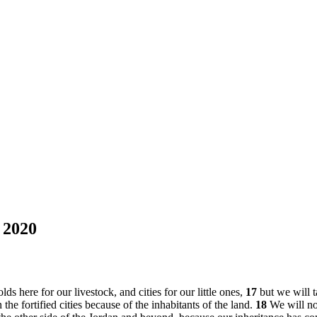
 2020
s here for our livestock, and cities for our little ones,
17
but we will t
 the fortified cities because of the inhabitants of the land.
18
We will no