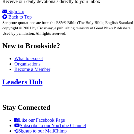
Receive our daily devotionals directly to your inbox
Sign Up
Back to Top
Scripture quotations are from the ESV® Bible (The Holy Bible, English Standard
copyright © 2001 by Crossway, a publishing ministry of Good News Publishers.
Used by permission. All rights reserved.
New to Brookside?
What to expect
Organisations
Become a Member
Leaders Hub
Stay Connected
Like our Facebook Page
Subscribe to our YouTube Channel
Signup to our MailChimp