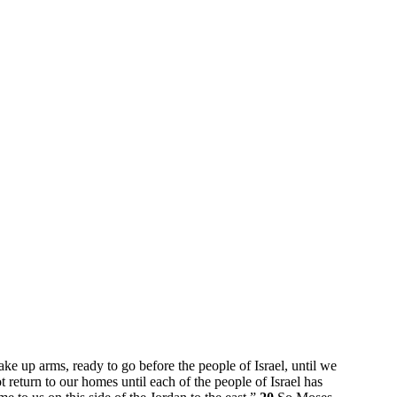
ake up arms, ready to go before the people of Israel, until we
t return to our homes until each of the people of Israel has