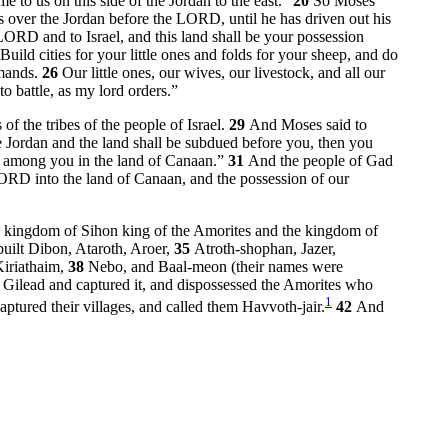
e to us on this side of the Jordan to the east.”
20
So Moses
 over the Jordan before the LORD, until he has driven out his
 LORD and to Israel, and this land shall be your possession
Build cities for your little ones and folds for your sheep, and do
mmands.
26
Our little ones, our wives, our livestock, and all our
 battle, as my lord orders.”
f the tribes of the people of Israel.
29
And Moses said to
 Jordan and the land shall be subdued before you, then you
ns among you in the land of Canaan.”
31
And the people of Gad
ORD into the land of Canaan, and the possession of our
he kingdom of Sihon king of the Amorites and the kingdom of
uilt Dibon, Ataroth, Aroer,
35
Atroth-shophan, Jazer,
Kiriathaim,
38
Nebo, and Baal-meon (their names were
Gilead and captured it, and dispossessed the Amorites who
1
ptured their villages, and called them Havvoth-jair.
42
And