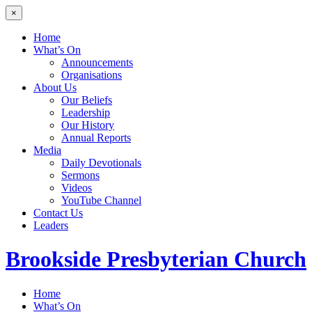
×
Home
What’s On
Announcements
Organisations
About Us
Our Beliefs
Leadership
Our History
Annual Reports
Media
Daily Devotionals
Sermons
Videos
YouTube Channel
Contact Us
Leaders
Brookside
Presbyterian Church
Home
What’s On