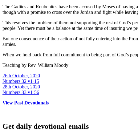
The Gadites and Reubenites have been accused by Moses of having a l
though with a promise to cross over the Jordan and fight while leaving th
This resolves the problem of them not supporting the rest of God’s p
people. Yet there must be a balance at the same time of insuring we pr
But one consequence of their action of not fully entering into the Pr
armies.
When we hold back from full commitment to being part of God’s people
Teaching by
Rev. William Moody
26th October, 2020
Numbers 32 v1-15
28th October, 2020
Numbers 33 v1-56
View Past Devotionals
Get daily devotional emails