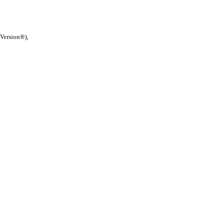
 Version®),