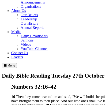
Announcements
Organisations
About Us
Our Beliefs
Leadership
Our History
Annual Reports
Media
Daily Devotionals
Sermons
Videos
YouTube Channel
Contact Us
Leaders
Menu
Daily Bible Reading
Tuesday 27
th
October
Numbers 32:16–42
16
Then they came near to him and said, “We will build sheepfold
have brought them to their place. And our little ones shall live in