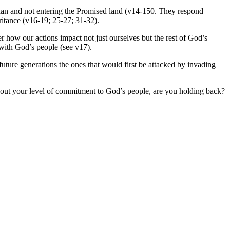
dan and not entering the Promised land (v14-150. They respond
heritance (v16-19; 25-27; 31-32).
 how our actions impact not just ourselves but the rest of God’s
 with God’s people (see v17).
uture generations the ones that would first be attacked by invading
bout your level of commitment to God’s people, are you holding back?