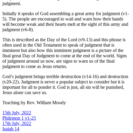
judgment.
Initially it speaks of God assembling a great army for judgment (v1-
5). The people are encouraged to wail and warn how their hands
will become weak and their hearts melt at the sight of this army and
judgment (v6-8).
This is described as the Day of the Lord (v9-13) and this phrase is
often used in the Old Testament to speak of judgment that is
imminent but also how this imminent judgment is a picture of the
final great Day of Judgment to come at the end of the world. Signs
of judgment around us now, are signs to warn us of the final
judgment to come as Jesus returns.
God’s judgment brings terrible destruction (v14-16) and destruction
(v20-22). Judgment is never a popular subject to consider but it is
important for all to ponder it. God is just, all sin will be punished,
Jesus alone can save us.
Teaching by
Rev. William Moody
15th July, 2022
Philemon 1 v1-25
17th July, 2022
Isaiah 14