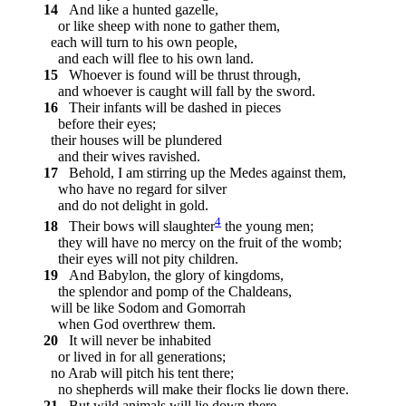
14
And like a hunted gazelle,
or like sheep with none to gather them,
each will turn to his own people,
and each will flee to his own land.
15
Whoever is found will be thrust through,
and whoever is caught will fall by the sword.
16
Their infants will be dashed in pieces
before their eyes;
their houses will be plundered
and their wives ravished.
17
Behold, I am stirring up the Medes against them,
who have no regard for silver
and do not delight in gold.
4
18
Their bows will slaughter
the young men;
they will have no mercy on the fruit of the womb;
their eyes will not pity children.
19
And Babylon, the glory of kingdoms,
the splendor and pomp of the Chaldeans,
will be like Sodom and Gomorrah
when God overthrew them.
20
It will never be inhabited
or lived in for all generations;
no Arab will pitch his tent there;
no shepherds will make their flocks lie down there.
21
But wild animals will lie down there,