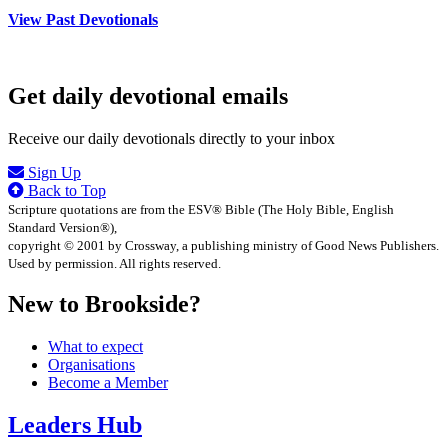
View Past Devotionals
Get daily devotional emails
Receive our daily devotionals directly to your inbox
Sign Up
Back to Top
Scripture quotations are from the ESV® Bible (The Holy Bible, English
Standard Version®),
copyright © 2001 by Crossway, a publishing ministry of Good News Publishers.
Used by permission. All rights reserved.
New to Brookside?
What to expect
Organisations
Become a Member
Leaders Hub