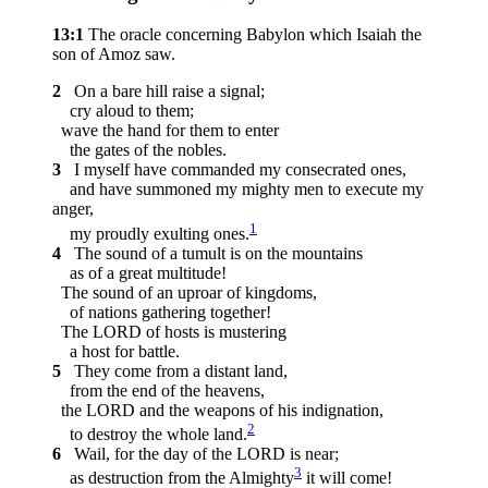
13:1
The oracle concerning Babylon which Isaiah the
son of Amoz saw.
2
On a bare hill raise a signal;
cry aloud to them;
wave the hand for them to enter
the gates of the nobles.
3
I myself have commanded my consecrated ones,
and have summoned my mighty men to execute my
anger,
1
my proudly exulting ones.
4
The sound of a tumult is on the mountains
as of a great multitude!
The sound of an uproar of kingdoms,
of nations gathering together!
The LORD of hosts is mustering
a host for battle.
5
They come from a distant land,
from the end of the heavens,
the LORD and the weapons of his indignation,
2
to destroy the whole land.
6
Wail, for the day of the LORD is near;
3
as destruction from the Almighty
it will come!