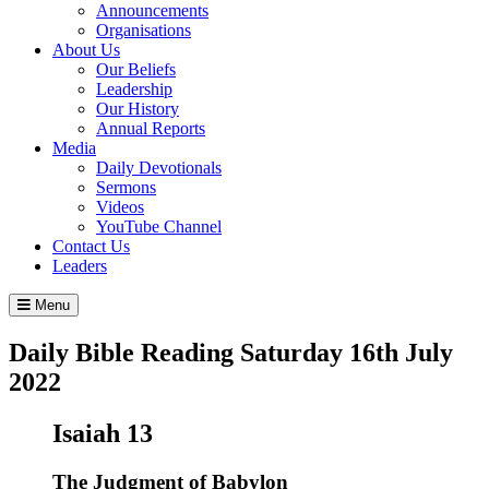
Announcements
Organisations
About Us
Our Beliefs
Leadership
Our History
Annual Reports
Media
Daily Devotionals
Sermons
Videos
YouTube Channel
Contact Us
Leaders
Menu
Daily Bible Reading
Saturday 16
th
July
2022
Isaiah 13
The Judgment of Babylon