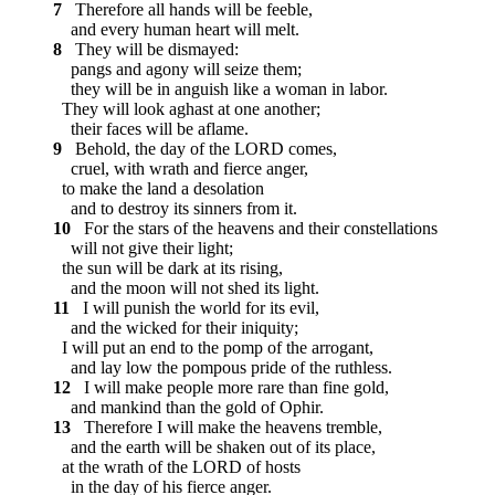
7
Therefore all hands will be feeble,
and every human heart will melt.
8
They will be dismayed:
pangs and agony will seize them;
they will be in anguish like a woman in labor.
They will look aghast at one another;
their faces will be aflame.
9
Behold, the day of the LORD comes,
cruel, with wrath and fierce anger,
to make the land a desolation
and to destroy its sinners from it.
10
For the stars of the heavens and their constellations
will not give their light;
the sun will be dark at its rising,
and the moon will not shed its light.
11
I will punish the world for its evil,
and the wicked for their iniquity;
I will put an end to the pomp of the arrogant,
and lay low the pompous pride of the ruthless.
12
I will make people more rare than fine gold,
and mankind than the gold of Ophir.
13
Therefore I will make the heavens tremble,
and the earth will be shaken out of its place,
at the wrath of the LORD of hosts
in the day of his fierce anger.