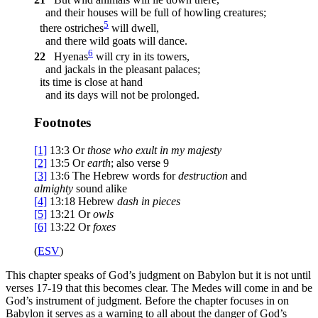
and their houses will be full of howling creatures;
5
there ostriches
will dwell,
and there wild goats will dance.
6
22
Hyenas
will cry in its towers,
and jackals in the pleasant palaces;
its time is close at hand
and its days will not be prolonged.
Footnotes
[1]
13:3
Or
those who exult in my majesty
[2]
13:5
Or
earth
; also verse 9
[3]
13:6
The Hebrew words for
destruction
and
almighty
sound alike
[4]
13:18
Hebrew
dash in pieces
[5]
13:21
Or
owls
[6]
13:22
Or
foxes
(
ESV
)
This chapter speaks of God’s judgment on Babylon but it is not until
verses 17-19 that this becomes clear. The Medes will come in and be
God’s instrument of judgment. Before the chapter focuses in on
Babylon it serves as a warning to all about the danger of God’s