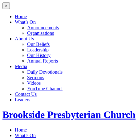
×
Home
What’s On
Announcements
Organisations
About Us
Our Beliefs
Leadership
Our History
Annual Reports
Media
Daily Devotionals
Sermons
Videos
YouTube Channel
Contact Us
Leaders
Brookside
Presbyterian Church
Home
What’s On