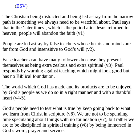
(
ESV
)
The Christian being distracted and being led astray from the narrow
path is something we always need to be watchful about. Paul says
that in the ‘later times’, which is the period after Jesus returned to
heaven, people will abandon the faith (v1).
People are led astray by false teachers whose hearts and minds are
far from God and insensitive to God’s will (v2).
False teachers can have many followers because they present
themselves as being extra zealous and extra spiritual (v3). Paul
responds by warning against teaching which might look good but
has no Biblical foundation.
The world which God has made and its products are to be enjoyed
by God’s people as we do so in a right manner and with a thankful
heart (v4-5).
God’s people need to test what is true by keep going back to what
we learn from Christ in scripture (v6). We are not to be spending
time speculating about things with no foundation (v7), but rather we
are to be disciplined in spiritual training (v8) by being immersed in
God’s word, prayer and service.