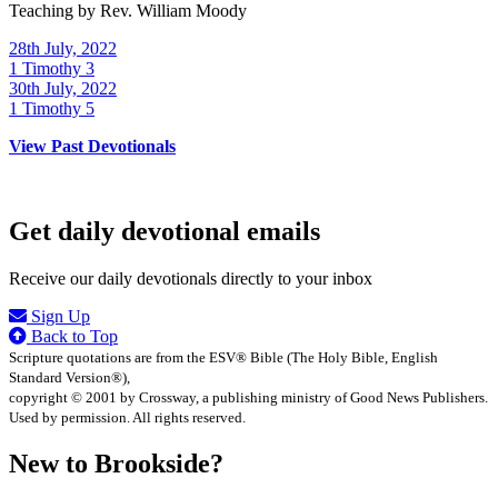
Teaching by
Rev. William Moody
28th July, 2022
1 Timothy 3
30th July, 2022
1 Timothy 5
View Past Devotionals
Get daily devotional emails
Receive our daily devotionals directly to your inbox
Sign Up
Back to Top
Scripture quotations are from the ESV® Bible (The Holy Bible, English
Standard Version®),
copyright © 2001 by Crossway, a publishing ministry of Good News Publishers.
Used by permission. All rights reserved.
New to Brookside?