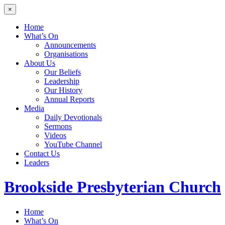
×
Home
What’s On
Announcements
Organisations
About Us
Our Beliefs
Leadership
Our History
Annual Reports
Media
Daily Devotionals
Sermons
Videos
YouTube Channel
Contact Us
Leaders
Brookside
Presbyterian Church
Home
What’s On