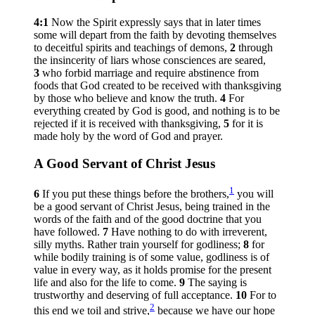
4:1
Now the Spirit expressly says that in later times
some will depart from the faith by devoting themselves
to deceitful spirits and teachings of demons,
2
through
the insincerity of liars whose consciences are seared,
3
who forbid marriage and require abstinence from
foods that God created to be received with thanksgiving
by those who believe and know the truth.
4
For
everything created by God is good, and nothing is to be
rejected if it is received with thanksgiving,
5
for it is
made holy by the word of God and prayer.
A Good Servant of Christ Jesus
1
6
If you put these things before the brothers,
you will
be a good servant of Christ Jesus, being trained in the
words of the faith and of the good doctrine that you
have followed.
7
Have nothing to do with irreverent,
silly myths. Rather train yourself for godliness;
8
for
while bodily training is of some value, godliness is of
value in every way, as it holds promise for the present
life and also for the life to come.
9
The saying is
trustworthy and deserving of full acceptance.
10
For to
2
this end we toil and strive,
because we have our hope