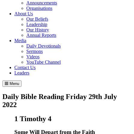
Announcements
Organisations
About Us
Our Beliefs
Leadership
Our History
Annual Reports
Media
Daily Devotionals
Sermons
Videos
YouTube Channel
Contact Us
Leaders
Menu
Daily Bible Reading
Friday 29
th
July
2022
1 Timothy 4
Some Will Depart from the Faith