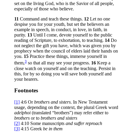
set on the living God, who is the Savior of all people,
especially of those who believe.
11
Command and teach these things.
12
Let no one
despise you for your youth, but set the believers an
example in speech, in conduct, in love, in faith, in
purity.
13
Until I come, devote yourself to the public
reading of Scripture, to exhortation, to teaching.
14
Do
not neglect the gift you have, which was given you by
prophecy when the council of elders laid their hands on
you.
15
Practice these things, immerse yourself in
3
them,
so that all may see your progress.
16
Keep a
close watch on yourself and on the teaching. Persist in
this, for by so doing you will save both yourself and
your hearers.
Footnotes
[1]
4:6
Or
brothers
and sisters
. In New Testament
usage, depending on the context, the plural Greek word
adelphoi
(translated “brothers”) may refer either to
brothers
or to
brothers and sisters
[2]
4:10
Some manuscripts
and
suffer reproach
[3]
4:15
Greek
be in them