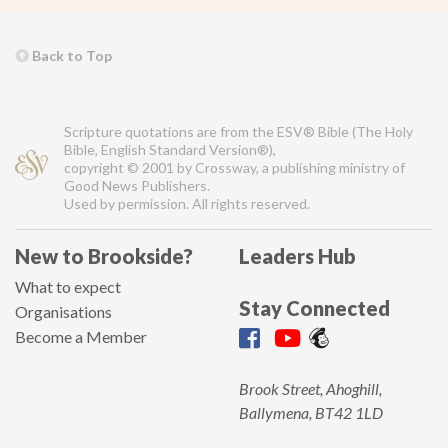
Back to Top
Scripture quotations are from the ESV® Bible (The Holy
Bible, English Standard Version®),
copyright © 2001 by Crossway, a publishing ministry of
Good News Publishers.
Used by permission. All rights reserved.
New to Brookside?
Leaders Hub
What to expect
Stay Connected
Organisations
Become a Member
Brook Street, Ahoghill,
Ballymena, BT42 1LD