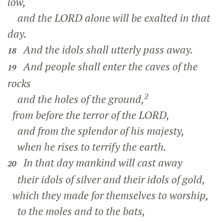
low,
and the LORD alone will be exalted in that
day.
And the idols shall utterly pass away.
18
And people shall enter the caves of the
19
rocks
2
and the holes of the ground,
from before the terror of the LORD,
and from the splendor of his majesty,
when he rises to terrify the earth.
In that day mankind will cast away
20
their idols of silver and their idols of gold,
which they made for themselves to worship,
to the moles and to the bats,