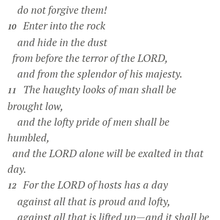
do not forgive them!
Enter into the rock
10
and hide in the dust
from before the terror of the LORD,
and from the splendor of his majesty.
The haughty looks of man shall be
11
brought low,
and the lofty pride of men shall be
humbled,
and the LORD alone will be exalted in that
day.
For the LORD of hosts has a day
12
against all that is proud and lofty,
against all that is lifted up—and it shall be