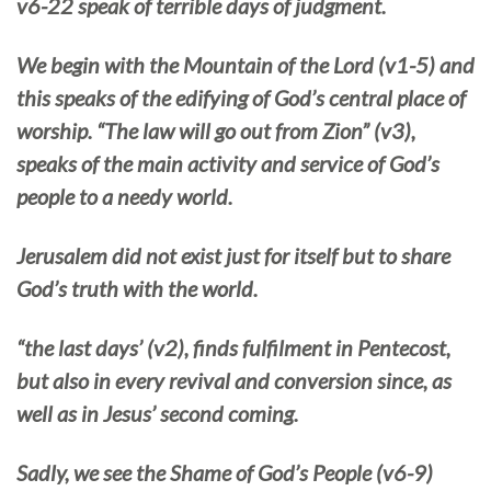
v6-22 speak of terrible days of judgment.
We begin with the Mountain of the Lord (v1-5) and
this speaks of the edifying of God’s central place of
worship. “The law will go out from Zion” (v3),
speaks of the main activity and service of God’s
people to a needy world.
Jerusalem did not exist just for itself but to share
God’s truth with the world.
“the last days’ (v2), finds fulfilment in Pentecost,
but also in every revival and conversion since, as
well as in Jesus’ second coming.
Sadly, we see the Shame of God’s People (v6-9)