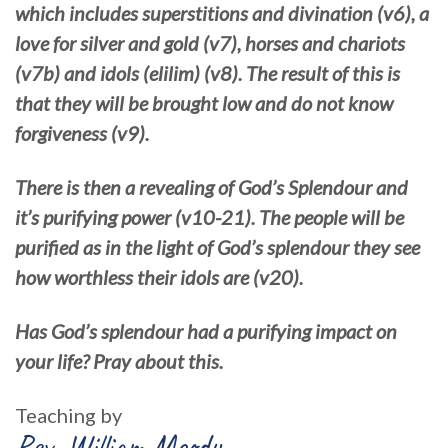
which includes superstitions and divination (v6), a
love for silver and gold (v7), horses and chariots
(v7b) and idols (elilim) (v8). The result of this is
that they will be brought low and do not know
forgiveness (v9).
There is then a revealing of God’s Splendour and
it’s purifying power (v10-21). The people will be
purified as in the light of God’s splendour they see
how worthless their idols are (v20).
Has God’s splendour had a purifying impact on
your life? Pray about this.
Teaching by
Rev. William Moody