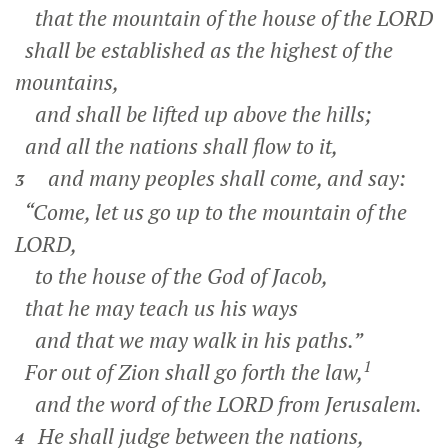
that the mountain of the house of the LORD
shall be established as the highest of the
mountains,
and shall be lifted up above the hills;
and all the nations shall flow to it,
and many peoples shall come, and say:
3
“Come, let us go up to the mountain of the
LORD,
to the house of the God of Jacob,
that he may teach us his ways
and that we may walk in his paths.”
1
For out of Zion shall go forth the law,
and the word of the LORD from Jerusalem.
He shall judge between the nations,
4