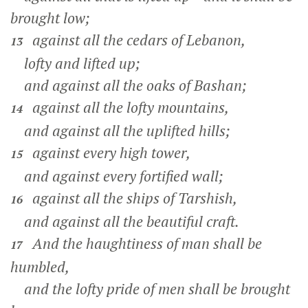
brought low;
against all the cedars of Lebanon,
13
lofty and lifted up;
and against all the oaks of Bashan;
against all the lofty mountains,
14
and against all the uplifted hills;
against every high tower,
15
and against every fortified wall;
against all the ships of Tarshish,
16
and against all the beautiful craft.
And the haughtiness of man shall be
17
humbled,
and the lofty pride of men shall be brought