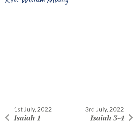
1st July, 2022
3rd July, 2022
Isaiah 1
Isaiah 3-4