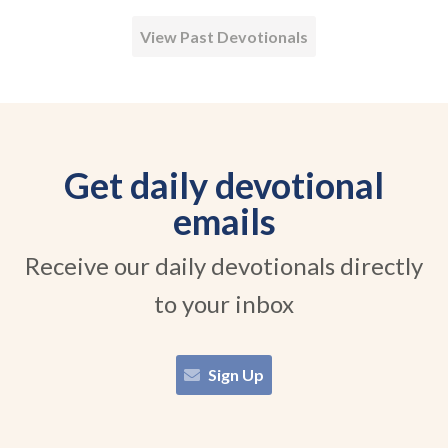
View Past Devotionals
Get daily devotional
emails
Receive our daily devotionals directly
to your inbox
Sign Up