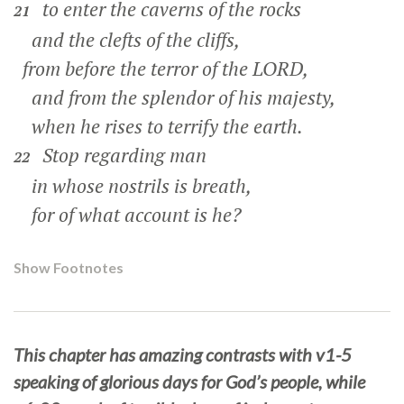
to enter the caverns of the rocks
21
and the clefts of the cliffs,
from before the terror of the LORD,
and from the splendor of his majesty,
when he rises to terrify the earth.
Stop regarding man
22
in whose nostrils is breath,
for of what account is he?
Show Footnotes
This chapter has amazing contrasts with v1-5
speaking of glorious days for God’s people, while