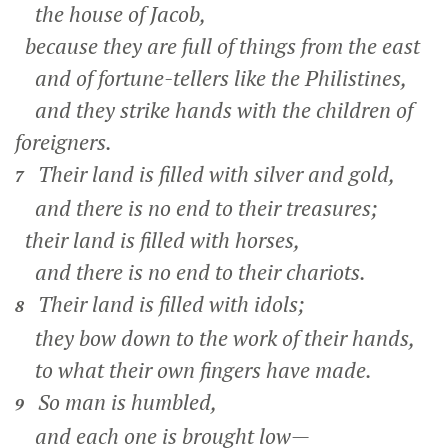
the house of Jacob,
because they are full of things from the east
and of fortune-tellers like the Philistines,
and they strike hands with the children of
foreigners.
Their land is filled with silver and gold,
7
and there is no end to their treasures;
their land is filled with horses,
and there is no end to their chariots.
Their land is filled with idols;
8
they bow down to the work of their hands,
to what their own fingers have made.
So man is humbled,
9
and each one is brought low—