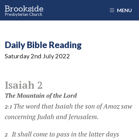
Brookside
MENU
Presbyterian Church
Daily Bible Reading
Saturday 2
nd
July 2022
Isaiah 2
The Mountain of the
Lord
The word that Isaiah the son of Amoz saw
2:1
concerning Judah and Jerusalem.
It shall come to pass in the latter days
2