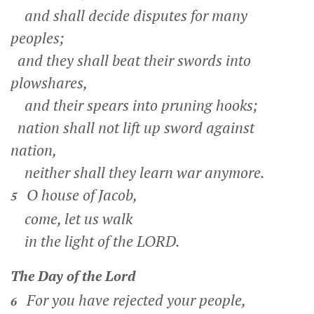
and shall decide disputes for many
peoples;
and they shall beat their swords into
plowshares,
and their spears into pruning hooks;
nation shall not lift up sword against
nation,
neither shall they learn war anymore.
O house of Jacob,
5
come, let us walk
in the light of the LORD.
The Day of the
Lord
For you have rejected your people,
6