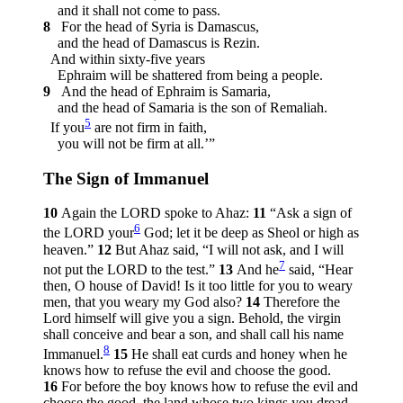
and it shall not come to pass.
8
For the head of Syria is Damascus,
and the head of Damascus is Rezin.
And within sixty-five years
Ephraim will be shattered from being a people.
9
And the head of Ephraim is Samaria,
and the head of Samaria is the son of Remaliah.
5
If you
are not firm in faith,
you will not be firm at all.’”
The Sign of Immanuel
10
Again the LORD spoke to Ahaz:
11
“Ask a sign of
6
the LORD your
God; let it be deep as Sheol or high as
heaven.”
12
But Ahaz said, “I will not ask, and I will
7
not put the LORD to the test.”
13
And he
said, “Hear
then, O house of David! Is it too little for you to weary
men, that you weary my God also?
14
Therefore the
Lord himself will give you a sign. Behold, the virgin
shall conceive and bear a son, and shall call his name
8
Immanuel.
15
He shall eat curds and honey when he
knows how to refuse the evil and choose the good.
16
For before the boy knows how to refuse the evil and
choose the good, the land whose two kings you dread