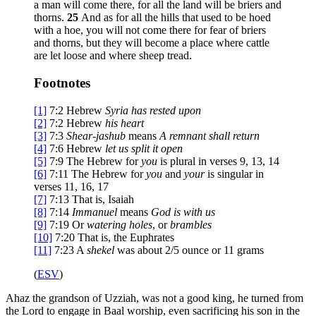
a man will come there, for all the land will be briers and
thorns.
25
And as for all the hills that used to be hoed
with a hoe, you will not come there for fear of briers
and thorns, but they will become a place where cattle
are let loose and where sheep tread.
Footnotes
[1]
7:2
Hebrew
Syria
has rested upon
[2]
7:2
Hebrew
his heart
[3]
7:3
Shear-jashub
means
A remnant shall return
[4]
7:6
Hebrew
let us
split it open
[5]
7:9
The Hebrew for
you
is plural in verses 9, 13, 14
[6]
7:11
The Hebrew for
you
and
your
is singular in
verses 11, 16, 17
[7]
7:13
That is, Isaiah
[8]
7:14
Immanuel
means
God is with us
[9]
7:19
Or
watering holes
, or
brambles
[10]
7:20
That is, the Euphrates
[11]
7:23
A
shekel
was about 2/5 ounce or 11 grams
(
ESV
)
Ahaz the grandson of Uzziah, was not a good king, he turned from
the Lord to engage in Baal worship, even sacrificing his son in the