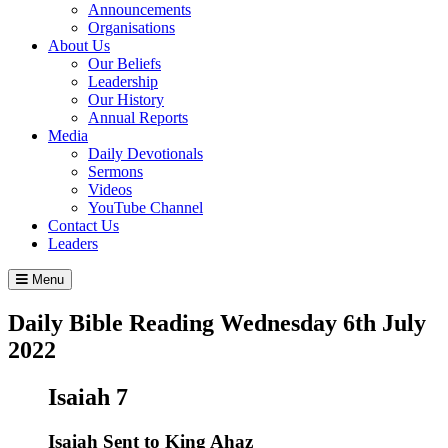
Announcements
Organisations
About Us
Our Beliefs
Leadership
Our History
Annual Reports
Media
Daily Devotionals
Sermons
Videos
YouTube Channel
Contact Us
Leaders
Menu
Daily Bible Reading
Wednesday 6
th
July
2022
Isaiah 7
Isaiah Sent to King Ahaz