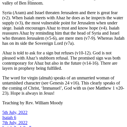
valley of Ben Hinnom.
Syria (Aram) and Israel threaten Jerusalem and there is great fear
(v2). When Isaiah meets with Ahaz he does as he inspects the water
supply (v3), the most vulnerable point for Jerusalem when under
siege. Isaiah encourages Ahaz to trust and know hope (v4). Isaiah
reassures Ahaz by reminding him that the head of Syria and Israel
who threaten Jerusalem (v5-6), are mere men (v7-9). Whereas Judah
has on its side the Sovereign Lord (v7a).
Ahaz is told to ask for a sign but refuses (v10-12). God is not
pleased with Ahaz’s stubborn refusal. The promised sign was both
contemporary for Ahaz but also in the future (v14-16). There are
layers in prophesy being fulfilled.
The word for virgin (almah) speaks of an unmarried woman of
untarnished character (see Genesis 24 v16). This clearly speaks of
the coming of Christ, ‘Immanuel’, God with us (see Matthew 1 v20-
23). Hope is always in Jesus!
Teaching by
Rev. William Moody
5th July, 2022
Isaiah 6
7th July, 2022