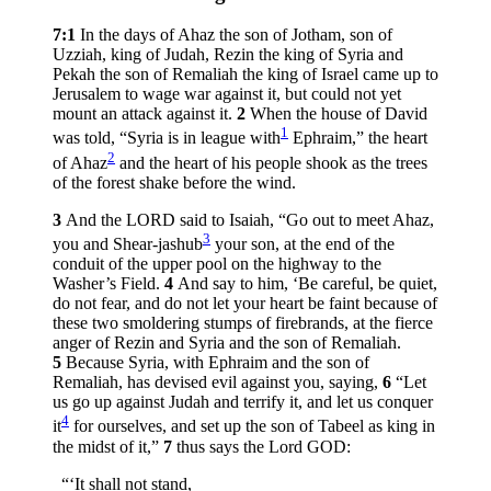
7:1
In the days of Ahaz the son of Jotham, son of
Uzziah, king of Judah, Rezin the king of Syria and
Pekah the son of Remaliah the king of Israel came up to
Jerusalem to wage war against it, but could not yet
mount an attack against it.
2
When the house of David
1
was told, “Syria is in league with
Ephraim,” the heart
2
of Ahaz
and the heart of his people shook as the trees
of the forest shake before the wind.
3
And the LORD said to Isaiah, “Go out to meet Ahaz,
3
you and Shear-jashub
your son, at the end of the
conduit of the upper pool on the highway to the
Washer’s Field.
4
And say to him, ‘Be careful, be quiet,
do not fear, and do not let your heart be faint because of
these two smoldering stumps of firebrands, at the fierce
anger of Rezin and Syria and the son of Remaliah.
5
Because Syria, with Ephraim and the son of
Remaliah, has devised evil against you, saying,
6
“Let
us go up against Judah and terrify it, and let us conquer
4
it
for ourselves, and set up the son of Tabeel as king in
the midst of it,”
7
thus says the Lord GOD:
“‘It shall not stand,