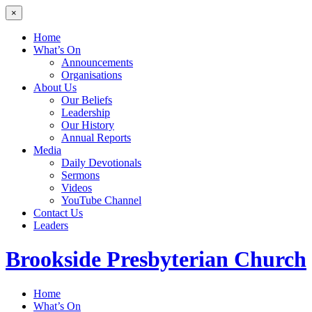
×
Home
What’s On
Announcements
Organisations
About Us
Our Beliefs
Leadership
Our History
Annual Reports
Media
Daily Devotionals
Sermons
Videos
YouTube Channel
Contact Us
Leaders
Brookside
Presbyterian Church
Home
What’s On