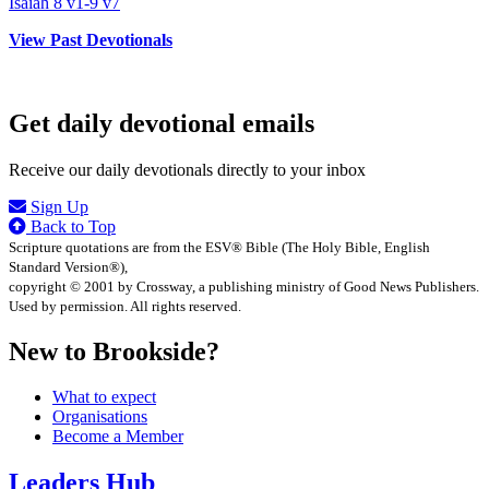
Isaiah 8 v1-9 v7
View Past Devotionals
Get daily devotional emails
Receive our daily devotionals directly to your inbox
Sign Up
Back to Top
Scripture quotations are from the ESV® Bible (The Holy Bible, English
Standard Version®),
copyright © 2001 by Crossway, a publishing ministry of Good News Publishers.
Used by permission. All rights reserved.
New to Brookside?
What to expect
Organisations
Become a Member
Leaders Hub