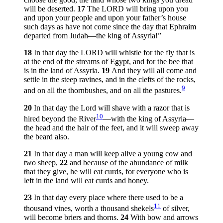
will be deserted.
17
The LORD will bring upon you
and upon your people and upon your father’s house
such days as have not come since the day that Ephraim
departed from Judah—the king of Assyria!”
18
In that day the LORD will whistle for the fly that is
at the end of the streams of Egypt, and for the bee that
is in the land of Assyria.
19
And they will all come and
settle in the steep ravines, and in the clefts of the rocks,
9
and on all the thornbushes, and on all the pastures.
20
In that day the Lord will shave with a razor that is
10
hired beyond the River
—with the king of Assyria—
the head and the hair of the feet, and it will sweep away
the beard also.
21
In that day a man will keep alive a young cow and
two sheep,
22
and because of the abundance of milk
that they give, he will eat curds, for everyone who is
left in the land will eat curds and honey.
23
In that day every place where there used to be a
11
thousand vines, worth a thousand shekels
of silver,
will become briers and thorns.
24
With bow and arrows