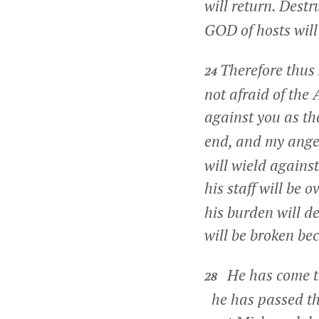
will return. Dest
GOD of hosts will 
Therefore thus
24
not afraid of the 
against you as th
end, and my anger
will wield agains
his staff will be o
his burden will d
will be broken bec
He has come t
28
he has passed t