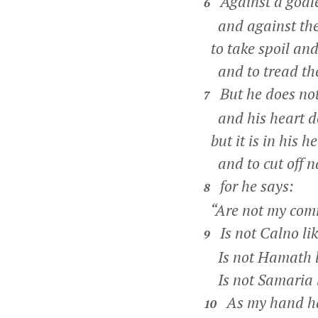
Against a godle
6
and against the
to take spoil and
and to tread them
But he does not
7
and his heart do
but it is in his he
and to cut off na
for he says:
8
“Are not my comm
Is not Calno li
9
Is not Hamath l
Is not Samaria 
As my hand has
10