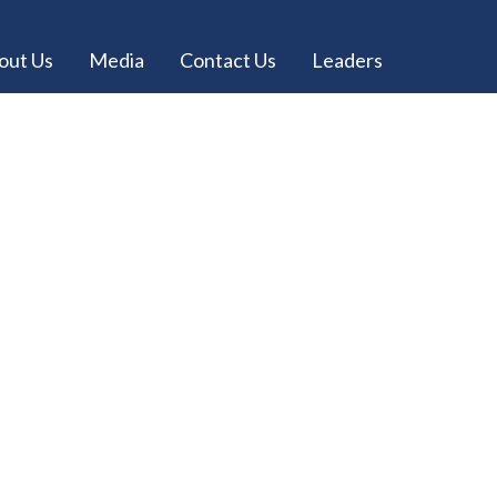
out Us
Media
Contact Us
Leaders