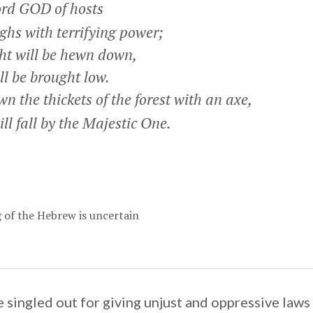
rd GOD of hosts
hs with terrifying power;
ht will be hewn down,
l be brought low.
n the thickets of the forest with an axe,
 fall by the Majestic One.
of the Hebrew is uncertain
 singled out for giving unjust and oppressive laws