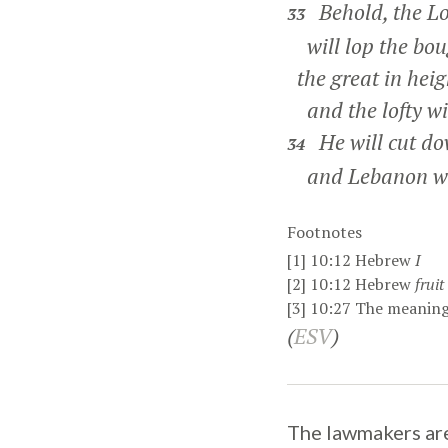
Behold, the Lo
33
will lop the boug
the great in heig
and the lofty wil
He will cut dow
34
and Lebanon will
Footnotes
[1]
10:12
Hebrew
I
[2]
10:12
Hebrew
fruit
[3]
10:27
The meaning 
(
ESV
)
The lawmakers are