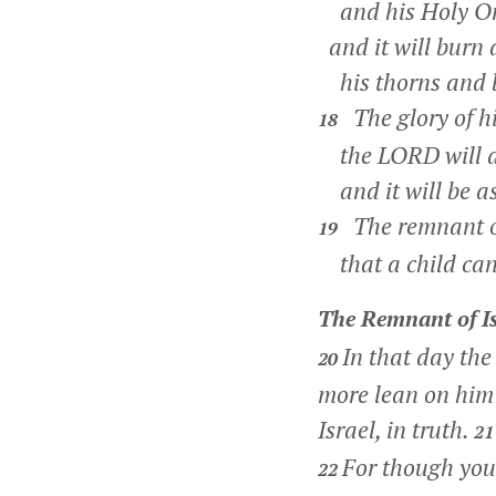
and his Holy On
and it will burn
his thorns and b
The glory of his
18
the LORD will de
and it will be a
The remnant of 
19
that a child can
The Remnant of Is
In that day the
20
more lean on him 
Israel, in truth.
2
For though your
22