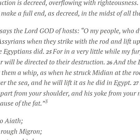
ruction is decreed, overflowing with righteousness.
make a full end, as decreed, in the midst of all th
 says the Lord GOD of hosts: “O my people, who dw
Assyrians when they strike with the rod and lift up 
e Egyptians did.
For in a very little while my fu
25
 will be directed to their destruction.
And the 
26
t them a whip, as when he struck Midian at the ro
ver the sea, and he will lift it as he did in Egypt.
27
epart from your shoulder, and his yoke from your 
3
ause of the fat.”
o Aiath;
hrough Migron;