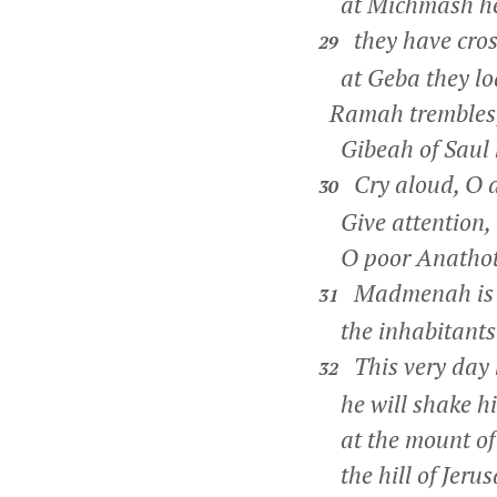
at Michmash he 
they have cros
29
at Geba they lod
Ramah trembles
Gibeah of Saul h
Cry aloud, O d
30
Give attention,
O poor Anathot
Madmenah is i
31
the inhabitants o
This very day h
32
he will shake his
at the mount of 
the hill of Jerus