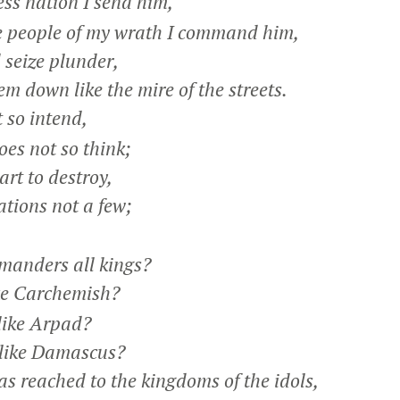
ss nation I send him,
 people of my wrath I command him,
 seize plunder,
 down like the mire of the streets.
 so intend,
es not so think;
art to destroy,
tions not a few;
anders all kings?
ke Carchemish?
ike Arpad?
like Damascus?
 reached to the kingdoms of the idols,