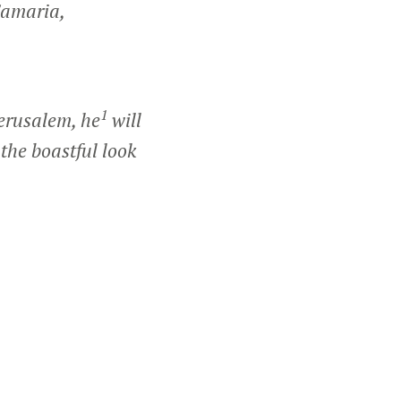
Samaria,
1
erusalem, he
will
 the boastful look