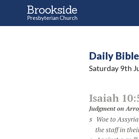
Brookside
Presbyterian Church
Daily Bibl
Saturday 9
th
J
Isaiah 10:
Judgment on Arro
Woe to Assyria,
5
the staff in thei