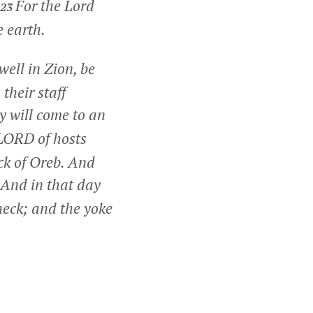
For the Lord
23
e earth.
ell in Zion, be
their staff
ry will come to an
LORD of hosts
ck of Oreb. And
And in that day
neck; and the yoke