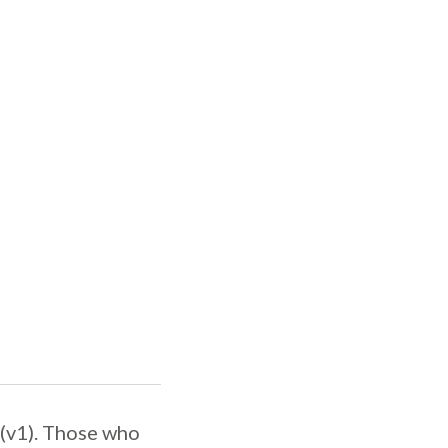
 (v1). Those who