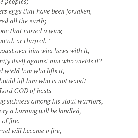
e peoples;
rs eggs that have been forsaken,
d all the earth;
one that moved a wing
uth or chirped.”
boast over him who hews with it,
y itself against him who wields it?
 wield him who lifts it,
should lift him who is not wood!
Lord GOD of hosts
g sickness among his stout warriors,
ry a burning will be kindled,
of fire.
rael will become a fire,