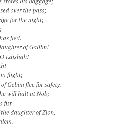
stores his baggage;
sed over the pass;
ge for the night;
;
as fled.
aughter of Gallim!
 O Laishah!
h!
n flight;
f Gebim flee for safety.
e will halt at Nob;
 fist
the daughter of Zion,
alem.