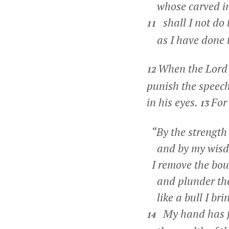
whose carved ima
shall I not do 
11
as I have done 
When the Lord 
12
punish the speec
in his eyes.
For
13
“By the strength 
and by my wisdom
I remove the bou
and plunder thei
like a bull I bri
My hand has fo
14