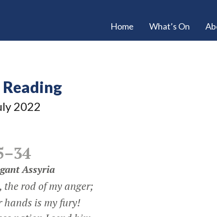
Home
What’s On
Ab
e Reading
uly 2022
5–34
gant Assyria
 the rod of my anger;
r hands is my fury!