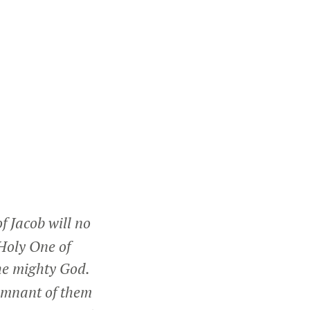
f Jacob will no
Holy One of
the mighty God.
remnant of them