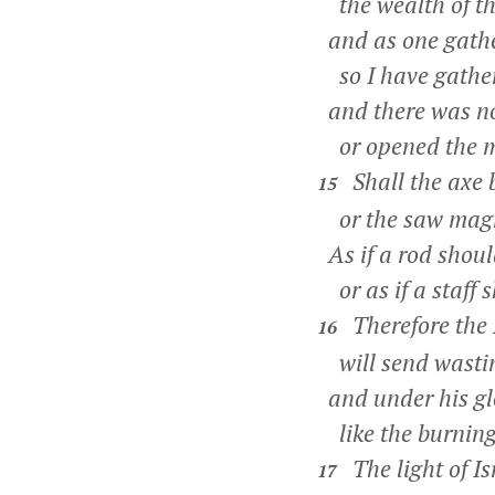
the wealth of th
and as one gathe
so I have gathere
and there was n
or opened the mo
Shall the axe 
15
or the saw magnif
As if a rod should
or as if a staff 
Therefore the 
16
will send wastin
and under his glo
like the burning 
The light of Is
17