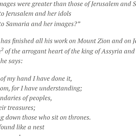
ges were greater than those of Jerusalem and 
to Jerusalem and her idols
to Samaria and her images?”
has finished all his work on Mount Zion and on J
2
h
of the arrogant heart of the king of Assyria and
 he says:
of my hand I have done it,
, for I have understanding;
ndaries of peoples,
r treasures;
ng down those who sit on thrones.
und like a nest