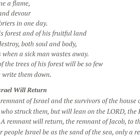
e a flame,
 and devour
riers in one day.
 forest and of his fruitful land
stroy, both soul and body,
s when a sick man wastes away.
the trees of his forest will be so few
 write them down.
rael Will Return
 remnant of Israel and the survivors of the house o
who struck them, but will lean on the LORD, the 
A remnant will return, the remnant of Jacob, to 
1
 people Israel be as the sand of the sea, only a 