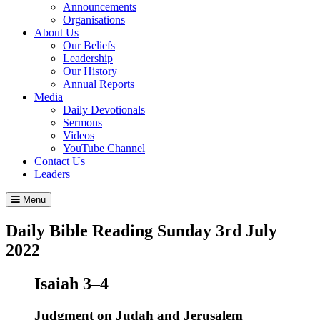
Announcements
Organisations
About Us
Our Beliefs
Leadership
Our History
Annual Reports
Media
Daily Devotionals
Sermons
Videos
YouTube Channel
Contact Us
Leaders
Menu
Daily Bible Reading
Sunday 3
rd
July
2022
Isaiah 3–4
Judgment on Judah and Jerusalem