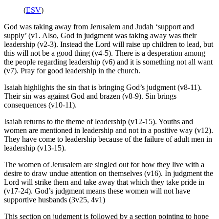
(
ESV
)
God was taking away from Jerusalem and Judah ‘support and
supply’ (v1. Also, God in judgment was taking away was their
leadership (v2-3). Instead the Lord will raise up children to lead, but
this will not be a good thing (v4-5). There is a desperation among
the people regarding leadership (v6) and it is something not all want
(v7). Pray for good leadership in the church.
Isaiah highlights the sin that is bringing God’s judgment (v8-11).
Their sin was against God and brazen (v8-9). Sin brings
consequences (v10-11).
Isaiah returns to the theme of leadership (v12-15). Youths and
women are mentioned in leadership and not in a positive way (v12).
They have come to leadership because of the failure of adult men in
leadership (v13-15).
The women of Jerusalem are singled out for how they live with a
desire to draw undue attention on themselves (v16). In judgment the
Lord will strike them and take away that which they take pride in
(v17-24). God’s judgment means these women will not have
supportive husbands (3v25, 4v1)
This section on judgment is followed by a section pointing to hope