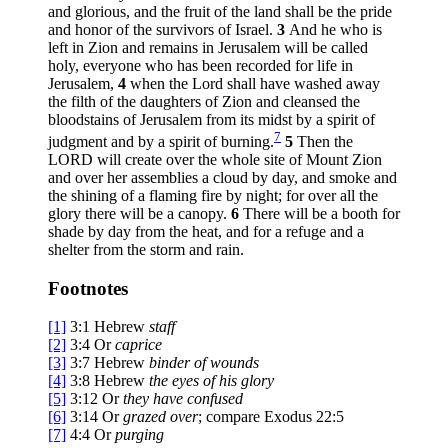
and glorious, and the fruit of the land shall be the pride
and honor of the survivors of Israel.
3
And he who is
left in Zion and remains in Jerusalem will be called
holy, everyone who has been recorded for life in
Jerusalem,
4
when the Lord shall have washed away
the filth of the daughters of Zion and cleansed the
bloodstains of Jerusalem from its midst by a spirit of
7
judgment and by a spirit of burning.
5
Then the
LORD will create over the whole site of Mount Zion
and over her assemblies a cloud by day, and smoke and
the shining of a flaming fire by night; for over all the
glory there will be a canopy.
6
There will be a booth for
shade by day from the heat, and for a refuge and a
shelter from the storm and rain.
Footnotes
[1]
3:1
Hebrew
staff
[2]
3:4
Or
caprice
[3]
3:7
Hebrew
binder of wounds
[4]
3:8
Hebrew
the eyes of his glory
[5]
3:12
Or
they have
confused
[6]
3:14
Or
grazed over
; compare Exodus 22:5
[7]
4:4
Or
purging