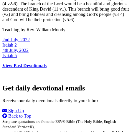
(4 v2-6). The branch of the Lord would be a beautiful and glorious
descendant of King David (11 v1). This branch will bring good fruit
(v2) and bring holiness and cleansing among God’s people (v3-4)
and God will be their protection (v5-6).
Teaching by
Rev. William Moody
2nd July, 2022
Isaiah 2
4th July, 2022
Isaiah 5
View Past Devotionals
Get daily devotional emails
Receive our daily devotionals directly to your inbox
Sign Up
Back to Top
Scripture quotations are from the ESV® Bible (The Holy Bible, English
Standard Version®),