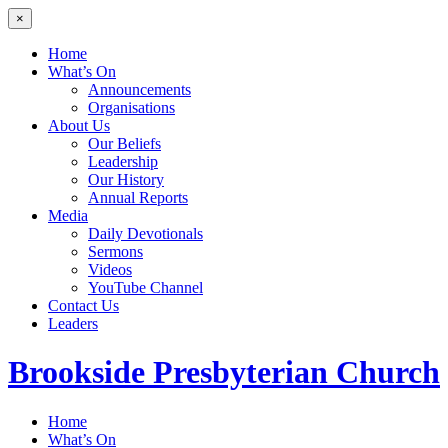
×
Home
What’s On
Announcements
Organisations
About Us
Our Beliefs
Leadership
Our History
Annual Reports
Media
Daily Devotionals
Sermons
Videos
YouTube Channel
Contact Us
Leaders
Brookside
Presbyterian Church
Home
What’s On