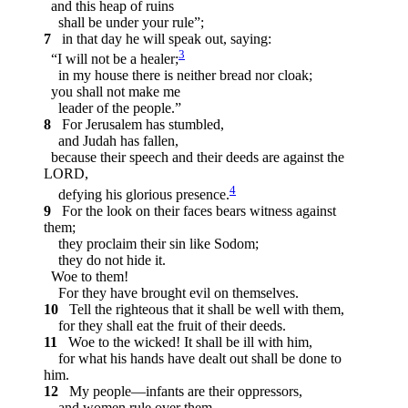
and this heap of ruins
shall be under your rule”;
7
in that day he will speak out, saying:
3
“I will not be a healer;
in my house there is neither bread nor cloak;
you shall not make me
leader of the people.”
8
For Jerusalem has stumbled,
and Judah has fallen,
because their speech and their deeds are against the
LORD,
4
defying his glorious presence.
9
For the look on their faces bears witness against
them;
they proclaim their sin like Sodom;
they do not hide it.
Woe to them!
For they have brought evil on themselves.
10
Tell the righteous that it shall be well with them,
for they shall eat the fruit of their deeds.
11
Woe to the wicked! It shall be ill with him,
for what his hands have dealt out shall be done to
him.
12
My people—infants are their oppressors,
and women rule over them.