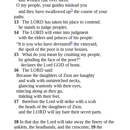
O my people, your guides mislead you
5
and they have swallowed up
the course of your
paths.
13
The LORD has taken his place to contend;
he stands to judge peoples.
14
The LORD will enter into judgment
with the elders and princes of his people:
6
“It is you who have devoured
the vineyard,
the spoil of the poor is in your houses.
15
What do you mean by crushing my people,
by grinding the face of the poor?”
declares the Lord GOD of hosts.
16
The LORD said:
Because the daughters of Zion are haughty
and walk with outstretched necks,
glancing wantonly with their eyes,
mincing along as they go,
tinkling with their feet,
17
therefore the Lord will strike with a scab
the heads of the daughters of Zion,
and the LORD will lay bare their secret parts.
18
In that day the Lord will take away the finery of the
anklets, the headbands, and the crescents;
19
the