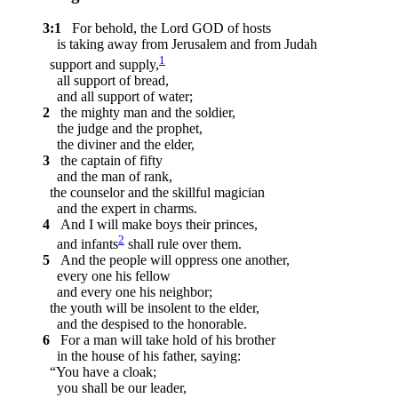
3:1
For behold, the Lord GOD of hosts
is taking away from Jerusalem and from Judah
1
support and supply,
all support of bread,
and all support of water;
2
the mighty man and the soldier,
the judge and the prophet,
the diviner and the elder,
3
the captain of fifty
and the man of rank,
the counselor and the skillful magician
and the expert in charms.
4
And I will make boys their princes,
2
and infants
shall rule over them.
5
And the people will oppress one another,
every one his fellow
and every one his neighbor;
the youth will be insolent to the elder,
and the despised to the honorable.
6
For a man will take hold of his brother
in the house of his father, saying:
“You have a cloak;
you shall be our leader,