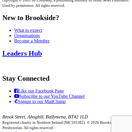
copyright © 2001 by Crossway, a publishing ministry of Good News Publishers.
Used by permission. All rights reserved.
New to Brookside?
What to expect
Organisations
Become a Member
Leaders Hub
Stay Connected
Like our Facebook Page
Subscribe to our YouTube Channel
Signup to our MailChimp
Brook Street, Ahoghill, Ballymena, BT42 1LD
Registered charity in Northern Ireland (NIC105382).
© 2026 Brookside
Presbyterian. All rights reserved.