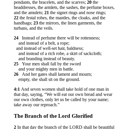
pendants, the bracelets, and the scarves;
20
the
headdresses, the armlets, the sashes, the perfume boxes,
and the amulets;
21
the signet rings and nose rings;
22
the festal robes, the mantles, the cloaks, and the
handbags;
23
the mirrors, the linen garments, the
turbans, and the veils.
24
Instead of perfume there will be rottenness;
and instead of a belt, a rope;
and instead of well-set hair, baldness;
and instead of a rich robe, a skirt of sackcloth;
and branding instead of beauty.
25
Your men shall fall by the sword
and your mighty men in battle.
26
And her gates shall lament and mourn;
empty, she shall sit on the ground.
4:1
And seven women shall take hold of one man in
that day, saying, “We will eat our own bread and wear
our own clothes, only let us be called by your name;
take away our reproach.”
The Branch of the
Lord
Glorified
2
In that day the branch of the LORD shall be beautiful