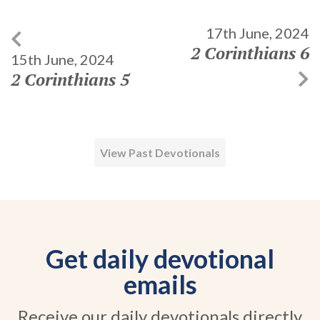
17th June, 2024
2 Corinthians 6
15th June, 2024
2 Corinthians 5
View Past Devotionals
Get daily devotional
emails
Receive our daily devotionals directly