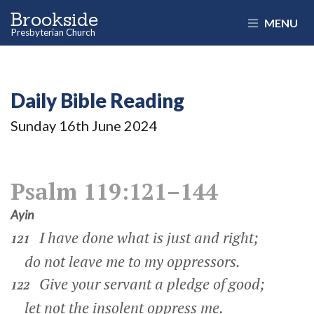
Brookside
MENU
Presbyterian Church
Daily Bible Reading
Sunday 16
th
June 2024
Psalm 119:121–144
Ayin
I have done what is just and right;
121
do not leave me to my oppressors.
Give your servant a pledge of good;
122
let not the insolent oppress me.