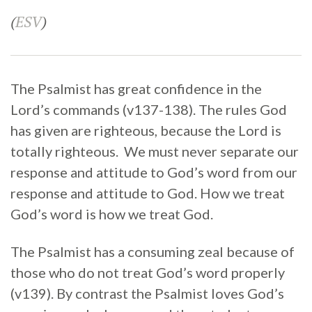
(
ESV
)
The Psalmist has great confidence in the
Lord’s commands (v137-138). The rules God
has given are righteous, because the Lord is
totally righteous. We must never separate our
response and attitude to God’s word from our
response and attitude to God. How we treat
God’s word is how we treat God.
The Psalmist has a consuming zeal because of
those who do not treat God’s word properly
(v139). By contrast the Psalmist loves God’s