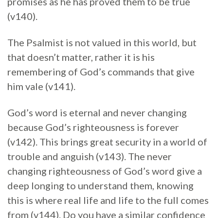
promises as he has proved them to be true
(v140).
The Psalmist is not valued in this world, but
that doesn’t matter, rather it is his
remembering of God’s commands that give
him vale (v141).
God’s word is eternal and never changing
because God’s righteousness is forever
(v142). This brings great security in a world of
trouble and anguish (v143). The never
changing righteousness of God’s word give a
deep longing to understand them, knowing
this is where real life and life to the full comes
from (v144). Do you have a similar confidence