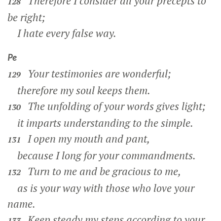
Therefore I consider all your precepts to
128
be right;
I hate every false way.
Pe
Your testimonies are wonderful;
129
therefore my soul keeps them.
The unfolding of your words gives light;
130
it imparts understanding to the simple.
I open my mouth and pant,
131
because I long for your commandments.
Turn to me and be gracious to me,
132
as is your way with those who love your
name.
Keep steady my steps according to your
133