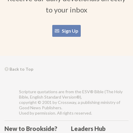
to your inbox
Sign Up
Back to Top
Scripture quotations are from the ESV® Bible (The Holy
Bible, English Standard Version®),
copyright © 2001 by Crossway, a publishing ministry of
Good News Publishers.
Used by permission. All rights reserved.
New to Brookside?
Leaders Hub