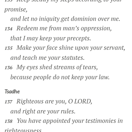
promise,
and let no iniquity get dominion over me.
Redeem me from man’s oppression,
134
that I may keep your precepts.
Make your face shine upon your servant,
135
and teach me your statutes.
My eyes shed streams of tears,
136
because people do not keep your law.
Tsadhe
Righteous are you, O LORD,
137
and right are your rules.
You have appointed your testimonies in
138
righteousness