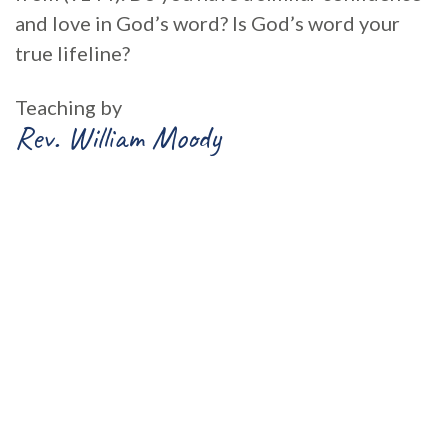
and love in God’s word? Is God’s word your
true lifeline?
Teaching by
Rev. William Moody