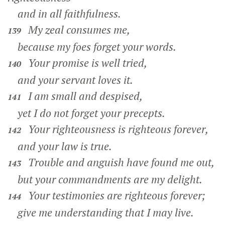
and in all faithfulness.
My zeal consumes me,
139
because my foes forget your words.
Your promise is well tried,
140
and your servant loves it.
I am small and despised,
141
yet I do not forget your precepts.
Your righteousness is righteous forever,
142
and your law is true.
Trouble and anguish have found me out,
143
but your commandments are my delight.
Your testimonies are righteous forever;
144
give me understanding that I may live.