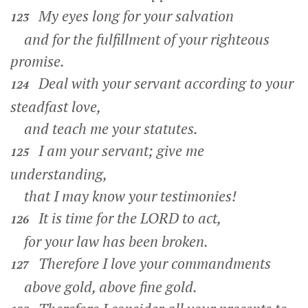
My eyes long for your salvation
123
and for the fulfillment of your righteous
promise.
Deal with your servant according to your
124
steadfast love,
and teach me your statutes.
I am your servant; give me
125
understanding,
that I may know your testimonies!
It is time for the LORD to act,
126
for your law has been broken.
Therefore I love your commandments
127
above gold, above fine gold.