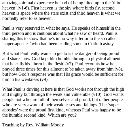
amazing spiritual experience he had of being lifted up to the ‘third
heaven’ (v1-6). First heaven is the sky where birds fly, second
heaven is space where the stars exist and third heaven is what we
normally refer to as heaven.
Paul is very reserved in what he says. He speaks of himself in the
third person and is cautious about what he saw or heard. Paul is
sharing this to show that he’s in no way inferior to the so called
‘super-apostles’ who had been leading some in Corinth astray.
But what Paul really wants to get to is the danger of being proud
and shares how God kept him humble through a physical ailment
that he calls his ‘thorn in the flesh’ (v7). Paul recounts how he
prayed three times for this ailment to be taken away from him (v8),
but how God’s response was that His grace would be sufficient for
him in his weakness (v9).
What Paul is driving at here is that God works not through the high
and mighty but through the weak and vulnerable (v10). God wants
people not who are full of themselves and proud, but rather people
who are very aware of their weaknesses and failings. The ‘super
apostles’ were the proud first kind, whereas Paul was happy to be
the humble second kind. Which are you?
Teaching by
Rev. William Moody