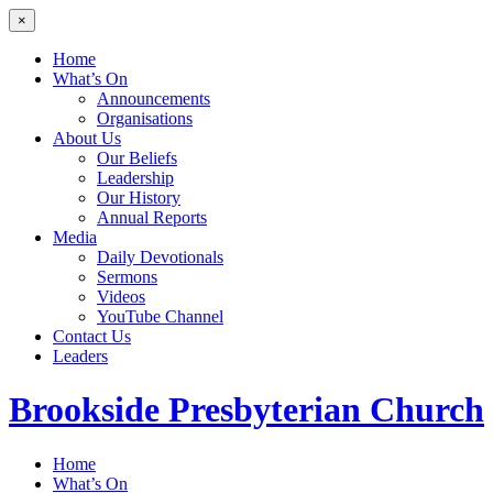
×
Home
What’s On
Announcements
Organisations
About Us
Our Beliefs
Leadership
Our History
Annual Reports
Media
Daily Devotionals
Sermons
Videos
YouTube Channel
Contact Us
Leaders
Brookside
Presbyterian Church
Home
What’s On