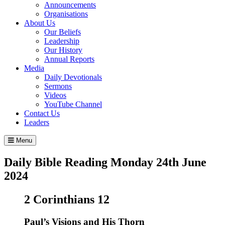
Announcements
Organisations
About Us
Our Beliefs
Leadership
Our History
Annual Reports
Media
Daily Devotionals
Sermons
Videos
YouTube Channel
Contact Us
Leaders
Menu
Daily Bible Reading
Monday 24
th
June
2024
2 Corinthians 12
Paul’s Visions and His Thorn