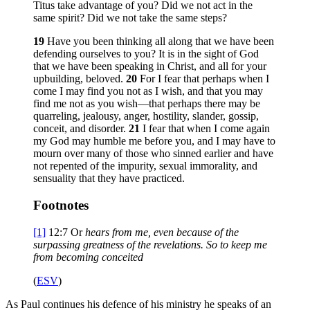
Titus take advantage of you? Did we not act in the
same spirit? Did we not take the same steps?
19
Have you been thinking all along that we have been
defending ourselves to you? It is in the sight of God
that we have been speaking in Christ, and all for your
upbuilding, beloved.
20
For I fear that perhaps when I
come I may find you not as I wish, and that you may
find me not as you wish—that perhaps there may be
quarreling, jealousy, anger, hostility, slander, gossip,
conceit, and disorder.
21
I fear that when I come again
my God may humble me before you, and I may have to
mourn over many of those who sinned earlier and have
not repented of the impurity, sexual immorality, and
sensuality that they have practiced.
Footnotes
[1]
12:7
Or
hears from me
, even because of the
surpassing greatness of the revelations. So to keep me
from becoming conceited
(
ESV
)
As Paul continues his defence of his ministry he speaks of an