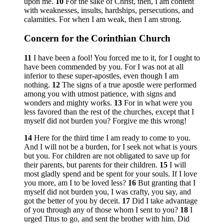
upon me.
10
For the sake of Christ, then, I am content
with weaknesses, insults, hardships, persecutions, and
calamities. For when I am weak, then I am strong.
Concern for the Corinthian Church
11
I have been a fool! You forced me to it, for I ought to
have been commended by you. For I was not at all
inferior to these super-apostles, even though I am
nothing.
12
The signs of a true apostle were performed
among you with utmost patience, with signs and
wonders and mighty works.
13
For in what were you
less favored than the rest of the churches, except that I
myself did not burden you? Forgive me this wrong!
14
Here for the third time I am ready to come to you.
And I will not be a burden, for I seek not what is yours
but you. For children are not obligated to save up for
their parents, but parents for their children.
15
I will
most gladly spend and be spent for your souls. If I love
you more, am I to be loved less?
16
But granting that I
myself did not burden you, I was crafty, you say, and
got the better of you by deceit.
17
Did I take advantage
of you through any of those whom I sent to you?
18
I
urged Titus to go, and sent the brother with him. Did