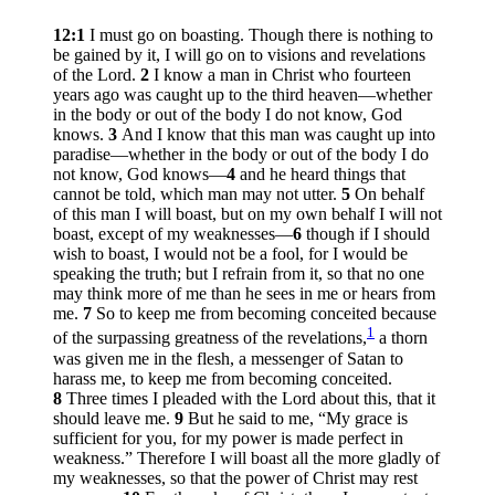
12:1
I must go on boasting. Though there is nothing to
be gained by it, I will go on to visions and revelations
of the Lord.
2
I know a man in Christ who fourteen
years ago was caught up to the third heaven—whether
in the body or out of the body I do not know, God
knows.
3
And I know that this man was caught up into
paradise—whether in the body or out of the body I do
not know, God knows—
4
and he heard things that
cannot be told, which man may not utter.
5
On behalf
of this man I will boast, but on my own behalf I will not
boast, except of my weaknesses—
6
though if I should
wish to boast, I would not be a fool, for I would be
speaking the truth; but I refrain from it, so that no one
may think more of me than he sees in me or hears from
me.
7
So to keep me from becoming conceited because
1
of the surpassing greatness of the revelations,
a thorn
was given me in the flesh, a messenger of Satan to
harass me, to keep me from becoming conceited.
8
Three times I pleaded with the Lord about this, that it
should leave me.
9
But he said to me,
“My grace is
sufficient for you, for my power is made perfect in
weakness.”
Therefore I will boast all the more gladly of
my weaknesses, so that the power of Christ may rest