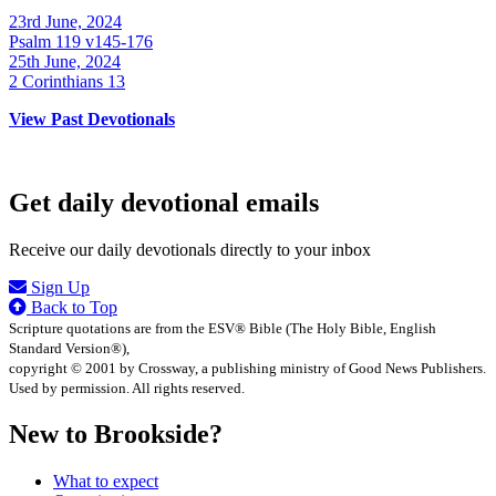
23rd June, 2024
Psalm 119 v145-176
25th June, 2024
2 Corinthians 13
View Past Devotionals
Get daily devotional emails
Receive our daily devotionals directly to your inbox
Sign Up
Back to Top
Scripture quotations are from the ESV® Bible (The Holy Bible, English
Standard Version®),
copyright © 2001 by Crossway, a publishing ministry of Good News Publishers.
Used by permission. All rights reserved.
New to Brookside?
What to expect