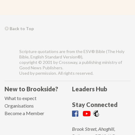
Back to Top
Scripture quotations are from the ESV® Bible (The Holy
Bible, English Standard Version®),
copyright © 2001 by Crossway, a publishing ministry of
Good News Publishers.
Used by permission. All rights reserved.
New to Brookside?
Leaders Hub
What to expect
Stay Connected
Organisations
Become a Member
Brook Street, Ahoghill,