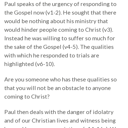
Paul speaks of the urgency of responding to
the Gospel now (v1-2). He sought that there
would be nothing about his ministry that
would hinder people coming to Christ (v3).
Instead he was willing to suffer so much for
the sake of the Gospel (v4-5). The qualities
with which he responded to trials are
highlighted (v6-10).
Are you someone who has these qualities so
that you will not be an obstacle to anyone
coming to Christ?
Paul then deals with the danger of idolatry
and of our Christian lives and witness being