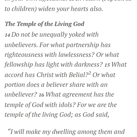
to children) widen your hearts also.
The Temple of the Living God
Do not be unequally yoked with
14
unbelievers. For what partnership has
righteousness with lawlessness? Or what
fellowship has light with darkness?
What
15
2
accord has Christ with Belial?
Or what
portion does a believer share with an
unbeliever?
What agreement has the
16
temple of God with idols? For we are the
temple of the living God; as God said,
“I will make my dwelling among them and