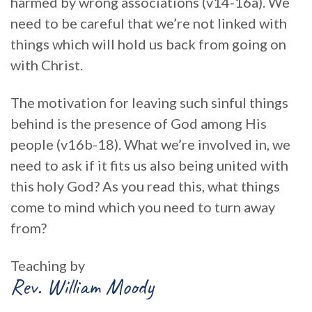
harmed by wrong associations (v14-16a). We
need to be careful that we’re not linked with
things which will hold us back from going on
with Christ.
The motivation for leaving such sinful things
behind is the presence of God among His
people (v16b-18). What we’re involved in, we
need to ask if it fits us also being united with
this holy God? As you read this, what things
come to mind which you need to turn away
from?
Teaching by
Rev. William Moody