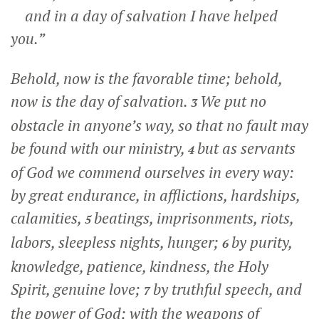
and in a day of salvation I have helped
you.”
Behold, now is the favorable time; behold,
now is the day of salvation.
We put no
3
obstacle in anyone’s way, so that no fault may
be found with our ministry,
but as servants
4
of God we commend ourselves in every way:
by great endurance, in afflictions, hardships,
calamities,
beatings, imprisonments, riots,
5
labors, sleepless nights, hunger;
by purity,
6
knowledge, patience, kindness, the Holy
Spirit, genuine love;
by truthful speech, and
7
the power of God; with the weapons of