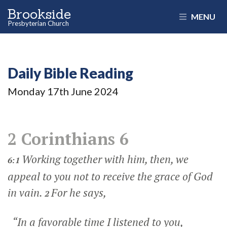
Brookside
MENU
Presbyterian Church
Daily Bible Reading
Monday 17
th
June 2024
2 Corinthians 6
Working together with him, then, we
6:1
appeal to you not to receive the grace of God
in vain.
For he says,
2
“In a favorable time I listened to you,