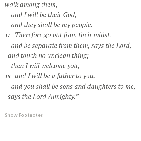
walk among them,
and I will be their God,
and they shall be my people.
Therefore go out from their midst,
17
and be separate from them, says the Lord,
and touch no unclean thing;
then I will welcome you,
and I will be a father to you,
18
and you shall be sons and daughters to me,
says the Lord Almighty.”
Show Footnotes