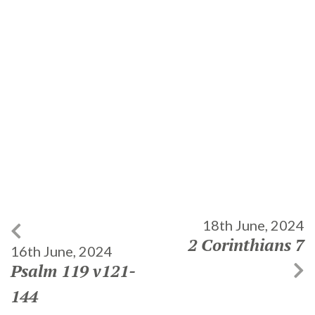
18th June, 2024
2 Corinthians 7
16th June, 2024
Psalm 119 v121-
144