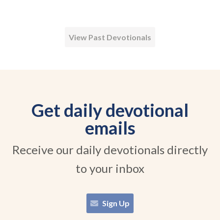
View Past Devotionals
Get daily devotional
emails
Receive our daily devotionals directly
to your inbox
Sign Up