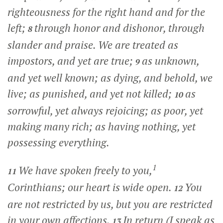
righteousness for the right hand and for the
left;
through honor and dishonor, through
8
slander and praise. We are treated as
impostors, and yet are true;
as unknown,
9
and yet well known; as dying, and behold, we
live; as punished, and yet not killed;
as
10
sorrowful, yet always rejoicing; as poor, yet
making many rich; as having nothing, yet
possessing everything.
1
We have spoken freely to you,
11
Corinthians; our heart is wide open.
You
12
are not restricted by us, but you are restricted
in your own affections.
In return (I speak as
13