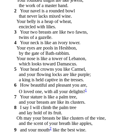
Your rounded thighs are like jewels,
the work of a master hand.
2
Your navel is a rounded bowl
that never lacks mixed wine.
Your belly is a heap of wheat,
encircled with lilies.
3
Your two breasts are like two fawns,
twins of a gazelle.
4
Your neck is like an ivory tower.
Your eyes are pools in Heshbon,
by the gate of Bath-rabbim.
Your nose is like a tower of Lebanon,
which looks toward Damascus.
5
Your head crowns you like Carmel,
and your flowing locks are like purple;
a king is held captive in the tresses.
6
How beautiful and pleasant you are,
1
O loved one, with all your delights!
7
Your stature is like a palm tree,
and your breasts are like its clusters.
8
I say I will climb the palm tree
and lay hold of its fruit.
Oh may your breasts be like clusters of the vine,
and the scent of your breath like apples,
2
9
and your mouth
like the best wine.