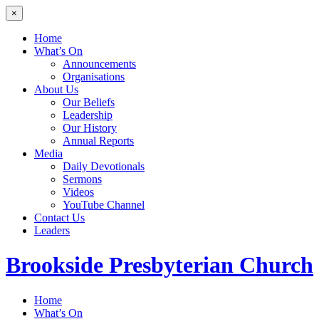
×
Home
What’s On
Announcements
Organisations
About Us
Our Beliefs
Leadership
Our History
Annual Reports
Media
Daily Devotionals
Sermons
Videos
YouTube Channel
Contact Us
Leaders
Brookside
Presbyterian Church
Home
What’s On