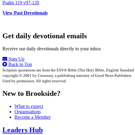
Psalm 119 v97-120
View Past Devotionals
Get daily devotional emails
Receive our daily devotionals directly to your inbox
Sign Up
Back to Top
Scripture quotations are from the ESV® Bible (The Holy Bible, English Standard
copyright © 2001 by Crossway, a publishing ministry of Good News Publishers.
Used by permission. All rights reserved.
New to Brookside?
What to expect
Organisations
Become a Member
Leaders Hub