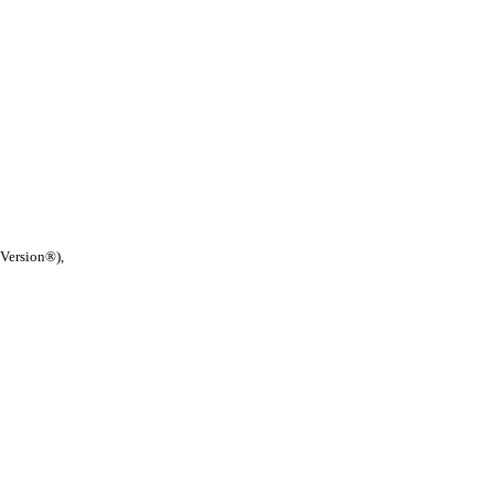
 Version®),