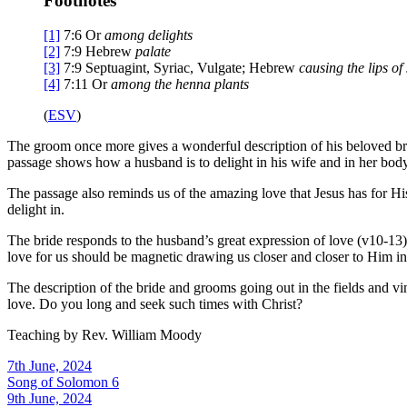
Footnotes
[1]
7:6
Or
among delights
[2]
7:9
Hebrew
palate
[3]
7:9
Septuagint, Syriac, Vulgate; Hebrew
causing the lips of
[4]
7:11
Or
among the henna plants
(
ESV
)
The groom once more gives a wonderful description of his beloved brid
passage shows how a husband is to delight in his wife and in her body
The passage also reminds us of the amazing love that Jesus has for His
delight in.
The bride responds to the husband’s great expression of love (v10-13).
love for us should be magnetic drawing us closer and closer to Him in
The description of the bride and grooms going out in the fields and v
love. Do you long and seek such times with Christ?
Teaching by
Rev. William Moody
7th June, 2024
Song of Solomon 6
9th June, 2024