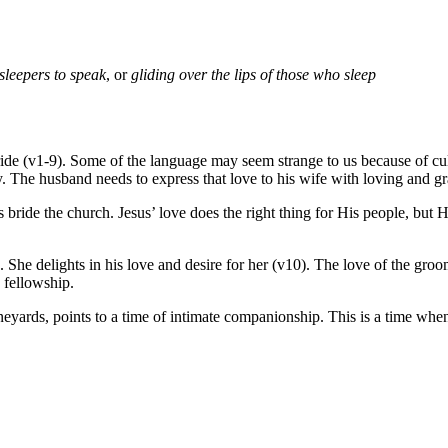
 sleepers to speak
, or
gliding over the lips of those who sleep
e (v1-9). Some of the language may seem strange to us because of cultur
. The husband needs to express that love to his wife with loving and g
 bride the church. Jesus’ love does the right thing for His people, but 
 She delights in his love and desire for her (v10). The love of the gro
 fellowship.
ineyards, points to a time of intimate companionship. This is a time wh