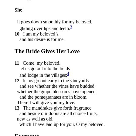
She
It goes down smoothly for my beloved,
3
gliding over lips and teeth.
10
I am my beloved’s,
and his desire is for me.
The Bride Gives Her Love
11
Come, my beloved,
let us go out into the fields
4
and lodge in the villages;
12
let us go out early to the vineyards
and see whether the vines have budded,
whether the grape blossoms have opened
and the pomegranates are in bloom.
There I will give you my love.
13
The mandrakes give forth fragrance,
and beside our doors are all choice fruits,
new as well as old,
which I have laid up for you, O my beloved.