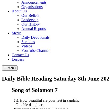
Announcements
Organisations
About Us
Our Beliefs
Leadership
Our History
Annual Reports
Media
Daily Devotionals
Sermons
Videos
YouTube Channel
Contact Us
Leaders
Menu
Daily Bible Reading
Saturday 8
th
June 20
Song of Solomon 7
7:1
How beautiful are your feet in sandals,
O noble daughter!