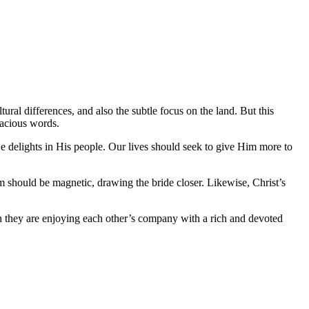
al differences, and also the subtle focus on the land. But this
racious words.
He delights in His people. Our lives should seek to give Him more to
om should be magnetic, drawing the bride closer. Likewise, Christ’s
en they are enjoying each other’s company with a rich and devoted