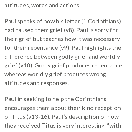
attitudes, words and actions.
Paul speaks of how his letter (1 Corinthians)
had caused them grief (v8). Paul is sorry for
their grief but teaches how it was necessary
for their repentance (v9). Paul highlights the
difference between godly grief and worldly
grief (v10). Godly grief produces repentance
whereas worldly grief produces wrong
attitudes and responses.
Paul in seeking to help the Corinthians
encourages them about their kind reception
of Titus (v13-16). Paul’s description of how
they received Titus is very interesting, “with