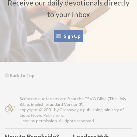
Receive our daily devotionals directly
to your inbox
Sign Up
Back to Top
Scripture quotations are from the ESV® Bible (The Holy
Bible, English Standard Version®),
copyright © 2001 by Crossway, a publishing ministry of
Good News Publishers.
Used by permission. All rights reserved.
New to Brookside?
Leaders Hub