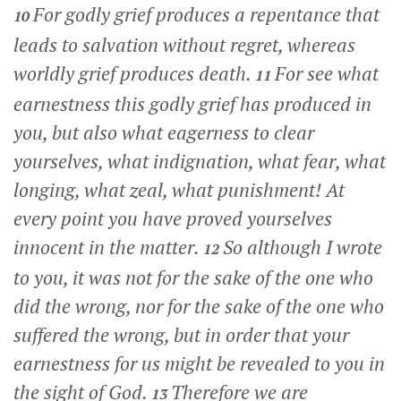
For godly grief produces a repentance that
10
leads to salvation without regret, whereas
worldly grief produces death.
For see what
11
earnestness this godly grief has produced in
you, but also what eagerness to clear
yourselves, what indignation, what fear, what
longing, what zeal, what punishment! At
every point you have proved yourselves
innocent in the matter.
So although I wrote
12
to you, it was not for the sake of the one who
did the wrong, nor for the sake of the one who
suffered the wrong, but in order that your
earnestness for us might be revealed to you in
the sight of God.
Therefore we are
13