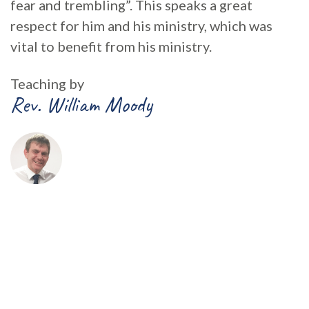
fear and trembling”. This speaks a great
respect for him and his ministry, which was
vital to benefit from his ministry.
Teaching by
Rev. William Moody