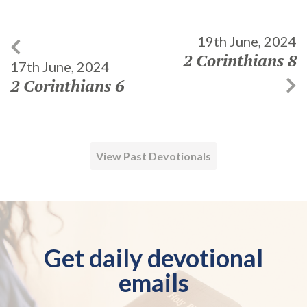
19th June, 2024
2 Corinthians 8
17th June, 2024
2 Corinthians 6
View Past Devotionals
Get daily devotional
emails