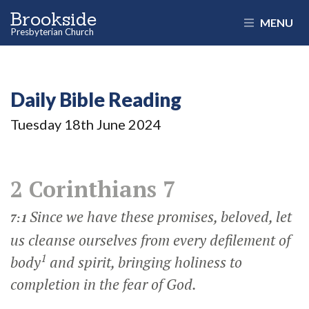
Brookside
MENU
Presbyterian Church
Daily Bible Reading
Tuesday 18
th
June 2024
2 Corinthians 7
Since we have these promises, beloved, let
7:1
us cleanse ourselves from every defilement of
1
body
and spirit, bringing holiness to
completion in the fear of God.