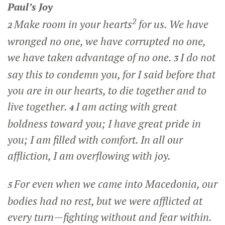
Paul’s Joy
2
Make room in your hearts
for us. We have
2
wronged no one, we have corrupted no one,
we have taken advantage of no one.
I do not
3
say this to condemn you, for I said before that
you are in our hearts, to die together and to
live together.
I am acting with great
4
boldness toward you; I have great pride in
you; I am filled with comfort. In all our
affliction, I am overflowing with joy.
For even when we came into Macedonia, our
5
bodies had no rest, but we were afflicted at
every turn—fighting without and fear within.