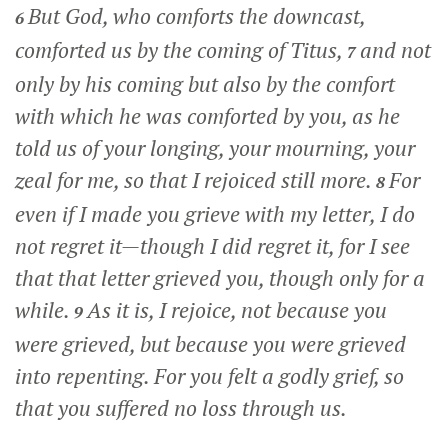
But God, who comforts the downcast,
6
comforted us by the coming of Titus,
and not
7
only by his coming but also by the comfort
with which he was comforted by you, as he
told us of your longing, your mourning, your
zeal for me, so that I rejoiced still more.
For
8
even if I made you grieve with my letter, I do
not regret it—though I did regret it, for I see
that that letter grieved you, though only for a
while.
As it is, I rejoice, not because you
9
were grieved, but because you were grieved
into repenting. For you felt a godly grief, so
that you suffered no loss through us.