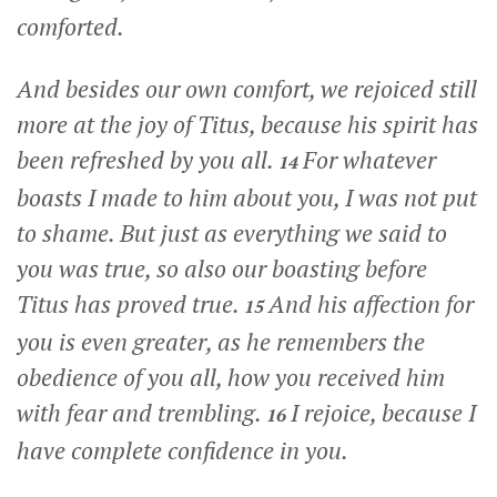
comforted.
And besides our own comfort, we rejoiced still
more at the joy of Titus, because his spirit has
been refreshed by you all.
For whatever
14
boasts I made to him about you, I was not put
to shame. But just as everything we said to
you was true, so also our boasting before
Titus has proved true.
And his affection for
15
you is even greater, as he remembers the
obedience of you all, how you received him
with fear and trembling.
I rejoice, because I
16
have complete confidence in you.