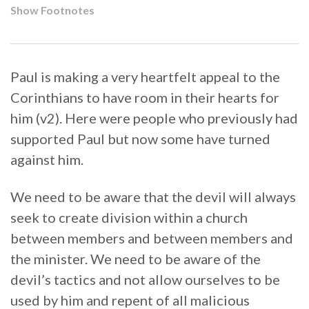
Show Footnotes
Paul is making a very heartfelt appeal to the
Corinthians to have room in their hearts for
him (v2). Here were people who previously had
supported Paul but now some have turned
against him.
We need to be aware that the devil will always
seek to create division within a church
between members and between members and
the minister. We need to be aware of the
devil’s tactics and not allow ourselves to be
used by him and repent of all malicious