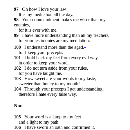
97
Oh how I love your law!
It is my meditation all the day.
98
Your commandment makes me wiser than my
enemies,
for it is ever with me.
99
I have more understanding than all my teachers,
for your testimonies are my meditation.
1
100
I understand more than the aged,
for I keep your precepts.
101
I hold back my feet from every evil way,
in order to keep your word.
102
I do not turn aside from your rules,
for you have taught me.
103
How sweet are your words to my taste,
sweeter than honey to my mouth!
104
Through your precepts I get understanding;
therefore I hate every false way.
Nun
105
Your word is a lamp to my feet
and a light to my path.
106
I have sworn an oath and confirmed it,