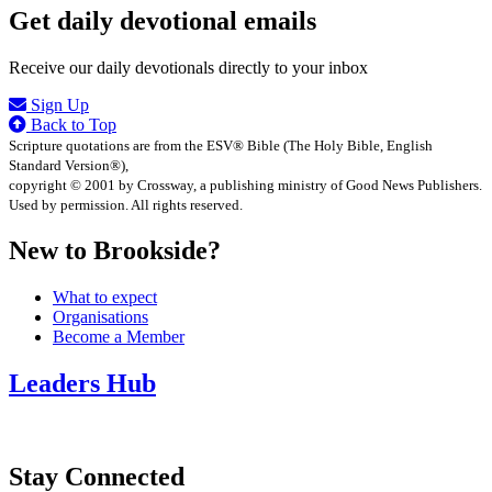
Get daily devotional emails
Receive our daily devotionals directly to your inbox
Sign Up
Back to Top
Scripture quotations are from the ESV® Bible (The Holy Bible, English
Standard Version®),
copyright © 2001 by Crossway, a publishing ministry of Good News Publishers.
Used by permission. All rights reserved.
New to Brookside?
What to expect
Organisations
Become a Member
Leaders Hub
Stay Connected