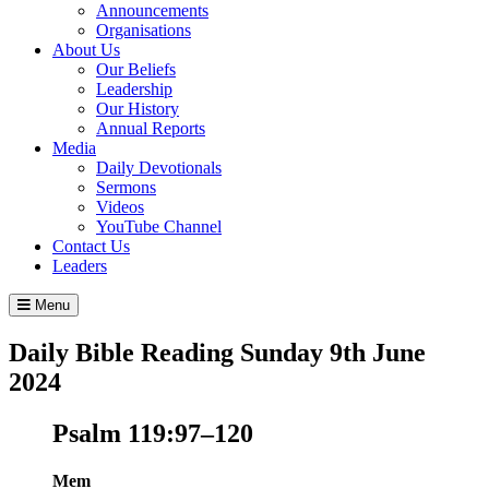
Announcements
Organisations
About Us
Our Beliefs
Leadership
Our History
Annual Reports
Media
Daily Devotionals
Sermons
Videos
YouTube Channel
Contact Us
Leaders
Menu
Daily Bible Reading
Sunday 9
th
June
2024
Psalm 119:97–120
Mem