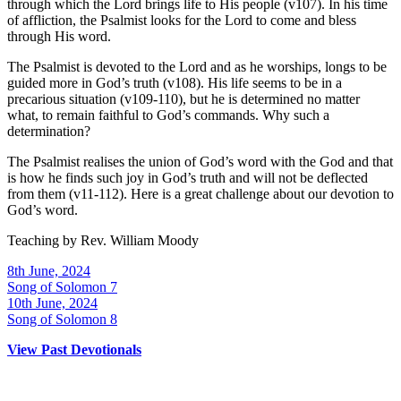
through which the Lord brings life to His people (v107). In his time
of affliction, the Psalmist looks for the Lord to come and bless
through His word.
The Psalmist is devoted to the Lord and as he worships, longs to be
guided more in God’s truth (v108). His life seems to be in a
precarious situation (v109-110), but he is determined no matter
what, to remain faithful to God’s commands. Why such a
determination?
The Psalmist realises the union of God’s word with the God and that
is how he finds such joy in God’s truth and will not be deflected
from them (v11-112). Here is a great challenge about our devotion to
God’s word.
Teaching by
Rev. William Moody
8th June, 2024
Song of Solomon 7
10th June, 2024
Song of Solomon 8
View Past Devotionals