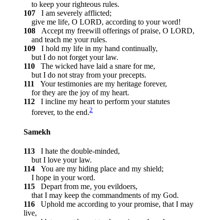
to keep your righteous rules.
107
I am severely afflicted;
give me life, O LORD, according to your word!
108
Accept my freewill offerings of praise, O LORD,
and teach me your rules.
109
I hold my life in my hand continually,
but I do not forget your law.
110
The wicked have laid a snare for me,
but I do not stray from your precepts.
111
Your testimonies are my heritage forever,
for they are the joy of my heart.
112
I incline my heart to perform your statutes
2
forever, to the end.
Samekh
113
I hate the double-minded,
but I love your law.
114
You are my hiding place and my shield;
I hope in your word.
115
Depart from me, you evildoers,
that I may keep the commandments of my God.
116
Uphold me according to your promise, that I may
live,