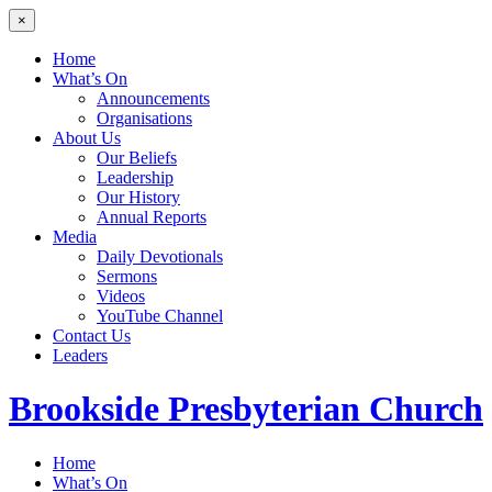
×
Home
What’s On
Announcements
Organisations
About Us
Our Beliefs
Leadership
Our History
Annual Reports
Media
Daily Devotionals
Sermons
Videos
YouTube Channel
Contact Us
Leaders
Brookside
Presbyterian Church
Home
What’s On