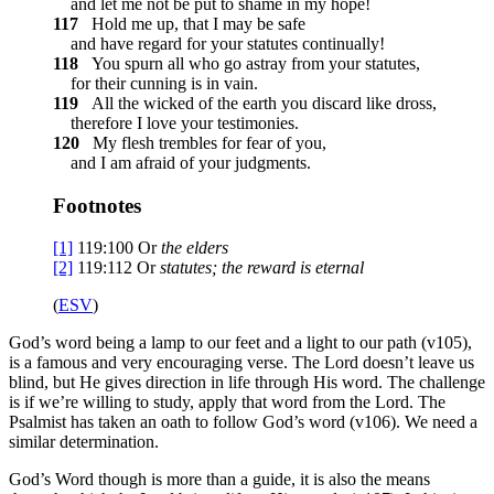
and let me not be put to shame in my hope!
117
Hold me up, that I may be safe
and have regard for your statutes continually!
118
You spurn all who go astray from your statutes,
for their cunning is in vain.
119
All the wicked of the earth you discard like dross,
therefore I love your testimonies.
120
My flesh trembles for fear of you,
and I am afraid of your judgments.
Footnotes
[1]
119:100
Or
the
elders
[2]
119:112
Or
statutes
; the reward is eternal
(
ESV
)
God’s word being a lamp to our feet and a light to our path (v105),
is a famous and very encouraging verse. The Lord doesn’t leave us
blind, but He gives direction in life through His word. The challenge
is if we’re willing to study, apply that word from the Lord. The
Psalmist has taken an oath to follow God’s word (v106). We need a
similar determination.
God’s Word though is more than a guide, it is also the means