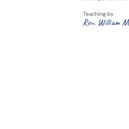
Teaching by
Rev. William M