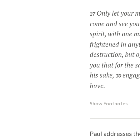
Only let your m
27
come and see you 
spirit, with one m
frightened in anyt
destruction, but 
you that for the s
his sake,
engage
30
have.
Show Footnotes
Paul addresses the