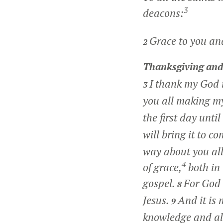
3
deacons:
Grace to you an
2
Thanksgiving and
I thank my God 
3
you all making my
the first day unti
will bring it to c
way about you all
4
of grace,
both in
gospel.
For God 
8
Jesus.
And it is
9
knowledge and al