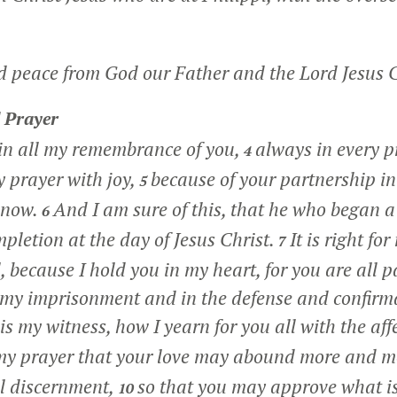
d peace from God our Father and the Lord Jesus C
 Prayer
in all my remembrance of you,
always in every p
4
 prayer with joy,
because of your partnership in
5
l now.
And I am sure of this, that he who began 
6
ompletion at the day of Jesus Christ.
It is right for
7
, because I hold you in my heart, for you are all 
 my imprisonment and in the defense and confirma
is my witness, how I yearn for you all with the aff
 my prayer that your love may abound more and m
l discernment,
so that you may approve what is
10