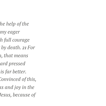
he help of the
s my eager
h full courage
r by death.
For
21
esh, that means
hard pressed
s far better.
onvinced of this,
ss and joy in the
Jesus, because of