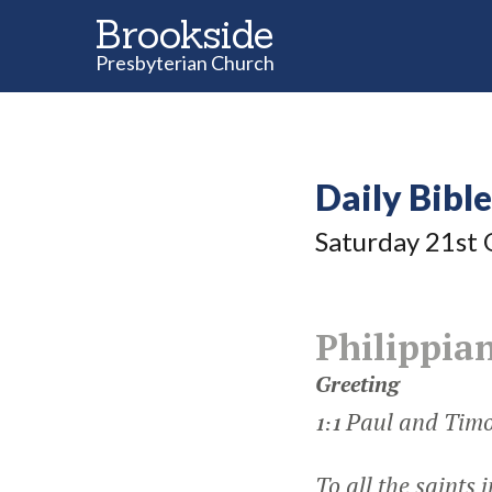
Brookside
Presbyterian Church
Daily Bibl
Saturday 21
st
O
Philippian
Greeting
Paul and Timo
1:1
To all the saints 