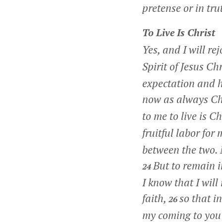
pretense or in tru
To Live Is Christ
Yes, and I will rej
Spirit of Jesus Ch
expectation and h
now as always Chr
to me to live is Ch
fruitful labor for
between the two. M
But to remain i
24
I know that I will
faith,
so that i
26
my coming to you