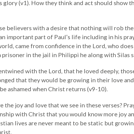
s glory (v1). How they think and act should show th
se believers with a desire that nothing will rob the
n important part of Paul’s life including in his pray
 world, came from confidence in the Lord, who doe
prisoner in the jail in Philippi he along with Silas 
o entwined with the Lord, that he loved deeply, th
longed that they would be growing in their love an
 be ashamed when Christ returns (v9-10).
e the joy and love that we see in these verses? Pra
nship with Christ that you would know more joy an
istian lives are never meant to be static but grow
rist.