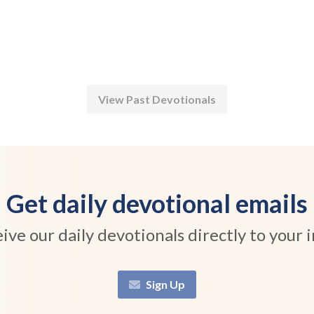
View Past Devotionals
Get daily devotional emails
ive our daily devotionals directly to your 
Sign Up