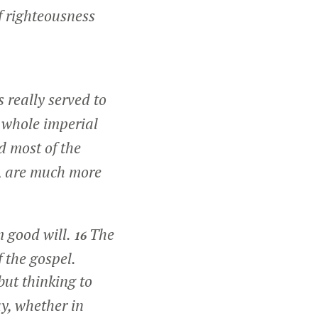
of righteousness
really served to
 whole imperial
 most of the
t, are much more
m good will.
The
16
f the gospel.
but thinking to
y, whether in