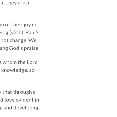
at they are a
m of their joy in
ing (v3-6). Paul’s
s not change. We
sang God’s praise.
ose whom the Lord
d knowledge, so
y that through a
d love evident in
ing and developing