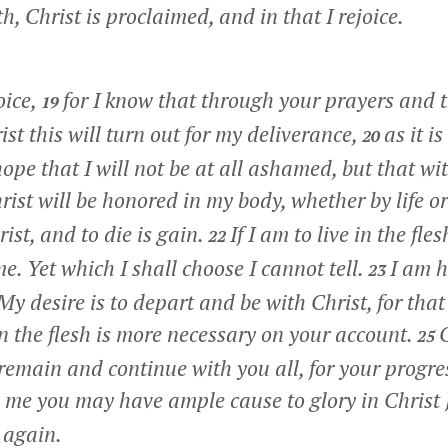
th, Christ is proclaimed, and in that I rejoice.
oice,
for I know that through your prayers and t
19
rist this will turn out for my deliverance,
as it i
20
ope that I will not be at all ashamed, but that wit
ist will be honored in my body, whether by life o
rist, and to die is gain.
If I am to live in the fl
22
 me. Yet which I shall choose I cannot tell.
I am 
23
y desire is to depart and be with Christ, for that i
n the flesh is more necessary on your account.
C
25
 remain and continue with you all, for your progre
n me you may have ample cause to glory in Christ 
 again.