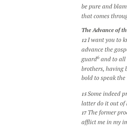
be pure and blame
that comes throug
The Advance of th
I want you to k
12
advance the gosp
6
guard
and to all
brothers, having
bold to speak the
Some indeed pre
15
latter do it out o
The former proc
17
afflict me in my 