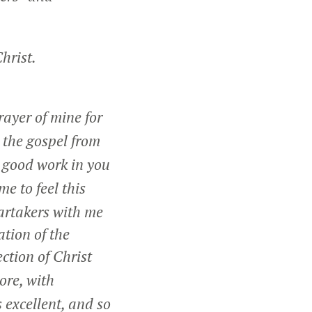
hrist.
rayer of mine for
 the gospel from
a good work in you
 me to feel this
partakers with me
tion of the
ection of Christ
ore, with
 excellent, and so