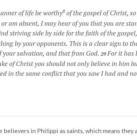
8
anner of life be worthy
of the gospel of Christ, so
or am absent, I may hear of you that you are stan
ind striving side by side for the faith of the gospel
hing by your opponents. This is a clear sign to th
of your salvation, and that from God.
For it has
29
ake of Christ you should not only believe in him but
d in the same conflict that you saw I had and now
 believers in Philippi as saints, which means they 