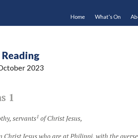
Home
What’s On
Ab
e Reading
ctober 2023
s 1
1
thy, servants
of Christ Jesus,
in Christ Jesus who are at Philippi, with the overs