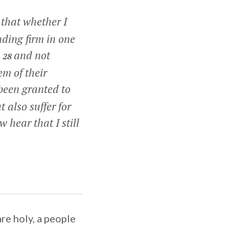
 that whether I
ding firm in one
,
and not
28
em of their
 been granted to
 also suffer for
 hear that I still
are holy, a people