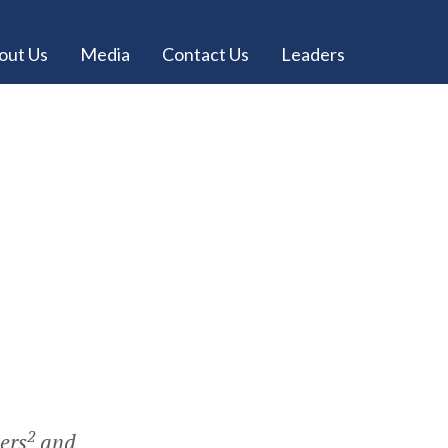
out Us
Media
Contact Us
Leaders
2
eers
and