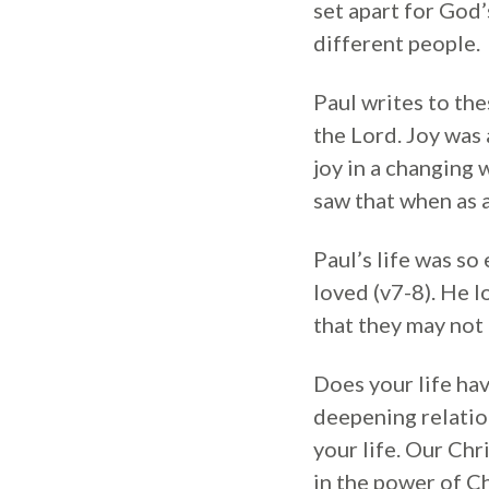
set apart for God’
different people.
Paul writes to the
the Lord. Joy was a
joy in a changing
saw that when as a 
Paul’s life was s
loved (v7-8). He 
that they may not
Does your life hav
deepening relatio
your life. Our Chr
in the power of Ch