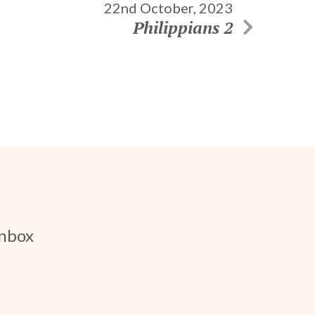
22nd October, 2023
Philippians 2
inbox