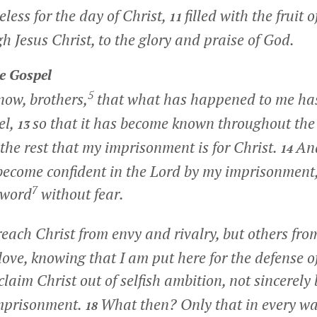
less for the day of Christ,
filled with the fruit 
11
h Jesus Christ, to the glory and praise of God.
e Gospel
5
now, brothers,
that what has happened to me has 
el,
so that it has become known throughout the
13
 the rest that my imprisonment is for Christ.
And
14
 become confident in the Lord by my imprisonmen
7
 word
without fear.
ach Christ from envy and rivalry, but others fro
f love, knowing that I am put here for the defense o
laim Christ out of selfish ambition, not sincerely 
imprisonment.
What then? Only that in every wa
18