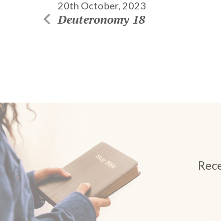
20th October, 2023
Deuteronomy 18
Rece