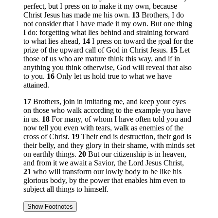
perfect, but I press on to make it my own, because
Christ Jesus has made me his own.
13
Brothers, I do
not consider that I have made it my own. But one thing
I do: forgetting what lies behind and straining forward
to what lies ahead,
14
I press on toward the goal for the
prize of the upward call of God in Christ Jesus.
15
Let
those of us who are mature think this way, and if in
anything you think otherwise, God will reveal that also
to you.
16
Only let us hold true to what we have
attained.
17
Brothers, join in imitating me, and keep your eyes
on those who walk according to the example you have
in us.
18
For many, of whom I have often told you and
now tell you even with tears, walk as enemies of the
cross of Christ.
19
Their end is destruction, their god is
their belly, and they glory in their shame, with minds set
on earthly things.
20
But our citizenship is in heaven,
and from it we await a Savior, the Lord Jesus Christ,
21
who will transform our lowly body to be like his
glorious body, by the power that enables him even to
subject all things to himself.
Show Footnotes