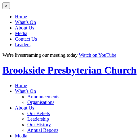
×
Home
What’s On
About Us
Media
Contact Us
Leaders
We're livestreaming our meeting today
Watch on YouTube
Brookside
Presbyterian Church
Home
What’s On
Announcements
Organisations
About Us
Our Beliefs
Leadership
Our History
Annual Reports
Media