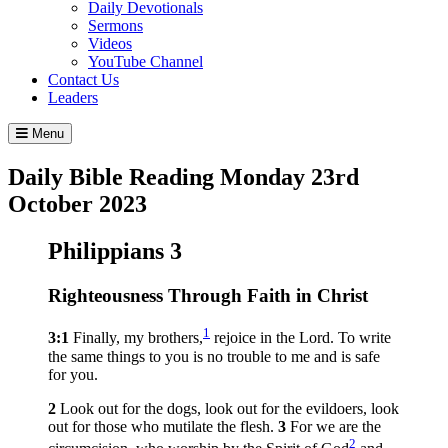
Daily Devotionals
Sermons
Videos
YouTube Channel
Contact Us
Leaders
Menu
Daily Bible Reading
Monday 23
rd
October 2023
Philippians 3
Righteousness Through Faith in Christ
1
3:1
Finally, my brothers,
rejoice in the Lord. To write
the same things to you is no trouble to me and is safe
for you.
2
Look out for the dogs, look out for the evildoers, look
out for those who mutilate the flesh.
3
For we are the
2