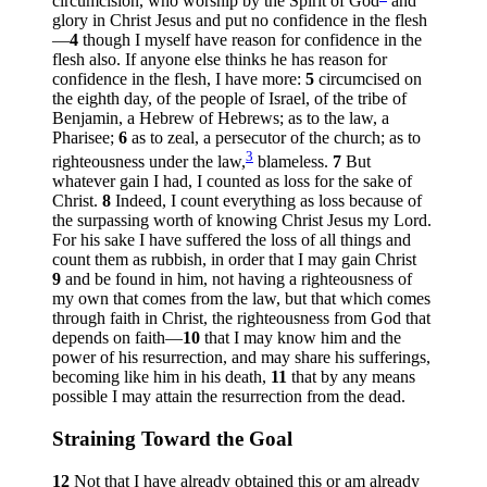
circumcision, who worship by the Spirit of God
and
glory in Christ Jesus and put no confidence in the flesh
—
4
though I myself have reason for confidence in the
flesh also. If anyone else thinks he has reason for
confidence in the flesh, I have more:
5
circumcised on
the eighth day, of the people of Israel, of the tribe of
Benjamin, a Hebrew of Hebrews; as to the law, a
Pharisee;
6
as to zeal, a persecutor of the church; as to
3
righteousness under the law,
blameless.
7
But
whatever gain I had, I counted as loss for the sake of
Christ.
8
Indeed, I count everything as loss because of
the surpassing worth of knowing Christ Jesus my Lord.
For his sake I have suffered the loss of all things and
count them as rubbish, in order that I may gain Christ
9
and be found in him, not having a righteousness of
my own that comes from the law, but that which comes
through faith in Christ, the righteousness from God that
depends on faith—
10
that I may know him and the
power of his resurrection, and may share his sufferings,
becoming like him in his death,
11
that by any means
possible I may attain the resurrection from the dead.
Straining Toward the Goal
12
Not that I have already obtained this or am already