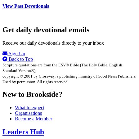
View Past Devotionals
Get daily devotional emails
Receive our daily devotionals directly to your inbox
Sign Up
Back to Top
Scripture quotations are from the ESV® Bible (The Holy Bible, English
Standard Version®),
copyright © 2001 by Crossway, a publishing ministry of Good News Publishers.
Used by permission. All rights reserved.
New to Brookside?
What to expect
Organisations
Become a Member
Leaders Hub