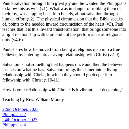
Paul’s salvation brought him great joy and he wanted the Philippians
to know this as well (v1). What was in danger of robbing them of
their joy, was slipping back into beliefs, about salvation through
human effort (v2). The physical circumcision that the Bible speaks
of, points to the needed inward circumcision of the heart (v3). Paul
teaches that it is this inward transformation, that brings someone into
a right relationship with God and not the performance of religious
duty (v4-6).
Paul shares how he moved from being a religious man into a true
believer, by entering into a saving relationship with Christ (v7-9).
Salvation is not something that happens once and then the believer
just sits on what he has. Salvation brings the sinner into a living
relationship with Christ, in which they should go deeper into
fellowship with Christ (v10-11).
How is your relationship with Christ? Is it vibrant, is it deepening?
Teaching by
Rev. William Moody
22nd October, 2023
Philippians 2
24th October, 2023
Philippians 4