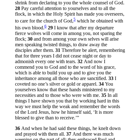
shrink from declaring to you the whole counsel of God.
28
Pay careful attention to yourselves and to all the
flock, in which the Holy Spirit has made you overseers,
5
to care for the church of God,
which he obtained with
6
his own blood.
29
I know that after my departure
fierce wolves will come in among you, not sparing the
flock;
30
and from among your own selves will arise
men speaking twisted things, to draw away the
disciples after them.
31
Therefore be alert, remembering
that for three years I did not cease night or day to
admonish every one with tears.
32
And now I
commend you to God and to the word of his grace,
which is able to build you up and to give you the
inheritance among all those who are sanctified.
33
I
coveted no one’s silver or gold or apparel.
34
You
yourselves know that these hands ministered to my
necessities and to those who were with me.
35
In all
things I have shown you that by working hard in this
way we must help the weak and remember the words
of the Lord Jesus, how he himself said,
‘It is more
blessed to give than to receive.’
”
36
And when he had said these things, he knelt down
and prayed with them all.
37
And there was much
weeping on the part of all; they embraced Paul and