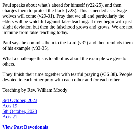
Paul speaks about what’s ahead for himself (v22-25), and then
charges them to protect the flock (v28). This is needed as salvage
wolves will come (v29-31). Pray that we all and particularly the
elders will be watchful against false teaching. It may begin with just
slight deviation but then the falsehood grows and grows. We are not
immune from false teaching today.
Paul says he commits them to the Lord (v32) and then reminds them
of his example (v33-35).
What a challenge this is to all of us about the example we give to
others.
They finish their time together with tearful praying (v36-38). People
devoted to each other pray with each other and for each other.
Teaching by
Rev. William Moody
3rd October, 2023
Acts 19
5th October, 2023
Acts 21
View Past Devotionals