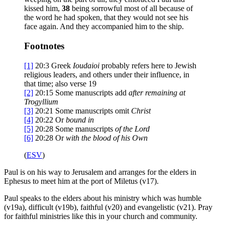
kissed him,
38
being sorrowful most of all because of
the word he had spoken, that they would not see his
face again. And they accompanied him to the ship.
Footnotes
[1]
20:3
Greek
Ioudaioi
probably refers here to Jewish
religious leaders, and others under their influence, in
that time; also verse 19
[2]
20:15
Some manuscripts add
after remaining at
Trogyllium
[3]
20:21
Some manuscripts omit
Christ
[4]
20:22
Or
bound in
[5]
20:28
Some manuscripts
of
the Lord
[6]
20:28
Or
with
the blood of his Own
(
ESV
)
Paul is on his way to Jerusalem and arranges for the elders in
Ephesus to meet him at the port of Miletus (v17).
Paul speaks to the elders about his ministry which was humble
(v19a), difficult (v19b), faithful (v20) and evangelistic (v21). Pray
for faithful ministries like this in your church and community.