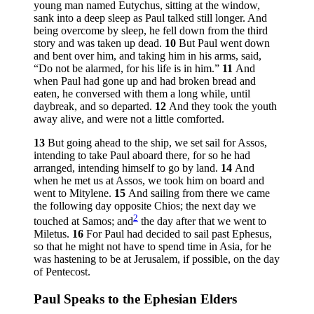
young man named Eutychus, sitting at the window,
sank into a deep sleep as Paul talked still longer. And
being overcome by sleep, he fell down from the third
story and was taken up dead.
10
But Paul went down
and bent over him, and taking him in his arms, said,
“Do not be alarmed, for his life is in him.”
11
And
when Paul had gone up and had broken bread and
eaten, he conversed with them a long while, until
daybreak, and so departed.
12
And they took the youth
away alive, and were not a little comforted.
13
But going ahead to the ship, we set sail for Assos,
intending to take Paul aboard there, for so he had
arranged, intending himself to go by land.
14
And
when he met us at Assos, we took him on board and
went to Mitylene.
15
And sailing from there we came
the following day opposite Chios; the next day we
2
touched at Samos; and
the day after that we went to
Miletus.
16
For Paul had decided to sail past Ephesus,
so that he might not have to spend time in Asia, for he
was hastening to be at Jerusalem, if possible, on the day
of Pentecost.
Paul Speaks to the Ephesian Elders