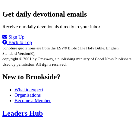
Get daily devotional emails
Receive our daily devotionals directly to your inbox
Sign Up
Back to Top
Scripture quotations are from the ESV® Bible (The Holy Bible, English
Standard Version®),
copyright © 2001 by Crossway, a publishing ministry of Good News Publishers.
Used by permission. All rights reserved.
New to Brookside?
What to expect
Organisations
Become a Member
Leaders Hub