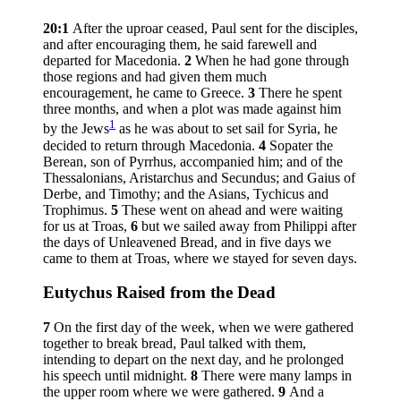
20:1
After the uproar ceased, Paul sent for the disciples,
and after encouraging them, he said farewell and
departed for Macedonia.
2
When he had gone through
those regions and had given them much
encouragement, he came to Greece.
3
There he spent
three months, and when a plot was made against him
1
by the Jews
as he was about to set sail for Syria, he
decided to return through Macedonia.
4
Sopater the
Berean, son of Pyrrhus, accompanied him; and of the
Thessalonians, Aristarchus and Secundus; and Gaius of
Derbe, and Timothy; and the Asians, Tychicus and
Trophimus.
5
These went on ahead and were waiting
for us at Troas,
6
but we sailed away from Philippi after
the days of Unleavened Bread, and in five days we
came to them at Troas, where we stayed for seven days.
Eutychus Raised from the Dead
7
On the first day of the week, when we were gathered
together to break bread, Paul talked with them,
intending to depart on the next day, and he prolonged
his speech until midnight.
8
There were many lamps in
the upper room where we were gathered.
9
And a