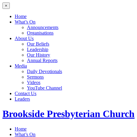
×
Home
What’s On
Announcements
Organisations
About Us
Our Beliefs
Leadership
Our History
Annual Reports
Media
Daily Devotionals
Sermons
Videos
YouTube Channel
Contact Us
Leaders
Brookside
Presbyterian Church
Home
What’s On