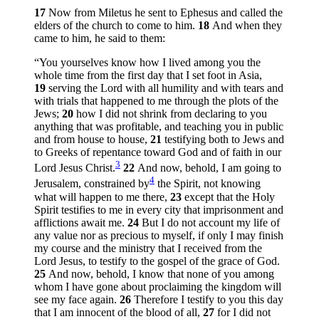
17
Now from Miletus he sent to Ephesus and called the
elders of the church to come to him.
18
And when they
came to him, he said to them:
“You yourselves know how I lived among you the
whole time from the first day that I set foot in Asia,
19
serving the Lord with all humility and with tears and
with trials that happened to me through the plots of the
Jews;
20
how I did not shrink from declaring to you
anything that was profitable, and teaching you in public
and from house to house,
21
testifying both to Jews and
to Greeks of repentance toward God and of faith in our
3
Lord Jesus Christ.
22
And now, behold, I am going to
4
Jerusalem, constrained by
the Spirit, not knowing
what will happen to me there,
23
except that the Holy
Spirit testifies to me in every city that imprisonment and
afflictions await me.
24
But I do not account my life of
any value nor as precious to myself, if only I may finish
my course and the ministry that I received from the
Lord Jesus, to testify to the gospel of the grace of God.
25
And now, behold, I know that none of you among
whom I have gone about proclaiming the kingdom will
see my face again.
26
Therefore I testify to you this day
that I am innocent of the blood of all,
27
for I did not