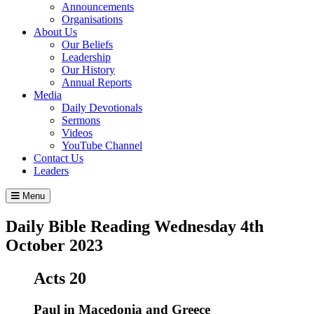
Announcements
Organisations
About Us
Our Beliefs
Leadership
Our History
Annual Reports
Media
Daily Devotionals
Sermons
Videos
YouTube Channel
Contact Us
Leaders
Menu
Daily Bible Reading
Wednesday 4
th
October 2023
Acts 20
Paul in Macedonia and Greece