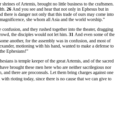
hrines of Artemis, brought no little business to the craftsmen.
lth.
26
And you see and hear that not only in Ephesus but in
d there is danger not only that this trade of ours may come into
r magnificence, she whom all Asia and the world worship.”
he confusion, and they rushed together into the theater, dragging
owd, the disciples would not let him.
31
And even some of the
ome another, for the assembly was in confusion, and most of
ander, motioning with his hand, wanted to make a defense to
 the Ephesians!”
sians is temple keeper of the great Artemis, and of the sacred
have brought these men here who are neither sacrilegious nor
n, and there are proconsuls. Let them bring charges against one
with rioting today, since there is no cause that we can give to