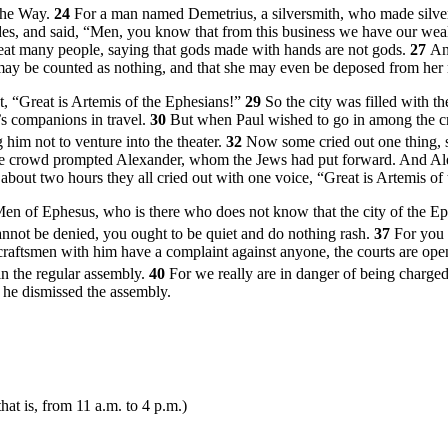
 the Way.
24
For a man named Demetrius, a silversmith, who made silver s
ades, and said, “Men, you know that from this business we have our wea
reat many people, saying that gods made with hands are not gods.
27
An
s may be counted as nothing, and that she may even be deposed from he
, “Great is Artemis of the Ephesians!”
29
So the city was filled with t
s companions in travel.
30
But when Paul wished to go in among the cr
him not to venture into the theater.
32
Now some cried out one thing, s
e crowd prompted Alexander, whom the Jews had put forward. And Alex
about two hours they all cried out with one voice, “Great is Artemis of
n of Ephesus, who is there who does not know that the city of the Ephe
cannot be denied, you ought to be quiet and do nothing rash.
37
For you 
craftsmen with him have a complaint against anyone, the courts are ope
 in the regular assembly.
40
For we really are in danger of being charged 
 he dismissed the assembly.
that is, from
11 a.m.
to
4 p.m.
)