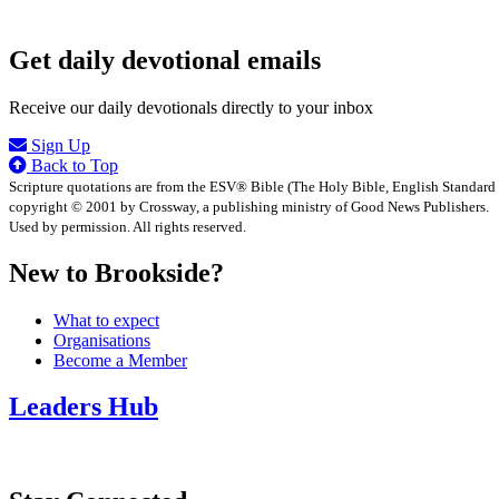
Get daily devotional emails
Receive our daily devotionals directly to your inbox
Sign Up
Back to Top
Scripture quotations are from the ESV® Bible (The Holy Bible, English Standard
copyright © 2001 by Crossway, a publishing ministry of Good News Publishers.
Used by permission. All rights reserved.
New to Brookside?
What to expect
Organisations
Become a Member
Leaders Hub