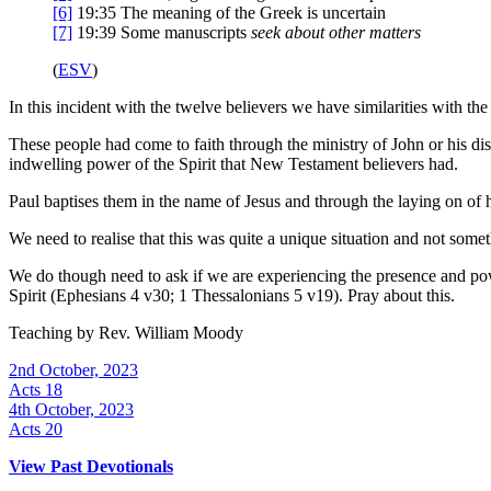
[6]
19:35
The meaning of the Greek is uncertain
[7]
19:39
Some manuscripts
seek
about other matters
(
ESV
)
In this incident with the twelve believers we have similarities with th
These people had come to faith through the ministry of John or his dis
indwelling power of the Spirit that New Testament believers had.
Paul baptises them in the name of Jesus and through the laying on of h
We need to realise that this was quite a unique situation and not some
We do though need to ask if we are experiencing the presence and powe
Spirit (Ephesians 4 v30; 1 Thessalonians 5 v19). Pray about this.
Teaching by
Rev. William Moody
2nd October, 2023
Acts 18
4th October, 2023
Acts 20
View Past Devotionals