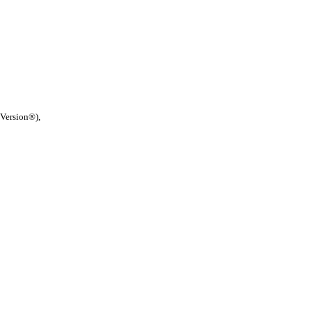
 Version®),