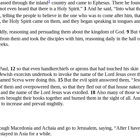
1
assed through the inland
country and came to Ephesus. There he foun
t even heard that there is a Holy Spirit.”
3
And he said, “Into what t
telling the people to believe in the one who was to come after him, tha
 the Holy Spirit came on them, and they began speaking in tongues a
ldly, reasoning and persuading them about the kingdom of God.
9
But 
rom them and took the disciples with him, reasoning daily in the hall 
eeks.
Paul,
12
so that even handkerchiefs or aprons that had touched his skin 
Jewish exorcists undertook to invoke the name of the Lord Jesus over th
 named Sceva were doing this.
15
But the evil spirit answered them, “Je
f them and overpowered them, so that they fled out of that house na
 and the name of the Lord Jesus was extolled.
18
Also many of those w
s brought their books together and burned them in the sight of all. And
to increase and prevail mightily.
through Macedonia and Achaia and go to Jerusalem, saying, “After I hav
tayed in Asia for a while.