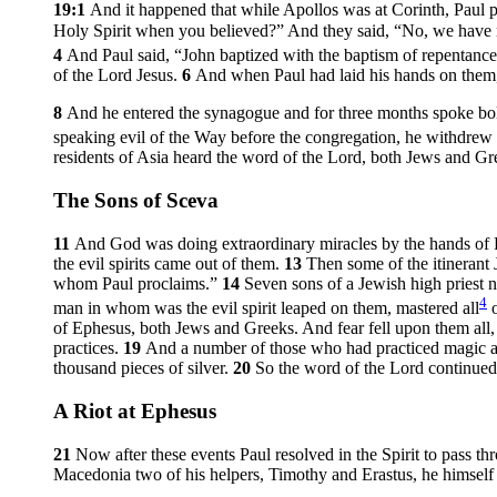
19:1
And it happened that while Apollos was at Corinth, Paul p
Holy Spirit when you believed?” And they said, “No, we have no
4
And Paul said, “John baptized with the baptism of repentance, 
of the Lord Jesus.
6
And when Paul had laid his hands on them,
8
And he entered the synagogue and for three months spoke bo
speaking evil of the Way before the congregation, he withdrew f
residents of Asia heard the word of the Lord, both Jews and Gr
The Sons of Sceva
11
And God was doing extraordinary miracles by the hands of 
the evil spirits came out of them.
13
Then some of the itinerant 
whom Paul proclaims.”
14
Seven sons of a Jewish high priest
4
man in whom was the evil spirit leaped on them, mastered all
o
of Ephesus, both Jews and Greeks. And fear fell upon them all,
practices.
19
And a number of those who had practiced magic art
thousand pieces of silver.
20
So the word of the Lord continued 
A Riot at Ephesus
21
Now after these events Paul resolved in the Spirit to pass 
Macedonia two of his helpers, Timothy and Erastus, he himself s