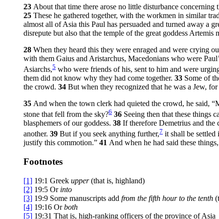
23
About that time there arose no little disturbance concerning
25
These he gathered together, with the workmen in similar tr
almost all of Asia this Paul has persuaded and turned away a g
disrepute but also that the temple of the great goddess Artemi
28
When they heard this they were enraged and were crying out
with them Gaius and Aristarchus, Macedonians who were Paul’
5
Asiarchs,
who were friends of his, sent to him and were urging 
them did not know why they had come together.
33
Some of th
the crowd.
34
But when they recognized that he was a Jew, for 
35
And when the town clerk had quieted the crowd, he said, “Me
6
stone that fell from the sky?
36
Seeing then that these things 
blasphemers of our goddess.
38
If therefore Demetrius and the 
7
another.
39
But if you seek anything further,
it shall be settled
justify this commotion.”
41
And when he had said these things,
Footnotes
[1]
19:1
Greek
upper
(that is, highland)
[2]
19:5
Or
into
[3]
19:9
Some manuscripts add
from the fifth hour to the tenth
(
[4]
19:16
Or
both
[5]
19:31
That is, high-ranking officers of the province of Asia