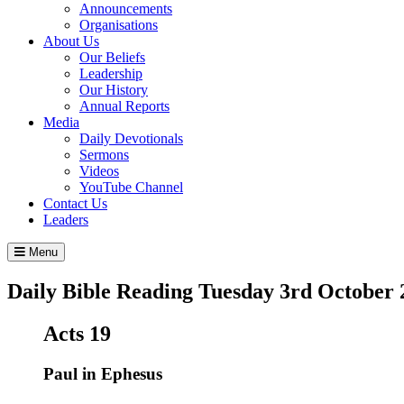
Announcements
Organisations
About Us
Our Beliefs
Leadership
Our History
Annual Reports
Media
Daily Devotionals
Sermons
Videos
YouTube Channel
Contact Us
Leaders
Menu
Daily Bible Reading
Tuesday 3
rd
October 
Acts 19
Paul in Ephesus