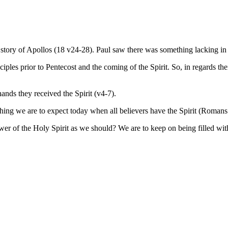
e story of Apollos (18 v24-28). Paul saw there was something lacking in 
ciples prior to Pentecost and the coming of the Spirit. So, in regards t
ands they received the Spirit (v4-7).
thing we are to expect today when all believers have the Spirit (Romans
r of the Holy Spirit as we should? We are to keep on being filled with