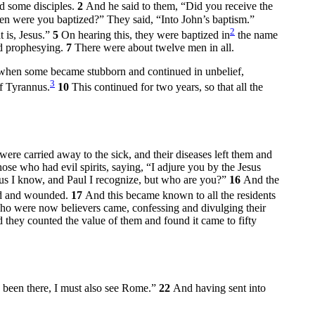
d some disciples.
2
And he said to them, “Did you receive the
hen were you baptized?” They said, “Into John’s baptism.”
2
t is, Jesus.”
5
On hearing this, they were baptized in
the name
nd prophesying.
7
There were about twelve men in all.
when some became stubborn and continued in unbelief,
3
of Tyrannus.
10
This continued for two years, so that all the
were carried away to the sick, and their diseases left them and
ose who had evil spirits, saying, “I adjure you by the Jesus
sus I know, and Paul I recognize, but who are you?”
16
And the
ked and wounded.
17
And this became known to all the residents
ho were now believers came, confessing and divulging their
 they counted the value of them and found it came to fifty
e been there, I must also see Rome.”
22
And having sent into