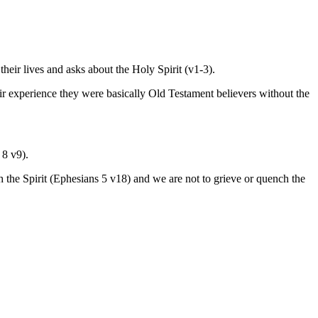
their lives and asks about the Holy Spirit (v1-3).
heir experience they were basically Old Testament believers without the
 8 v9).
 the Spirit (Ephesians 5 v18) and we are not to grieve or quench the