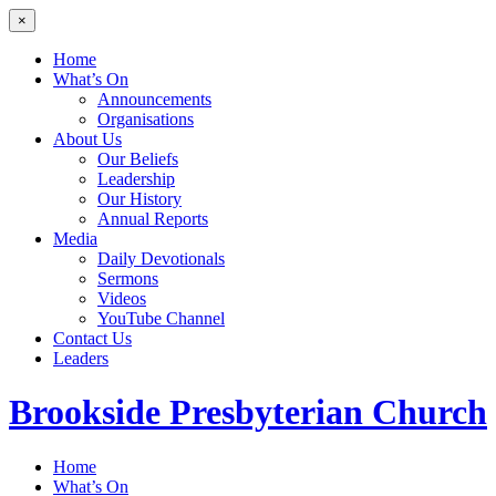
×
Home
What’s On
Announcements
Organisations
About Us
Our Beliefs
Leadership
Our History
Annual Reports
Media
Daily Devotionals
Sermons
Videos
YouTube Channel
Contact Us
Leaders
Brookside
Presbyterian Church
Home
What’s On