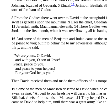
Shemaah of Gibeah; also Jeziel and Pelet, the sons of Azmavet
11
Johanan, Jozabad of Gederah,
5
Eluzai,
Jerimoth, Bealiah, S
sons of Jeroham of Gedor.
8
From the Gadites there went over to David at the stronghold 
swift as gazelles upon the mountains:
9
Ezer the chief, Obadiah
13
Jeremiah tenth, Machbannai eleventh.
14
These Gadites were
Jordan in the first month, when it was overflowing all its banks, a
16
And some of the men of Benjamin and Judah came to the st
be joined to you; but if to betray me to my adversaries, altho
thirty, and he said,
“We are yours, O David,
and with you, O son of Jesse!
Peace, peace to you,
and peace to your helpers!
For your God helps you.”
Then David received them and made them officers of his troops
19
Some of the men of Manasseh deserted to David when he came w
away, saying, “At peril to our heads he will desert to his master
Zillethai, chiefs of thousands in Manasseh.
21
They helped Davi
came to David to help him, until there was a great army, like a