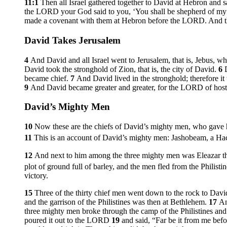
11:1
Then all Israel gathered together to David at Hebron and 
the LORD your God said to you, ‘You shall be shepherd of my p
made a covenant with them at Hebron before the LORD. And th
David Takes Jerusalem
4
And David and all Israel went to Jerusalem, that is, Jebus, wh
David took the stronghold of Zion, that is, the city of David.
6
became chief.
7
And David lived in the stronghold; therefore it
9
And David became greater and greater, for the LORD of host
David’s Mighty Men
10
Now these are the chiefs of David’s mighty men, who gave h
11
This is an account of David’s mighty men: Jashobeam, a Hac
12
And next to him among the three mighty men was Eleazar t
plot of ground full of barley, and the men fled from the Philisti
victory.
15
Three of the thirty chief men went down to the rock to Dav
and the garrison of the Philistines was then at Bethlehem.
17
An
three mighty men broke through the camp of the Philistines and
poured it out to the LORD
19
and said, “Far be it from me befor