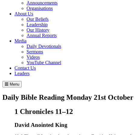
Announcements
Organisations
About Us
Our Beliefs
Leadership
Our History
Annual Reports
Media
Daily Devotionals
Sermons
Videos
YouTube Channel
Contact Us
Leaders
Menu
Daily Bible Reading
Monday 21
st
October
1 Chronicles 11–12
David Anointed King