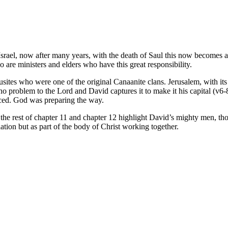
srael, now after many years, with the death of Saul this now becomes a r
 are ministers and elders who have this great responsibility.
usites who were one of the original Canaanite clans. Jerusalem, with its 
 problem to the Lord and David captures it to make it his capital (v6-8)
iced. God was preparing the way.
 the rest of chapter 11 and chapter 12 highlight David’s mighty men, t
olation but as part of the body of Christ working together.