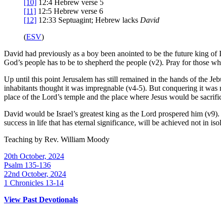
[10]
12:4
Hebrew verse 5
[11]
12:5
Hebrew verse 6
[12]
12:33
Septuagint; Hebrew lacks
David
(
ESV
)
David had previously as a boy been anointed to be the future king of I
God’s people has to be to shepherd the people (v2). Pray for those who
Up until this point Jerusalem has still remained in the hands of the Jeb
inhabitants thought it was impregnable (v4-5). But conquering it was no
place of the Lord’s temple and the place where Jesus would be sacrif
David would be Israel’s greatest king as the Lord prospered him (v9).
success in life that has eternal significance, will be achieved not in is
Teaching by
Rev. William Moody
20th October, 2024
Psalm 135-136
22nd October, 2024
1 Chronicles 13-14
View Past Devotionals