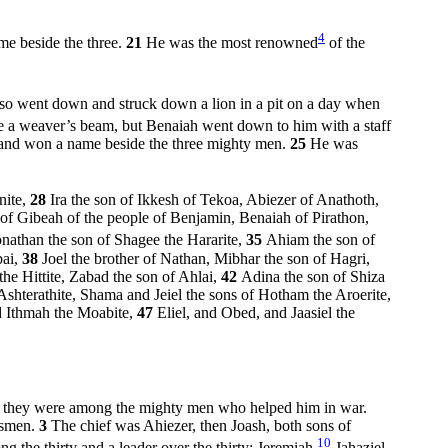
4
me beside the three.
21
He was the most renowned
of the
so went down and struck down a lion in a pit on a day when
ike a weaver’s beam, but Benaiah went down to him with a staff
 and won a name beside the three mighty men.
25
He was
nite,
28
Ira the son of Ikkesh of Tekoa, Abiezer of Anathoth,
i of Gibeah of the people of Benjamin, Benaiah of Pirathon,
onathan the son of Shagee the Hararite,
35
Ahiam the son of
bai,
38
Joel the brother of Nathan, Mibhar the son of Hagri,
the Hittite, Zabad the son of Ahlai,
42
Adina the son of Shiza
Ashterathite, Shama and Jeiel the sons of Hotham the Aroerite,
nd Ithmah the Moabite,
47
Eliel, and Obed, and Jaasiel the
nd they were among the mighty men who helped him in war.
insmen.
3
The chief was Ahiezer, then Joash, both sons of
10