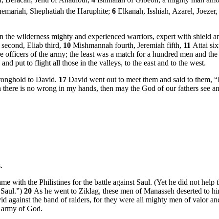
h; Beracah, Jehu of Anathoth,
4
Ishmaiah of Gibeon, a mighty man among 
hemariah, Shephatiah the Haruphite;
6
Elkanah, Isshiah, Azarel, Joezer
in the wilderness mighty and experienced warriors, expert with shield a
 second, Eliab third,
10
Mishmannah fourth, Jeremiah fifth,
11
Attai six
 officers of the army; the least was a match for a hundred men and the 
nd put to flight all those in the valleys, to the east and to the west.
ronghold to David.
17
David went out to meet them and said to them, “I
ugh there is no wrong in my hands, then may the God of our fathers see 
.
ith the Philistines for the battle against Saul. (Yet he did not help th
 Saul.”)
20
As he went to Ziklag, these men of Manasseh deserted to hi
d against the band of raiders, for they were all mighty men of valor 
n army of God.