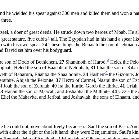
d he wielded his spear against 300 men and killed them and won a na
 three.
eel, a doer of great deeds. He struck down two heroes of Moab. He al
7
reat stature, five cubits
tall. The Egyptian had in his hand a spear l
im with his own spear.
24
These things did Benaiah the son of Jehoiada
And David set him over his bodyguard.
8
the son of Dodo of Bethlehem,
27
Shammoth of Harod,
Helez the Pelo
ophah, Heled the son of Baanah of Netophah,
31
Ithai the son of Riba
9
eth of Baharum, Eliahba the Shaalbonite,
34
Hashem
the Gizonite, J
athite, Ahijah the Pelonite,
37
Hezro of Carmel, Naarai the son of Ez
f Joab the son of Zeruiah,
40
Ira the Ithrite, Gareb the Ithrite,
41
Uriah 
43
Hanan the son of Maacah, and Joshaphat the Mithnite,
44
Uzzia the 
6
Eliel the Mahavite, and Jeribai, and Joshaviah, the sons of Elnaam, a
e he could not move about freely because of Saul the son of Kish. A
h either the right or the left hand; they were Benjaminites, Saul’s k