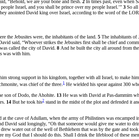
said, “Behold, we are your bone and flesh.
2
In times past, even when S
eople Israel, and you shall be prince over my people Israel.’”
3
So all
ey anointed David king over Israel, according to the word of the LO
ere the Jebusites were, the inhabitants of the land.
5
The inhabitants of 
David said, “Whoever strikes the Jebusites first shall be chief and comm
 was called the city of David.
8
And he built the city all around from the 
s was with him.
im strong support in his kingdom, together with all Israel, to make hi
1
hmonite, was chief of the three.
He wielded his spear against 300 who
he son of Dodo, the Ahohite.
13
He was with David at Pas-dammim when 
2
nes.
14
But he took his
stand in the midst of the plot and defended it a
id at the cave of Adullam, when the army of Philistines was encamped 
d David said longingly, “Oh that someone would give me water to drink
 drew water out of the well of Bethlehem that was by the gate and took 
e my God that I should do this. Shall I drink the lifeblood of these men?