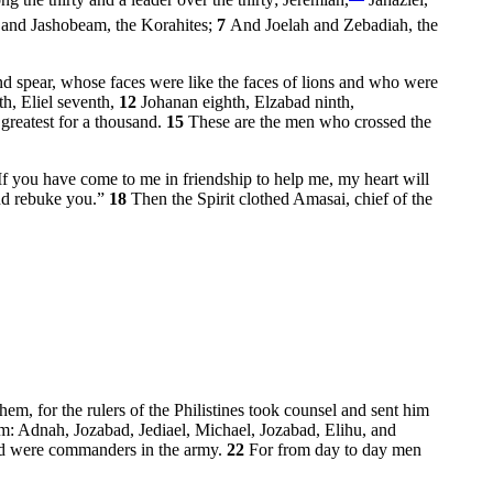
the thirty and a leader over the thirty; Jeremiah,
Jahaziel,
, and Jashobeam, the Korahites;
7
And Joelah and Zebadiah, the
nd spear, whose faces were like the faces of lions and who were
th, Eliel seventh,
12
Johanan eighth, Elzabad ninth,
greatest for a thousand.
15
These are the men who crossed the
f you have come to me in friendship to help me, my heart will
and rebuke you.”
18
Then the Spirit clothed Amasai, chief of the
em, for the rulers of the Philistines took counsel and sent him
m: Adnah, Jozabad, Jediael, Michael, Jozabad, Elihu, and
and were commanders in the army.
22
For from day to day men