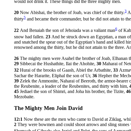
would not drink it. These things did the three mighty men.
3
20
Now Abishai, the brother of Joab, was chief of the thirty.
An
5
thirty
and became their commander, but he did not attain to the
6
22
And Benaiah the son of Jehoiada was a valiant man
of Kabz
snow had fallen.
23
And he struck down an Egyptian, a man of g
and snatched the spear out of the Egyptian’s hand and killed h
renowned among the thirty, but he did not attain to the three. 
26
The mighty men were Asahel the brother of Joab, Elhanan 
29
Sibbecai the Hushathite, Ilai the Ahohite,
30
Maharai of Net
32
Hurai of the brooks of Gaash, Abiel the Arbathite,
33
Azmav
Sachar the Hararite, Eliphal the son of Ur,
36
Hepher the Mecher
39
Zelek the Ammonite, Naharai of Beeroth, the armor-bearer o
the Reubenite, a leader of the Reubenites, and thirty with him,
45
Jediael the son of Shimri, and Joha his brother, the Tizite,
4
Mezobaite.
The Mighty Men Join David
12:1
Now these are the men who came to David at Ziklag, whil
2
They were bowmen and could shoot arrows and sling stones wit