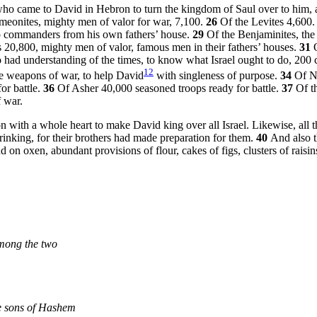
 who came to David in Hebron to turn the kingdom of Saul over to him
meonites, mighty men of valor for war, 7,100.
26
Of the Levites 4,600
o commanders from his own fathers’ house.
29
Of the Benjaminites, the
 20,800, mighty men of valor, famous men in their fathers’ houses.
31
had understanding of the times, to know what Israel ought to do, 200 
12
he weapons of war, to help David
with singleness of purpose.
34
Of N
or battle.
36
Of Asher 40,000 seasoned troops ready for battle.
37
Of t
 war.
n with a whole heart to make David king over all Israel. Likewise, all t
rinking, for their brothers had made preparation for them.
40
And also t
 oxen, abundant provisions of flour, cakes of figs, clusters of raisins,
mong the two
e sons of Hashem