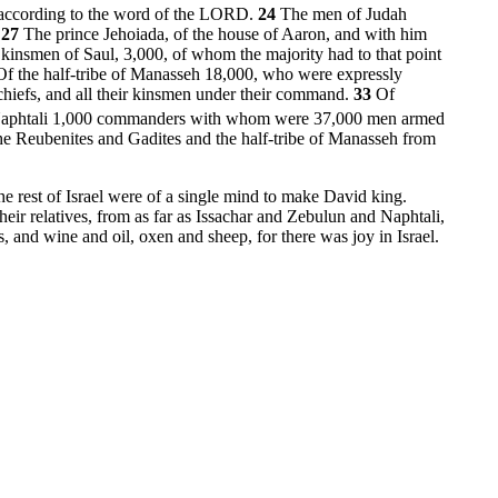
, according to the word of the LORD.
24
The men of Judah
.
27
The prince Jehoiada, of the house of Aaron, and with him
 kinsmen of Saul, 3,000, of whom the majority had to that point
Of the half-tribe of Manasseh 18,000, who were expressly
chiefs, and all their kinsmen under their command.
33
Of
aphtali 1,000 commanders with whom were 37,000 men armed
he Reubenites and Gadites and the half-tribe of Manasseh from
he rest of Israel were of a single mind to make David king.
heir relatives, from as far as Issachar and Zebulun and Naphtali,
 and wine and oil, oxen and sheep, for there was joy in Israel.