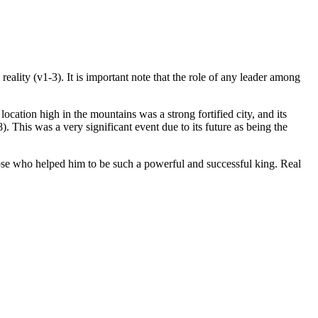
eality (v1-3). It is important note that the role of any leader among
location high in the mountains was a strong fortified city, and its
. This was a very significant event due to its future as being the
hose who helped him to be such a powerful and successful king. Real