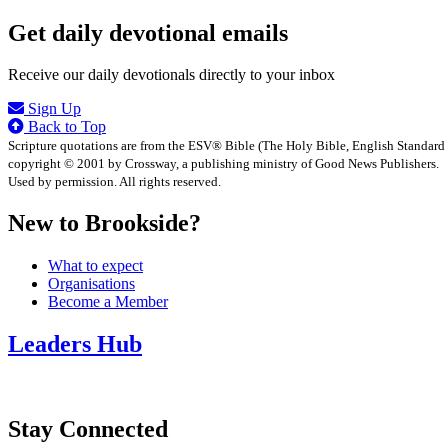
Get daily devotional emails
Receive our daily devotionals directly to your inbox
Sign Up
Back to Top
Scripture quotations are from the ESV® Bible (The Holy Bible, English Standard
copyright © 2001 by Crossway, a publishing ministry of Good News Publishers.
Used by permission. All rights reserved.
New to Brookside?
What to expect
Organisations
Become a Member
Leaders Hub
Stay Connected