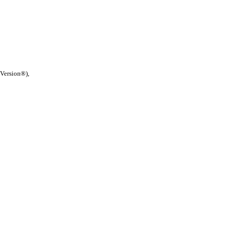
 Version®),