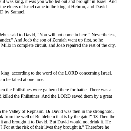
aul was king, it was you who led out and brought in Israel. And
 the elders of Israel came to the king at Hebron, and David
RD by Samuel.
Jebus said to David, “You will not come in here.” Nevertheless,
ander.” And Joab the son of Zeruiah went up first, so he
Millo in complete circuit, and Joab repaired the rest of the city.
m king, according to the word of the LORD concerning Israel.
m he killed at one time.
the Philistines were gathered there for battle. There was a
nd killed the Philistines. And the LORD saved them by a great
in the Valley of Rephaim.
16
David was then in the stronghold,
 from the well of Bethlehem that is by the gate!”
18
Then the
it and brought it to David. But David would not drink it. He
 For at the risk of their lives they brought it.” Therefore he