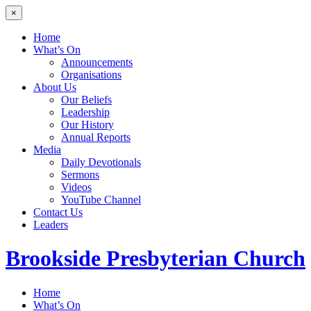
×
Home
What’s On
Announcements
Organisations
About Us
Our Beliefs
Leadership
Our History
Annual Reports
Media
Daily Devotionals
Sermons
Videos
YouTube Channel
Contact Us
Leaders
Brookside
Presbyterian Church
Home
What’s On