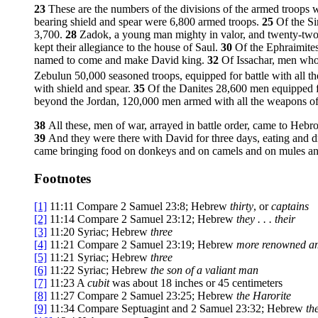
23
These are the numbers of the divisions of the armed troops
bearing shield and spear were 6,800 armed troops.
25
Of the Si
3,700.
28
Zadok, a young man mighty in valor, and twenty-tw
kept their allegiance to the house of Saul.
30
Of the Ephraimites
named to come and make David king.
32
Of Issachar, men who 
Zebulun 50,000 seasoned troops, equipped for battle with all t
with shield and spear.
35
Of the Danites 28,600 men equipped f
beyond the Jordan, 120,000 men armed with all the weapons of
38
All these, men of war, arrayed in battle order, came to Hebro
39
And they were there with David for three days, eating and d
came bringing food on donkeys and on camels and on mules and on
Footnotes
[1]
11:11
Compare 2 Samuel 23:8; Hebrew
thirty
, or
captains
[2]
11:14
Compare 2 Samuel 23:12; Hebrew
they . . . their
[3]
11:20
Syriac; Hebrew
three
[4]
11:21
Compare 2 Samuel 23:19; Hebrew
more renowned a
[5]
11:21
Syriac; Hebrew
three
[6]
11:22
Syriac; Hebrew
the son of a valiant man
[7]
11:23
A
cubit
was about 18 inches or 45 centimeters
[8]
11:27
Compare 2 Samuel 23:25; Hebrew
the Harorite
[9]
11:34
Compare Septuagint and 2 Samuel 23:32; Hebrew
th