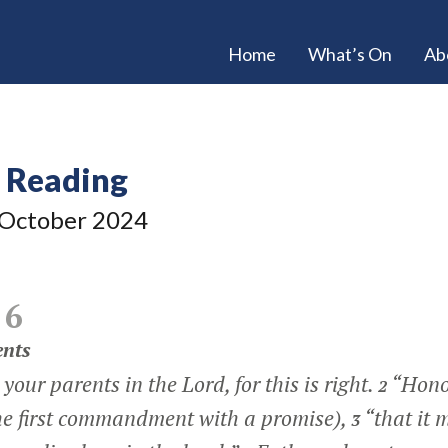
Home
What’s On
Ab
e Reading
October 2024
 6
ents
your parents in the Lord, for this is right.
“Hono
2
the first commandment with a promise),
“that it 
3