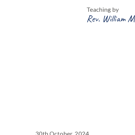
Teaching by
Rev. William M
30th October, 2024