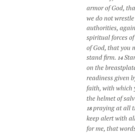
armor of God, tha
we do not wrestle 
authorities, agai
spiritual forces o
of God, that you m
stand firm.
Stan
14
on the breastplat
readiness given b
faith, with which 
the helmet of salv
praying at all 
18
keep alert with al
for me, that word