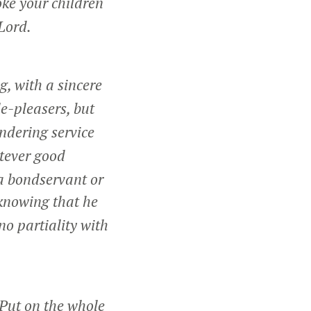
oke your children
 Lord.
g, with a sincere
le-pleasers, but
ndering service
tever good
 a bondservant or
 knowing that he
no partiality with
Put on the whole