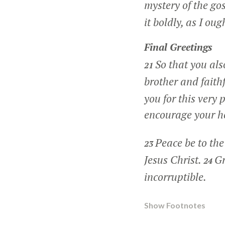
mystery of the go
it boldly, as I oug
Final Greetings
So that you al
21
brother and faithf
you for this very
encourage your h
Peace be to the
23
Jesus Christ.
Gr
24
incorruptible.
Show Footnotes