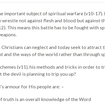
e important subject of spiritual warfare (v10-17).
 wrestle not against flesh and blood but against th
12). This means this battle has to be fought with s
weapons.
at Christians can neglect and today seek to attract 
t and the ways of the world rather than through sp
schemes (v11), his methods and tricks in order to tr
 the devil is planning to trip you up?
’s armour for His people are: –
of truth is an overall knowledge of the Word