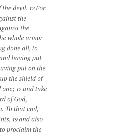
 the devil.
For
12
gainst the
against the
the whole armor
g done all, to
, and having put
having put on the
up the shield of
il one;
and take
17
ord of God,
n. To that end,
ints,
and also
19
to proclaim the