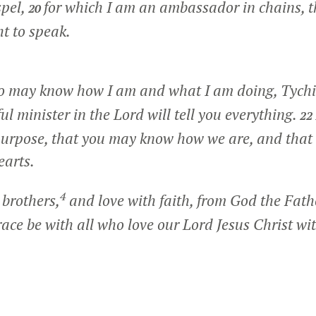
spel,
for which I am an ambassador in chains, t
20
ht to speak.
so may know how I am and what I am doing, Tychi
ul minister in the Lord will tell you everything.
22
 purpose, that you may know how we are, and tha
earts.
4
 brothers,
and love with faith, from God the Fath
ace be with all who love our Lord Jesus Christ wit