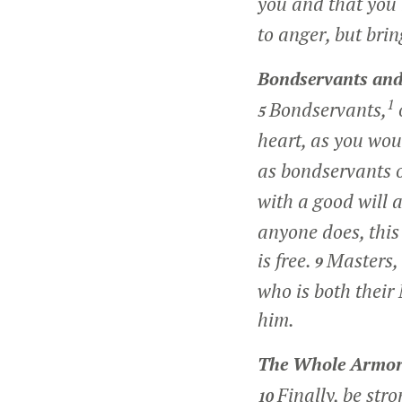
you and that you 
to anger, but brin
Bondservants and
1
Bondservants,
5
heart, as you wou
as bondservants o
with a good will 
anyone does, this
is free.
Masters,
9
who is both their
him.
The Whole Armor
Finally, be str
10