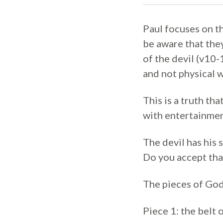
Paul focuses on th
be aware that they
of the devil (v10-
and not physical 
This is a truth th
with entertainmen
The devil has his 
Do you accept that
The pieces of God
Piece 1: the belt 