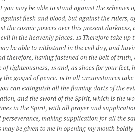
t you may be able to stand against the schemes of
against flesh and blood, but against the rulers, a
nst the cosmic powers over this present darkness, 
f evil in the heavenly places.
Therefore take up 
13
ay be able to withstand in the evil day, and havin
d therefore, having fastened on the belt of truth
e of righteousness,
and, as shoes for your feet, 
15
y the gospel of peace.
In all circumstances take 
16
you can extinguish all the flaming darts of the ev
ation, and the sword of the Spirit, which is the w
times in the Spirit, with all prayer and supplicatio
l perseverance, making supplication for all the sa
s may be given to me in opening my mouth boldly 