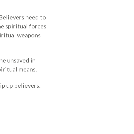
 Believers need to
e spiritual forces
piritual weapons
the unsaved in
iritual means.
ip up believers.