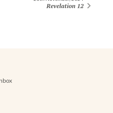
Revelation 12
inbox