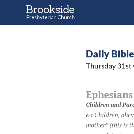
Brookside
Presbyterian Church
Daily Bibl
Thursday 31
st
Ephesians
Children and Par
Children, obey 
6:1
mother” (this is 