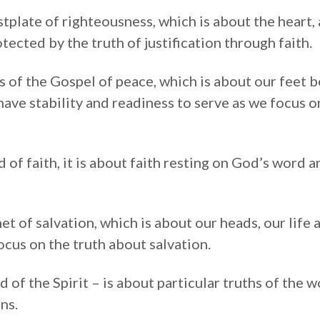
tplate of righteousness, which is about the heart,
tected by the truth of justification through faith.
s of the Gospel of peace, which is about our feet 
ave stability and readiness to serve as we focus on
d of faith, it is about faith resting on God’s word a
t of salvation, which is about our heads, our life
cus on the truth about salvation.
 of the Spirit – is about particular truths of the 
ns.