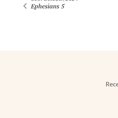
Ephesians 5
Rece