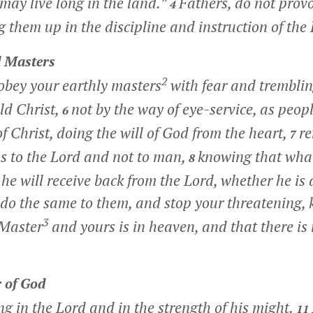
may live long in the land.”
Fathers, do not prov
4
g them up in the discipline and instruction of the
 Masters
2
obey your earthly masters
with fear and tremblin
ld Christ,
not by the way of eye-service, as peop
6
f Christ, doing the will of God from the heart,
re
7
as to the Lord and not to man,
knowing that wha
8
 he will receive back from the Lord, whether he is
 do the same to them, and stop your threatening,
3
 Master
and yours is in heaven, and that there is 
 of God
ong in the Lord and in the strength of his might.
11