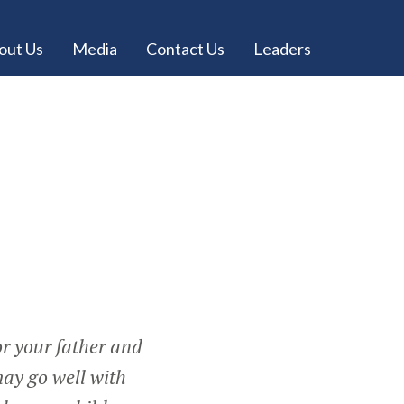
out Us
Media
Contact Us
Leaders
r your father and
may go well with