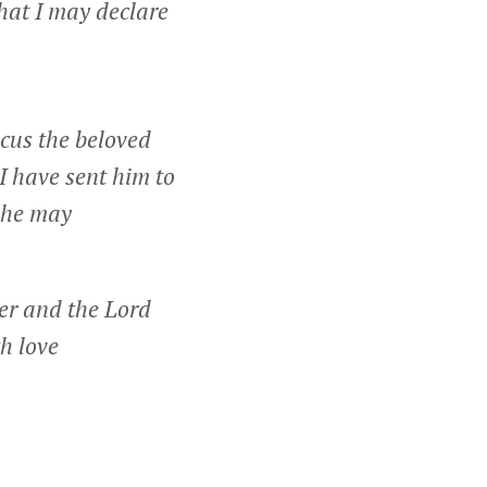
hat I may declare
cus the beloved
I have sent him to
t he may
er and the Lord
h love