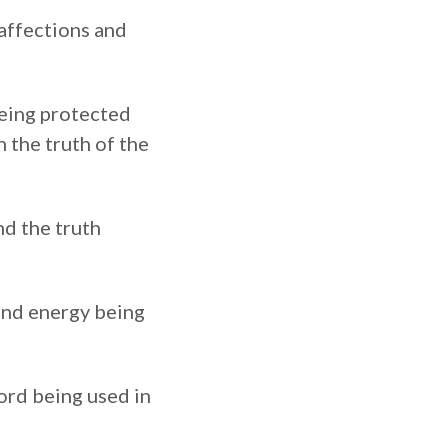
 affections and
being protected
 the truth of the
nd the truth
 and energy being
word being used in