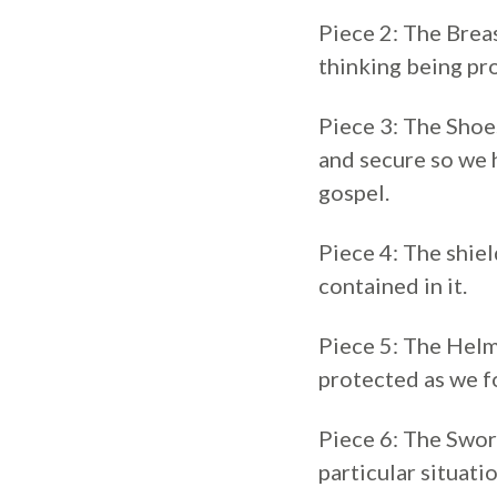
Piece 2: The Breas
thinking being pro
Piece 3: The Shoe
and secure so we h
gospel.
Piece 4: The shiel
contained in it.
Piece 5: The Helme
protected as we fo
Piece 6: The Sword
particular situatio