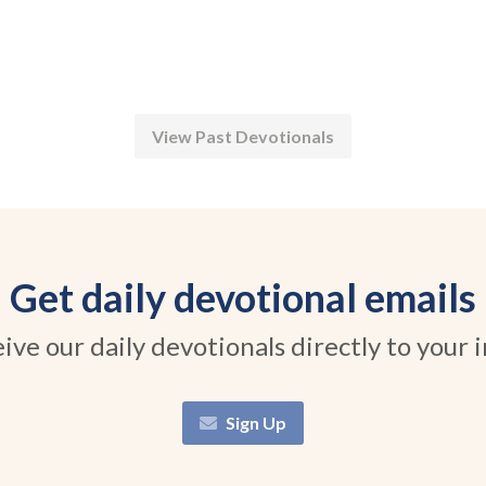
View Past Devotionals
Get daily devotional emails
ive our daily devotionals directly to your 
Sign Up