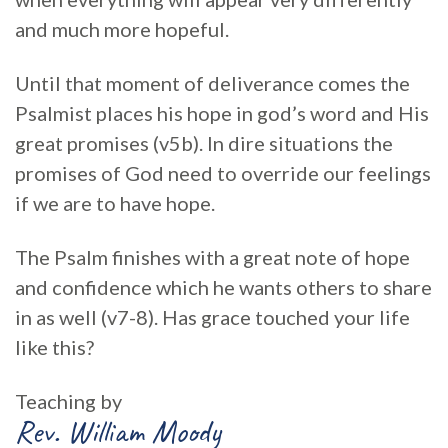
and much more hopeful.
Until that moment of deliverance comes the
Psalmist places his hope in god’s word and His
great promises (v5b). In dire situations the
promises of God need to override our feelings
if we are to have hope.
The Psalm finishes with a great note of hope
and confidence which he wants others to share
in as well (v7-8). Has grace touched your life
like this?
Teaching by
Rev. William Moody