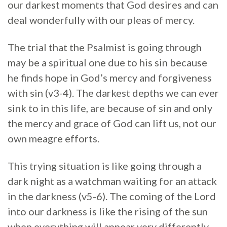
our darkest moments that God desires and can
deal wonderfully with our pleas of mercy.
The trial that the Psalmist is going through
may be a spiritual one due to his sin because
he finds hope in God’s mercy and forgiveness
with sin (v3-4). The darkest depths we can ever
sink to in this life, are because of sin and only
the mercy and grace of God can lift us, not our
own meagre efforts.
This trying situation is like going through a
dark night as a watchman waiting for an attack
in the darkness (v5-6). The coming of the Lord
into our darkness is like the rising of the sun
when everything will appear very differently