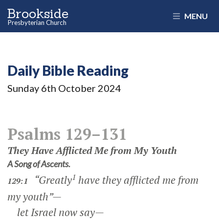
Brookside
MENU
Presbyterian Church
Daily Bible Reading
Sunday 6
th
October 2024
Psalms 129–131
They Have Afflicted Me from My Youth
A Song of Ascents.
1
“Greatly
have they afflicted me from
129:1
my youth”—
let Israel now say—