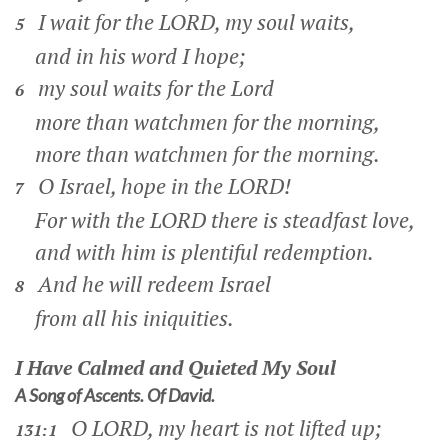
I wait for the LORD, my soul waits,
5
and in his word I hope;
my soul waits for the Lord
6
more than watchmen for the morning,
more than watchmen for the morning.
O Israel, hope in the LORD!
7
For with the LORD there is steadfast love,
and with him is plentiful redemption.
And he will redeem Israel
8
from all his iniquities.
I Have Calmed and Quieted My Soul
A Song of Ascents. Of David.
O LORD, my heart is not lifted up;
131:1