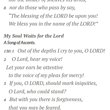
nor do those who pass by say,
8
“The blessing of the LORD be upon you!
We bless you in the name of the LORD!”
My Soul Waits for the Lord
A Song of Ascents.
Out of the depths I cry to you, O LORD!
130:1
O Lord, hear my voice!
2
Let your ears be attentive
to the voice of my pleas for mercy!
If you, O LORD, should mark iniquities,
3
O Lord, who could stand?
But with you there is forgiveness,
4
that you may be feared.