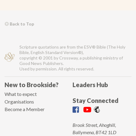
Back to Top
Scripture quotations are from the ESV® Bible (The Holy
Bible, English Standard Version®),
copyright © 2001 by Crossway, a publishing ministry of
Good News Publishers.
Used by permission. All rights reserved.
New to Brookside?
Leaders Hub
What to expect
Stay Connected
Organisations
Become a Member
Brook Street, Ahoghill,
Ballymena, BT42 1LD