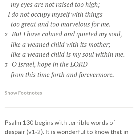
my eyes are not raised too high;
I do not occupy myself with things
too great and too marvelous for me.
But I have calmed and quieted my soul,
2
like a weaned child with its mother;
like a weaned child is my soul within me.
O Israel, hope in the LORD
3
from this time forth and forevermore.
Show Footnotes
Psalm 130 begins with terrible words of
despair (v1-2). It is wonderful to know that in