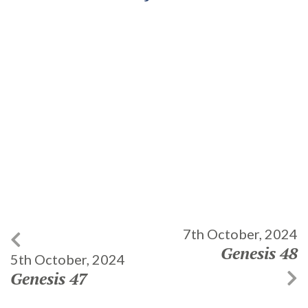
7th October, 2024
Genesis 48
5th October, 2024
Genesis 47