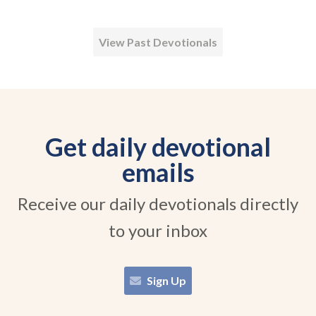
View Past Devotionals
Get daily devotional
emails
Receive our daily devotionals directly
to your inbox
Sign Up