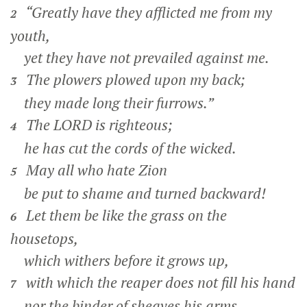
“Greatly have they afflicted me from my
2
youth,
yet they have not prevailed against me.
The plowers plowed upon my back;
3
they made long their furrows.”
The LORD is righteous;
4
he has cut the cords of the wicked.
May all who hate Zion
5
be put to shame and turned backward!
Let them be like the grass on the
6
housetops,
which withers before it grows up,
with which the reaper does not fill his hand
7
nor the binder of sheaves his arms,