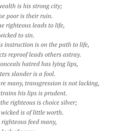
alth is his strong city;
e poor is their ruin.
 righteous leads to life,
icked to sin.
nstruction is on the path to life,
s reproof leads others astray.
nceals hatred has lying lips,
rs slander is a fool.
 many, transgression is not lacking,
ains his lips is prudent.
he righteous is choice silver;
icked is of little worth.
e righteous feed many,