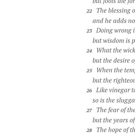
but fools die for 
The blessing o
22
and he adds no s
Doing wrong is 
23
but wisdom is pl
What the wick
24
but the desire of
When the tempe
25
but the righteous
Like vinegar to
26
so is the slugga
The fear of th
27
but the years of 
The hope of the
28