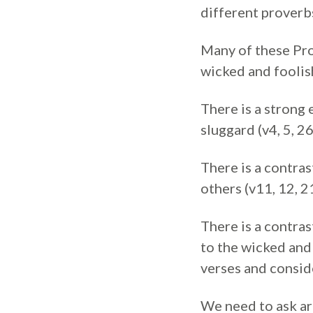
different proverb
Many of these Pro
wicked and foolish
There is a strong 
sluggard (v4, 5, 26
There is a contras
others (v11, 12, 2
There is a contras
to the wicked and 
verses and consid
We need to ask are