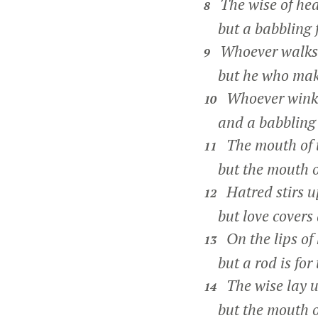
The wise of hea
8
but a babbling fo
Whoever walks i
9
but he who makes
Whoever winks 
10
and a babbling fo
The mouth of th
11
but the mouth of
Hatred stirs up
12
but love covers a
On the lips of
13
but a rod is for 
The wise lay 
14
but the mouth of 