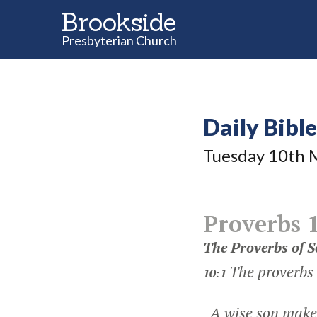
Brookside
Presbyterian Church
Daily Bibl
Tuesday 10
th
M
Proverbs 
The Proverbs of 
The proverbs
10:1
A wise son makes