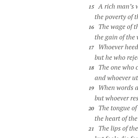
A rich man’s we
15
the poverty of th
The wage of the
16
the gain of the w
Whoever heeds i
17
but he who reject
The one who co
18
and whoever utte
When words are
19
but whoever restr
The tongue of t
20
the heart of the w
The lips of th
21