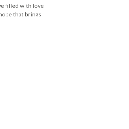
e filled with love
 hope that brings