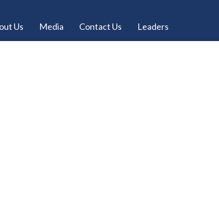
out Us
Media
Contact Us
Leaders