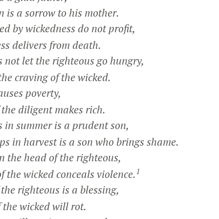
 is a sorrow to his mother.
d by wickedness do not profit,
s delivers from death.
ot let the righteous go hungry,
e craving of the wicked.
uses poverty,
he diligent makes rich.
in summer is a prudent son,
s in harvest is a son who brings shame.
 the head of the righteous,
1
 the wicked conceals violence.
he righteous is a blessing,
he wicked will rot.