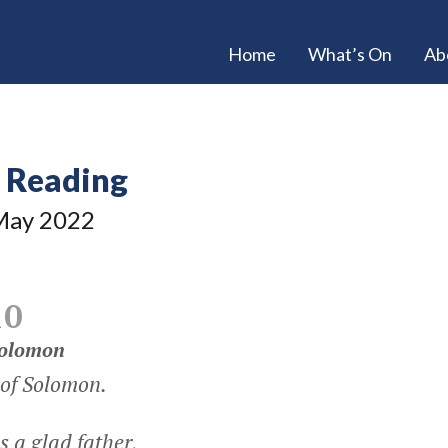
Home
What’s On
Ab
e Reading
ay 2022
10
Solomon
 of Solomon.
 a glad father,