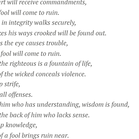
rt will receive commandments,
ol will come to ruin.
n integrity walks securely,
 his ways crooked will be found out.
the eye causes trouble,
ol will come to ruin.
e righteous is a fountain of life,
 the wicked conceals violence.
 strife,
ll offenses.
 him who has understanding, wisdom is found,
the back of him who lacks sense.
up knowledge,
a fool brings ruin near.