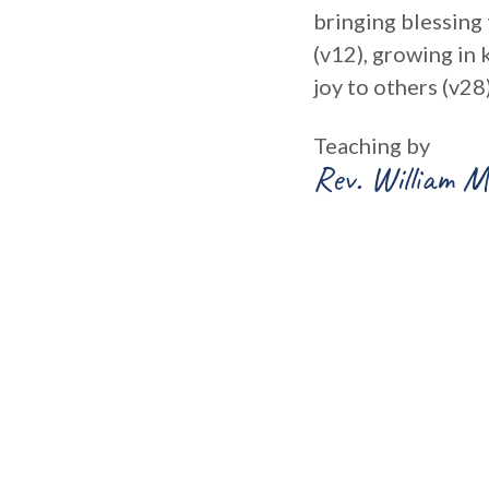
bringing blessing 
(v12), growing in 
joy to others (v28)
Teaching by
Rev. William M