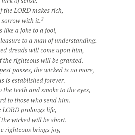
lack of sense.
f the LORD makes rich,
2
orrow with it.
like a joke to a fool,
easure to a man of understanding.
ed dreads will come upon him,
 the righteous will be granted.
st passes, the wicked is no more,
 is established forever.
 the teeth and smoke to the eyes,
rd to those who send him.
e LORD prolongs life,
the wicked will be short.
 righteous brings joy,