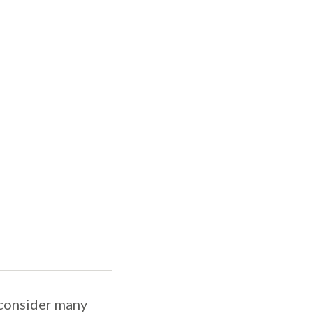
 consider many