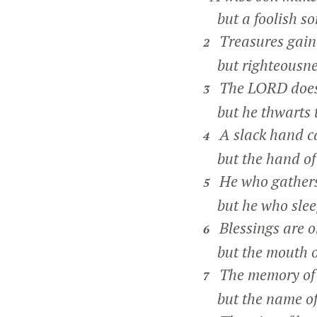
but a foolish son
Treasures gaine
2
but righteousnes
The LORD does n
3
but he thwarts th
A slack hand ca
4
but the hand of t
He who gathers 
5
but he who sleep
Blessings are on
6
but the mouth of
The memory of t
7
but the name of t