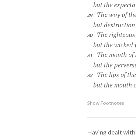
but the expectati
The way of the
29
but destruction t
The righteous 
30
but the wicked wi
The mouth of t
31
but the perverse 
The lips of the
32
but the mouth of 
Show Footnotes
Having dealt with