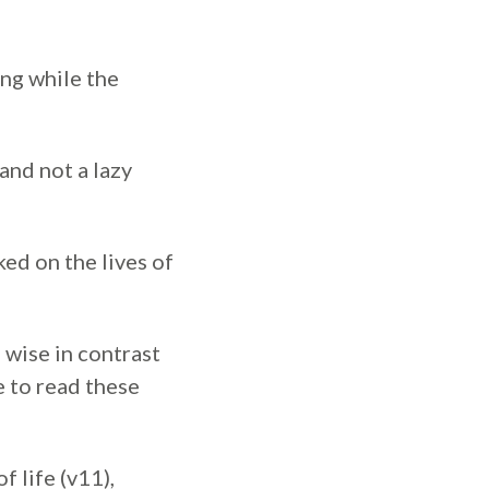
ng while the
and not a lazy
ed on the lives of
 wise in contrast
e to read these
 life (v11),