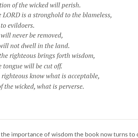
on of the wicked will perish.
 LORD is a stronghold to the blameless,
o evildoers.
will never be removed,
ll not dwell in the land.
he righteous brings forth wisdom,
tongue will be cut off.
 righteous know what is acceptable,
the wicked, what is perverse.
 the importance of wisdom the book now turns to