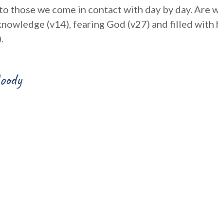
to those we come in contact with day by day. Are w
knowledge (v14), fearing God (v27) and filled with
.
oody