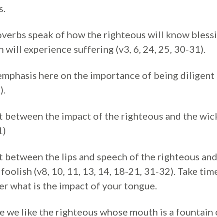
s.
verbs speak of how the righteous will know blessi
 will experience suffering (v3, 6, 24, 25, 30-31).
emphasis here on the importance of being diligent 
).
t between the impact of the righteous and the wick
1)
t between the lips and speech of the righteous and
foolish (v8, 10, 11, 13, 14, 18-21, 31-32). Take tim
er what is the impact of your tongue.
 we like the righteous whose mouth is a fountain of