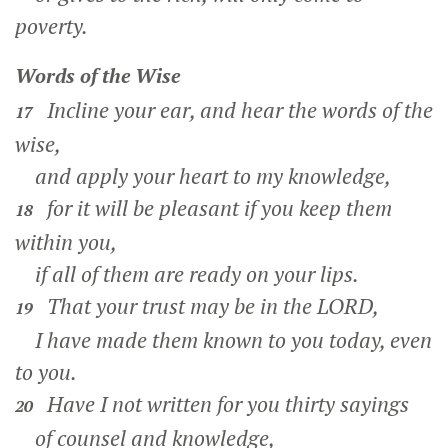
poverty.
Words of the Wise
Incline your ear, and hear the words of the
17
wise,
and apply your heart to my knowledge,
for it will be pleasant if you keep them
18
within you,
if all of them are ready on your lips.
That your trust may be in the LORD,
19
I have made them known to you today, even
to you.
Have I not written for you thirty sayings
20
of counsel and knowledge,