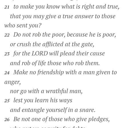
to make you know what is right and true,
21
that you may give a true answer to those
who sent you?
Do not rob the poor, because he is poor,
22
or crush the afflicted at the gate,
for the LORD will plead their cause
23
and rob of life those who rob them.
Make no friendship with a man given to
24
anger,
nor go with a wrathful man,
lest you learn his ways
25
and entangle yourself in a snare.
Be not one of those who give pledges,
26