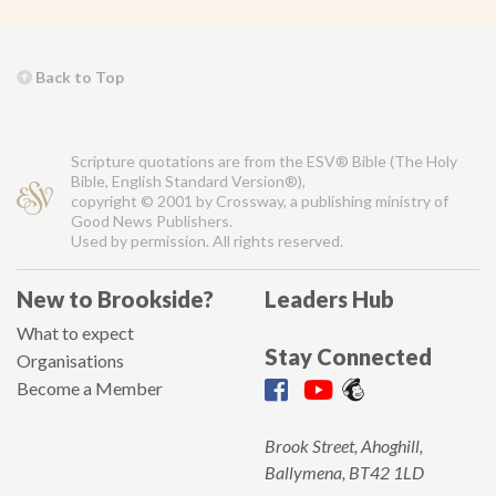
Back to Top
Scripture quotations are from the ESV® Bible (The Holy
Bible, English Standard Version®),
copyright © 2001 by Crossway, a publishing ministry of
Good News Publishers.
Used by permission. All rights reserved.
New to Brookside?
Leaders Hub
What to expect
Stay Connected
Organisations
Become a Member
Brook Street, Ahoghill,
Ballymena, BT42 1LD