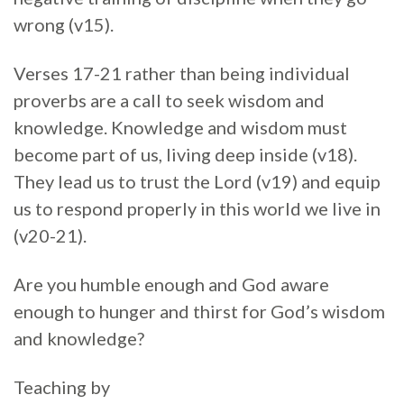
wrong (v15).
Verses 17-21 rather than being individual
proverbs are a call to seek wisdom and
knowledge. Knowledge and wisdom must
become part of us, living deep inside (v18).
They lead us to trust the Lord (v19) and equip
us to respond properly in this world we live in
(v20-21).
Are you humble enough and God aware
enough to hunger and thirst for God’s wisdom
and knowledge?
Teaching by