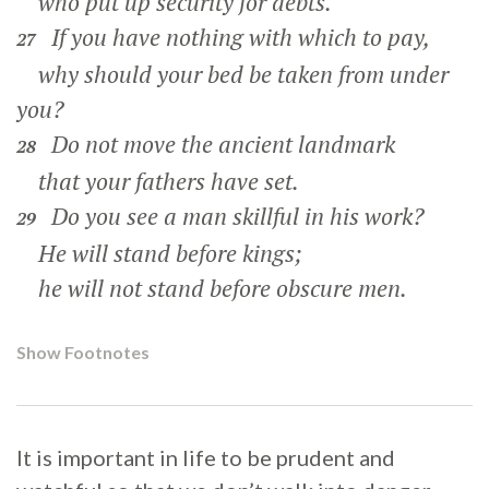
who put up security for debts.
If you have nothing with which to pay,
27
why should your bed be taken from under
you?
Do not move the ancient landmark
28
that your fathers have set.
Do you see a man skillful in his work?
29
He will stand before kings;
he will not stand before obscure men.
Show Footnotes
It is important in life to be prudent and