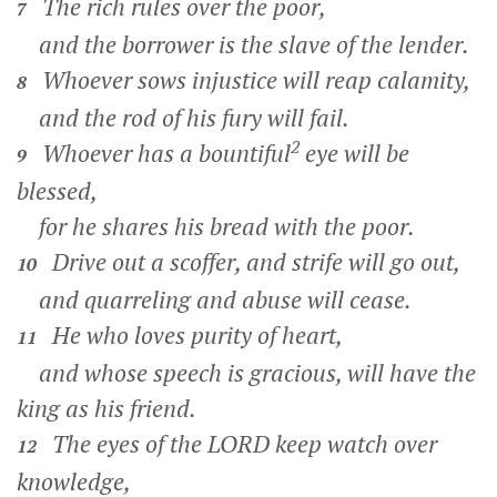
The rich rules over the poor,
7
and the borrower is the slave of the lender.
Whoever sows injustice will reap calamity,
8
and the rod of his fury will fail.
2
Whoever has a bountiful
eye will be
9
blessed,
for he shares his bread with the poor.
Drive out a scoffer, and strife will go out,
10
and quarreling and abuse will cease.
He who loves purity of heart,
11
and whose speech is gracious, will have the
king as his friend.
The eyes of the LORD keep watch over
12
knowledge,