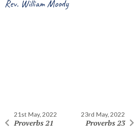
Rev. William Moody
21st May, 2022
23rd May, 2022
Proverbs 21
Proverbs 23