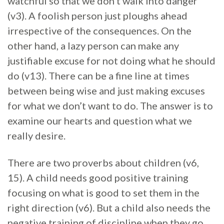
watchful so that we don’t walk into danger
(v3). A foolish person just ploughs ahead
irrespective of the consequences. On the
other hand, a lazy person can make any
justifiable excuse for not doing what he should
do (v13). There can be a fine line at times
between being wise and just making excuses
for what we don’t want to do. The answer is to
examine our hearts and question what we
really desire.
There are two proverbs about children (v6,
15). A child needs good positive training
focusing on what is good to set them in the
right direction (v6). But a child also needs the
negative training of discipline when they go