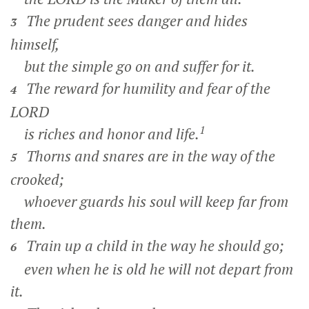
The prudent sees danger and hides
3
himself,
but the simple go on and suffer for it.
The reward for humility and fear of the
4
LORD
1
is riches and honor and life.
Thorns and snares are in the way of the
5
crooked;
whoever guards his soul will keep far from
them.
Train up a child in the way he should go;
6
even when he is old he will not depart from
it.