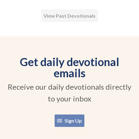
View Past Devotionals
Get daily devotional
emails
Receive our daily devotionals directly
to your inbox
Sign Up