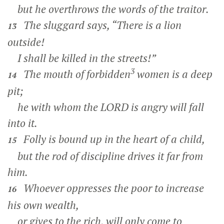
but he overthrows the words of the traitor.
The sluggard says, “There is a lion
13
outside!
I shall be killed in the streets!”
3
The mouth of forbidden
women is a deep
14
pit;
he with whom the LORD is angry will fall
into it.
Folly is bound up in the heart of a child,
15
but the rod of discipline drives it far from
him.
Whoever oppresses the poor to increase
16
his own wealth,
or gives to the rich, will only come to