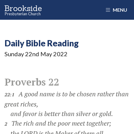
Brookside
MENU
Presbyterian Church
Daily Bible Reading
Sunday 22
nd
May 2022
Proverbs 22
A good name is to be chosen rather than
22:1
great riches,
and favor is better than silver or gold.
The rich and the poor meet together;
2
the LORD is the Maker of them all.