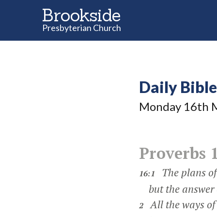
Brookside
Presbyterian Church
Daily Bibl
Monday 16
th
M
Proverbs 
The plans of 
16:1
but the answer o
All the ways of
2