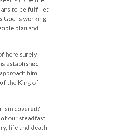
ns to be fulfilled
ens God is working
People plan and
of here surely
is established
o approach him
 of the King of
r sin covered?
 not our steadfast
ry, life and death