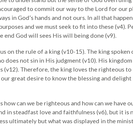
couraged to commit our way to the Lord for our pla
lways in God’s hands and not ours. In all that happ
purposes and we must seek to fit into these (v4). 
he end God will sees His will being done (v9).
cus on the rule of a king (v10-15). The king spoken 
ho does not sin in His judgment (v10). His kingdom 
s (v12). Therefore, the king loves the righteous t
e our great desire to know the blessing and delight
is how can we be righteous and how can we have ou
d in steadfast love and faithfulness (v6), but it is
ess ultimately but what was displayed in the minist