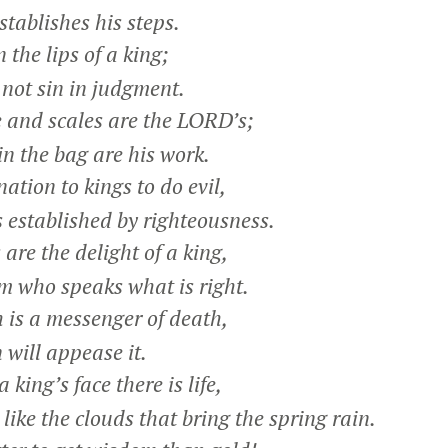
ablishes his steps.
 the lips of a king;
ot sin in judgment.
 and scales are the LORD’s;
n the bag are his work.
ation to kings to do evil,
 established by righteousness.
are the delight of a king,
 who speaks what is right.
 is a messenger of death,
ill appease it.
a king’s face there is life,
like the clouds that bring the spring rain.