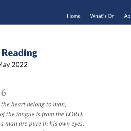
Home
What’s On
Ab
e Reading
ay 2022
16
the heart belong to man,
f the tongue is from the LORD.
 a man are pure in his own eyes,