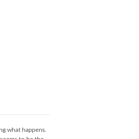
ing what happens.
 seems to be the