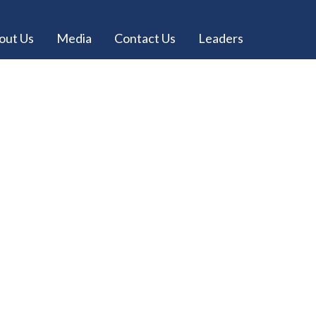
out Us
Media
Contact Us
Leaders