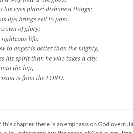
5
 his eyes plans
dishonest things;
 lips brings evil to pass.
crown of glory;
righteous life.
 to anger is better than the mighty,
his spirit than he who takes a city.
 into the lap,
ision is from the LORD.
of this chapter there is an emphasis on God overrul
mple to understand but the sense of God overruling