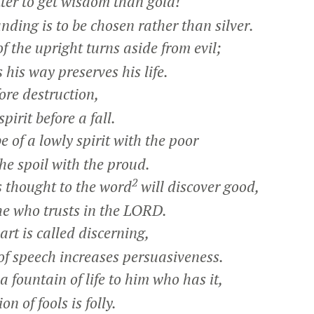
r to get wisdom than gold!
ing is to be chosen rather than silver.
 the upright turns aside from evil;
is way preserves his life.
ore destruction,
rit before a fall.
be of a lowly spirit with the poor
e spoil with the proud.
2
thought to the word
will discover good,
e who trusts in the LORD.
rt is called discerning,
 speech increases persuasiveness.
 fountain of life to him who has it,
n of fools is folly.