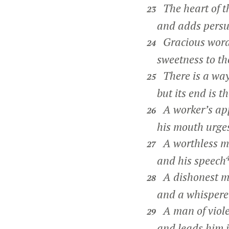
The heart of t
23
and adds persuas
Gracious words
24
sweetness to the
There is a way
25
but its end is th
A worker’s app
26
his mouth urges
A worthless ma
27
and his speech
A dishonest ma
28
and a whisperer 
A man of viole
29
and leads him in