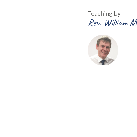
Teaching by
Rev. William M