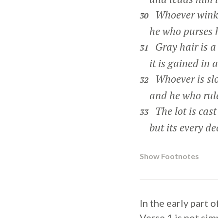
Whoever winks
30
he who purses his
Gray hair is a 
31
it is gained in a 
Whoever is slow
32
and he who rules 
The lot is cast
33
but its every dec
Show Footnotes
In the early part 
Verse 1 is not si