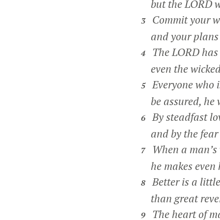
but the LORD wei
Commit your wo
3
and your plans w
The LORD has ma
4
even the wicked f
Everyone who is
5
be assured, he w
By steadfast lov
6
and by the fear 
When a man’s w
7
he makes even hi
Better is a litt
8
than great reven
The heart of ma
9