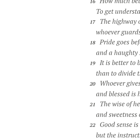
How much bette
16
To get understand
The highway of
17
whoever guards h
Pride goes bef
18
and a haughty spi
It is better to 
19
than to divide th
Whoever gives 
20
and blessed is h
The wise of hea
21
and sweetness of
Good sense is a
22
but the instructio