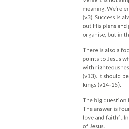
meaning. We’re en
(v3). Success is a
out His plans and 
organise, but in t
There is also a fo
points to Jesus w
with righteousnes
(v13). It should b
kings (v14-15).
The big question 
The answer is foun
love and faithfuln
of Jesus.