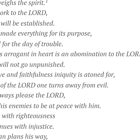
1
ghs the spirit.
rk to the LORD,
ill be established.
de everything for its purpose,
or the day of trouble.
 arrogant in heart is an abomination to the LOR
ill not go unpunished.
e and faithfulness iniquity is atoned for,
of the LORD one turns away from evil.
ays please the LORD,
s enemies to be at peace with him.
le with righteousness
ues with injustice.
n plans his way,