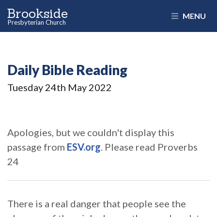
Brookside
MENU
Presbyterian Church
Daily Bible Reading
Tuesday 24
th
May 2022
Apologies, but we couldn't display this
passage from
ESV.org
. Please read Proverbs
24
There is a real danger that people see the