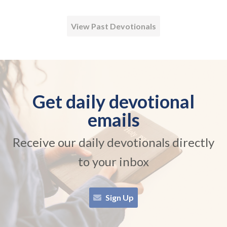
View Past Devotionals
Get daily devotional
emails
Receive our daily devotionals directly
to your inbox
Sign Up