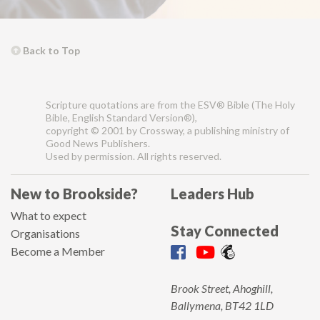
Back to Top
Scripture quotations are from the ESV® Bible (The Holy
Bible, English Standard Version®),
copyright © 2001 by Crossway, a publishing ministry of
Good News Publishers.
Used by permission. All rights reserved.
New to Brookside?
Leaders Hub
What to expect
Stay Connected
Organisations
Become a Member
Brook Street, Ahoghill,
Ballymena, BT42 1LD