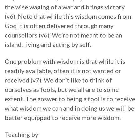
the wise waging of a war and brings victory
(v6). Note that while this wisdom comes from
God it is often delivered through many
counsellors (v6). We’re not meant to be an
island, living and acting by self.
One problem with wisdom is that while it is
readily available, often it is not wanted or
received (v7). We don’t like to think of
ourselves as fools, but we all are to some
extent. The answer to being a fool is to receive
what wisdom we can and in doing us we will be
better equipped to receive more wisdom.
Teaching by