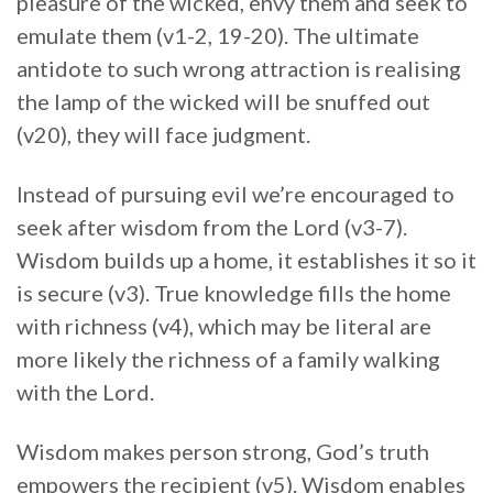
pleasure of the wicked, envy them and seek to
emulate them (v1-2, 19-20). The ultimate
antidote to such wrong attraction is realising
the lamp of the wicked will be snuffed out
(v20), they will face judgment.
Instead of pursuing evil we’re encouraged to
seek after wisdom from the Lord (v3-7).
Wisdom builds up a home, it establishes it so it
is secure (v3). True knowledge fills the home
with richness (v4), which may be literal are
more likely the richness of a family walking
with the Lord.
Wisdom makes person strong, God’s truth
empowers the recipient (v5). Wisdom enables