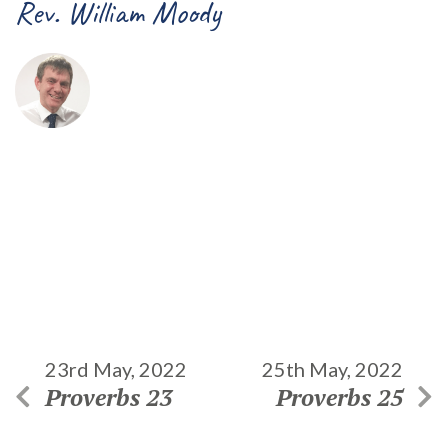
Rev. William Moody
23rd May, 2022
25th May, 2022
Proverbs 23
Proverbs 25