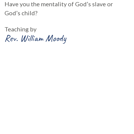
Have you the mentality of God’s slave or
God’s child?
Teaching by
Rev. William Moody