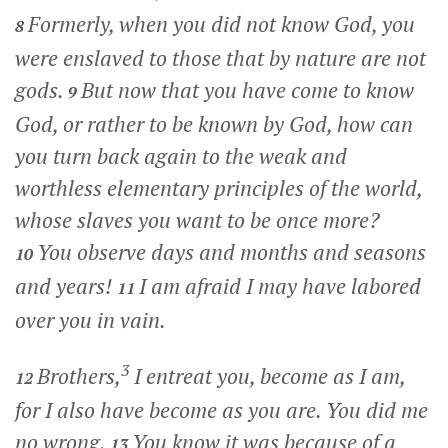
Formerly, when you did not know God, you
8
were enslaved to those that by nature are not
gods.
But now that you have come to know
9
God, or rather to be known by God, how can
you turn back again to the weak and
worthless elementary principles of the world,
whose slaves you want to be once more?
You observe days and months and seasons
10
and years!
I am afraid I may have labored
11
over you in vain.
3
Brothers,
I entreat you, become as I am,
12
for I also have become as you are. You did me
no wrong.
You know it was because of a
13