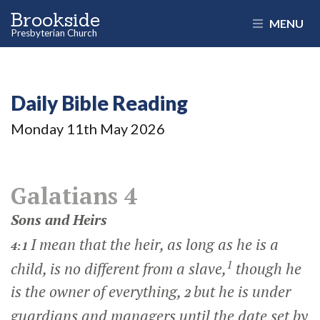
Brookside
MENU
Presbyterian Church
Daily Bible Reading
Monday 11
th
May 2026
Galatians 4
Sons and Heirs
I mean that the heir, as long as he is a
4:1
1
child, is no different from a slave,
though he
is the owner of everything,
but he is under
2
guardians and managers until the date set by