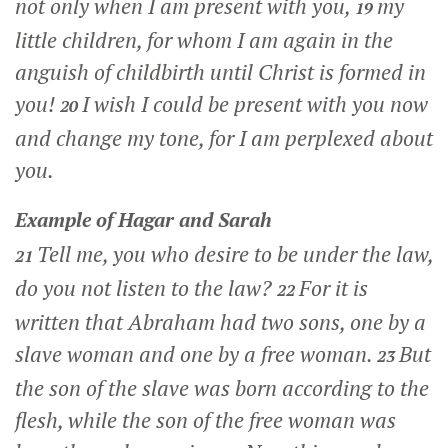
not only when I am present with you,
my
19
little children, for whom I am again in the
anguish of childbirth until Christ is formed in
you!
I wish I could be present with you now
20
and change my tone, for I am perplexed about
you.
Example of Hagar and Sarah
Tell me, you who desire to be under the law,
21
do you not listen to the law?
For it is
22
written that Abraham had two sons, one by a
slave woman and one by a free woman.
But
23
the son of the slave was born according to the
flesh, while the son of the free woman was