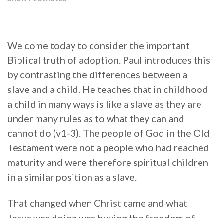
We come today to consider the important
Biblical truth of adoption. Paul introduces this
by contrasting the differences between a
slave and a child. He teaches that in childhood
a child in many ways is like a slave as they are
under many rules as to what they can and
cannot do (v1-3). The people of God in the Old
Testament were not a people who had reached
maturity and were therefore spiritual children
in a similar position as a slave.
That changed when Christ came and what
Jesus was doing was buying the freedom of