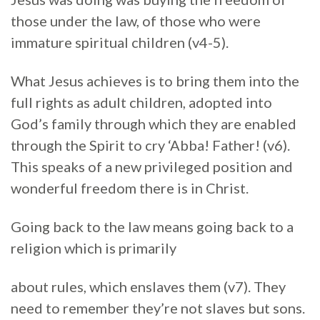
those under the law, of those who were
immature spiritual children (v4-5).
What Jesus achieves is to bring them into the
full rights as adult children, adopted into
God’s family through which they are enabled
through the Spirit to cry ‘Abba! Father! (v6).
This speaks of a new privileged position and
wonderful freedom there is in Christ.
Going back to the law means going back to a
religion which is primarily
about rules, which enslaves them (v7). They
need to remember they’re not slaves but sons.