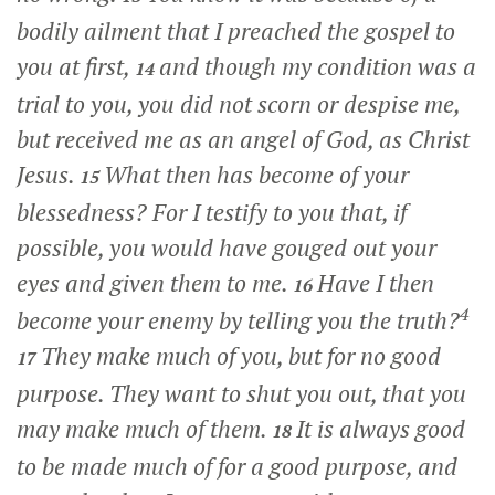
bodily ailment that I preached the gospel to
you at first,
and though my condition was a
14
trial to you, you did not scorn or despise me,
but received me as an angel of God, as Christ
Jesus.
What then has become of your
15
blessedness? For I testify to you that, if
possible, you would have gouged out your
eyes and given them to me.
Have I then
16
4
become your enemy by telling you the truth?
They make much of you, but for no good
17
purpose. They want to shut you out, that you
may make much of them.
It is always good
18
to be made much of for a good purpose, and