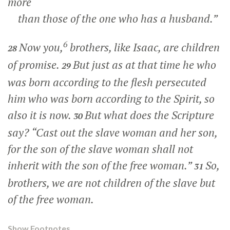
more
than those of the one who has a husband.”
6
Now you,
brothers, like Isaac, are children
28
of promise.
But just as at that time he who
29
was born according to the flesh persecuted
him who was born according to the Spirit, so
also it is now.
But what does the Scripture
30
say? “Cast out the slave woman and her son,
for the son of the slave woman shall not
inherit with the son of the free woman.”
So,
31
brothers, we are not children of the slave but
of the free woman.
Show Footnotes