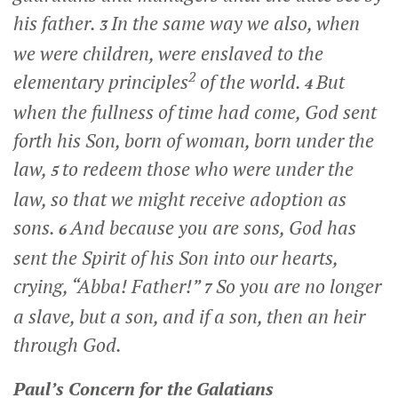
his father.
In the same way we also, when
3
we were children, were enslaved to the
2
elementary principles
of the world.
But
4
when the fullness of time had come, God sent
forth his Son, born of woman, born under the
law,
to redeem those who were under the
5
law, so that we might receive adoption as
sons.
And because you are sons, God has
6
sent the Spirit of his Son into our hearts,
crying, “Abba! Father!”
So you are no longer
7
a slave, but a son, and if a son, then an heir
through God.
Paul’s Concern for the Galatians