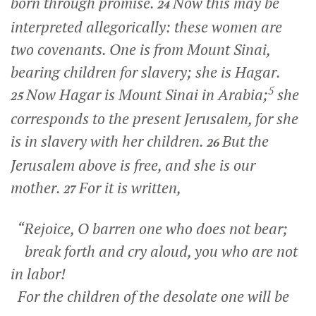
born through promise.
Now this may be
24
interpreted allegorically: these women are
two covenants. One is from Mount Sinai,
bearing children for slavery; she is Hagar.
5
Now Hagar is Mount Sinai in Arabia;
she
25
corresponds to the present Jerusalem, for she
is in slavery with her children.
But the
26
Jerusalem above is free, and she is our
mother.
For it is written,
27
“Rejoice, O barren one who does not bear;
break forth and cry aloud, you who are not
in labor!
For the children of the desolate one will be