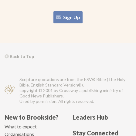
Sign Up
Back to Top
Scripture quotations are from the ESV® Bible (The Holy
Bible, English Standard Version®),
copyright © 2001 by Crossway, a publishing ministry of
Good News Publishers.
Used by permission. All rights reserved.
New to Brookside?
Leaders Hub
What to expect
Stay Connected
Organisations