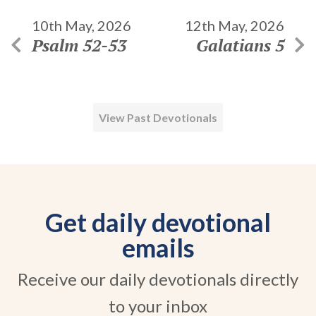
10th May, 2026
12th May, 2026
Psalm 52-53
Galatians 5
View Past Devotionals
Get daily devotional
emails
Receive our daily devotionals directly
to your inbox