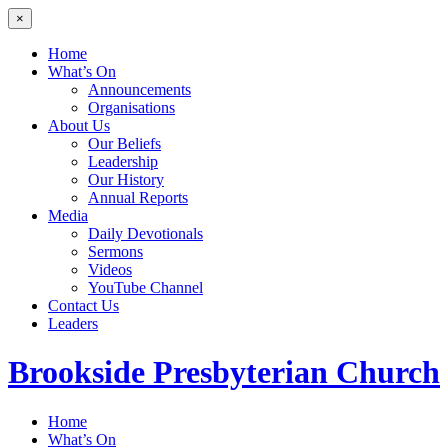
×
Home
What’s On
Announcements
Organisations
About Us
Our Beliefs
Leadership
Our History
Annual Reports
Media
Daily Devotionals
Sermons
Videos
YouTube Channel
Contact Us
Leaders
Brookside
Presbyterian Church
Home
What’s On