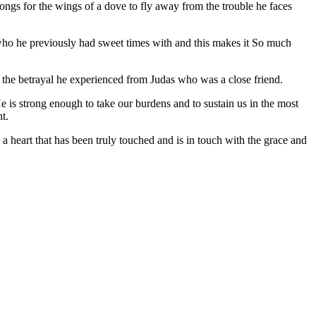
longs for the wings of a dove to fly away from the trouble he faces
ho he previously had sweet times with and this makes it So much
 the betrayal he experienced from Judas who was a close friend.
e is strong enough to take our burdens and to sustain us in the most
ht.
 a heart that has been truly touched and is in touch with the grace and