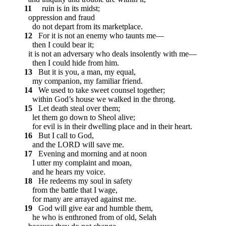
11
ruin is in its midst;
oppression and fraud
do not depart from its marketplace.
12
For it is not an enemy who taunts me—
then I could bear it;
it is not an adversary who deals insolently with me—
then I could hide from him.
13
But it is you, a man, my equal,
my companion, my familiar friend.
14
We used to take sweet counsel together;
within God’s house we walked in the throng.
15
Let death steal over them;
let them go down to Sheol alive;
for evil is in their dwelling place and in their heart.
16
But I call to God,
and the LORD will save me.
17
Evening and morning and at noon
I utter my complaint and moan,
and he hears my voice.
18
He redeems my soul in safety
from the battle that I wage,
for many are arrayed against me.
19
God will give ear and humble them,
he who is enthroned from of old,
Selah