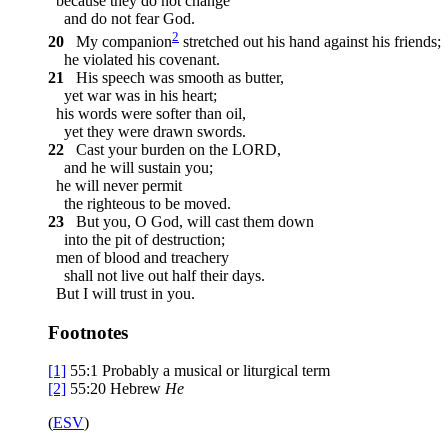
because they do not change
and do not fear God.
2
20
My companion
stretched out his hand against his friends;
he violated his covenant.
21
His speech was smooth as butter,
yet war was in his heart;
his words were softer than oil,
yet they were drawn swords.
22
Cast your burden on the LORD,
and he will sustain you;
he will never permit
the righteous to be moved.
23
But you, O God, will cast them down
into the pit of destruction;
men of blood and treachery
shall not live out half their days.
But I will trust in you.
Footnotes
[1]
55:1
Probably a musical or liturgical term
[2]
55:20
Hebrew
He
(
ESV
)