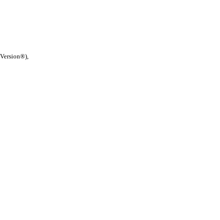
 Version®),