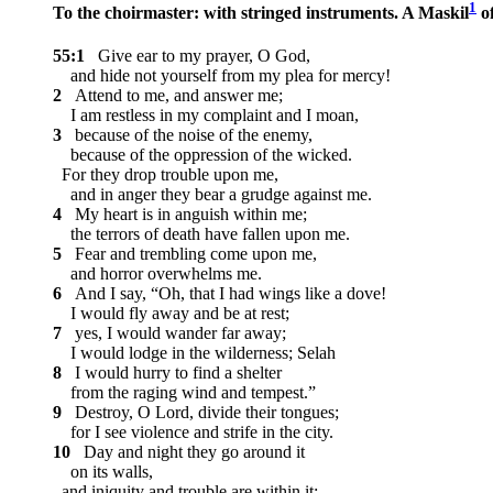
1
To the choirmaster: with stringed instruments. A Maskil
of
55:1
Give ear to my prayer, O God,
and hide not yourself from my plea for mercy!
2
Attend to me, and answer me;
I am restless in my complaint and I moan,
3
because of the noise of the enemy,
because of the oppression of the wicked.
For they drop trouble upon me,
and in anger they bear a grudge against me.
4
My heart is in anguish within me;
the terrors of death have fallen upon me.
5
Fear and trembling come upon me,
and horror overwhelms me.
6
And I say, “Oh, that I had wings like a dove!
I would fly away and be at rest;
7
yes, I would wander far away;
I would lodge in the wilderness;
Selah
8
I would hurry to find a shelter
from the raging wind and tempest.”
9
Destroy, O Lord, divide their tongues;
for I see violence and strife in the city.
10
Day and night they go around it
on its walls,
and iniquity and trouble are within it;