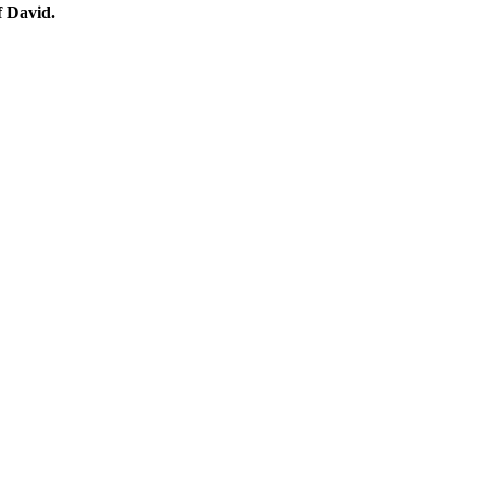
 David.