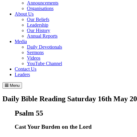
Announcements
Organisations
About Us
Our Beliefs
Leadership
Our History
Annual Reports
Media
Daily Devotionals
Sermons
Videos
YouTube Channel
Contact Us
Leaders
Menu
Daily Bible Reading
Saturday 16
th
May 20
Psalm 55
Cast Your Burden on the
Lord