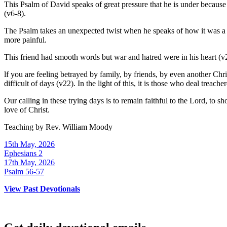
This Psalm of David speaks of great pressure that he is under because 
(v6-8).
The Psalm takes an unexpected twist when he speaks of how it was a
more painful.
This friend had smooth words but war and hatred were in his heart (v
lf you are feeling betrayed by family, by friends, by even another Chr
difficult of days (v22). In the light of this, it is those who deal treac
Our calling in these trying days is to remain faithful to the Lord, to
love of Christ.
Teaching by
Rev. William Moody
15th May, 2026
Ephesians 2
17th May, 2026
Psalm 56-57
View Past Devotionals