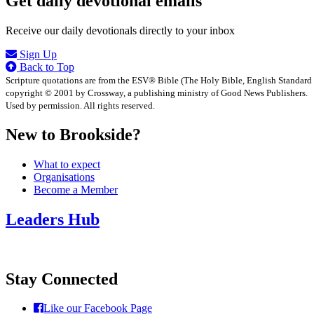
Get daily devotional emails
Receive our daily devotionals directly to your inbox
Sign Up
Back to Top
Scripture quotations are from the ESV® Bible (The Holy Bible, English Standard
copyright © 2001 by Crossway, a publishing ministry of Good News Publishers.
Used by permission. All rights reserved.
New to Brookside?
What to expect
Organisations
Become a Member
Leaders Hub
Stay Connected
Like our Facebook Page