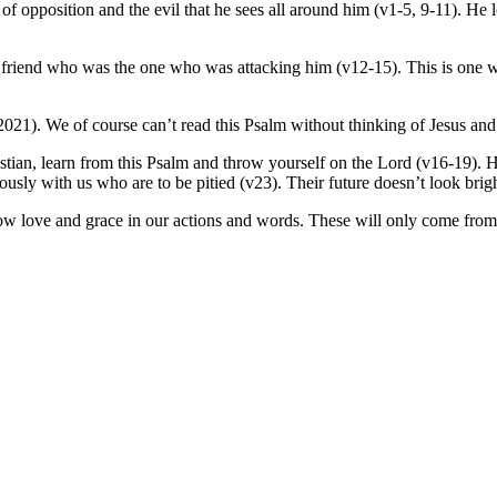
of opposition and the evil that he sees all around him (v1-5, 9-11). He 
 friend who was the one who was attacking him (v12-15). This is one w
2021). We of course can’t read this Psalm without thinking of Jesus and
istian, learn from this Psalm and throw yourself on the Lord (v16-19). H
herously with us who are to be pitied (v23). Their future doesn’t look brig
 show love and grace in our actions and words. These will only come from