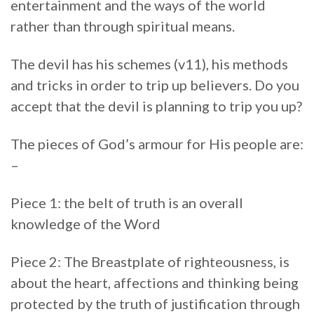
entertainment and the ways of the world
rather than through spiritual means.
The devil has his schemes (v11), his methods
and tricks in order to trip up believers. Do you
accept that the devil is planning to trip you up?
The pieces of God’s armour for His people are:
–
Piece 1: the belt of truth is an overall
knowledge of the Word
Piece 2: The Breastplate of righteousness, is
about the heart, affections and thinking being
protected by the truth of justification through