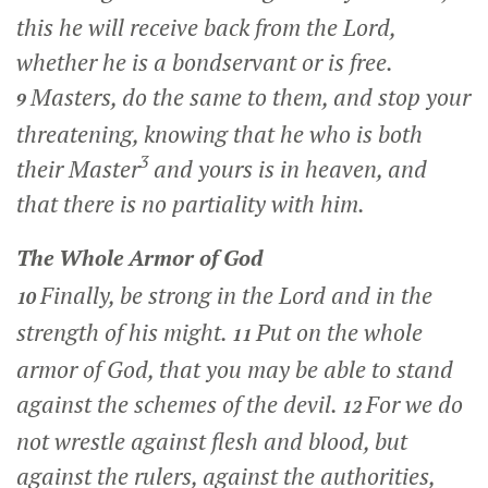
this he will receive back from the Lord,
whether he is a bondservant or is free.
Masters, do the same to them, and stop your
9
threatening, knowing that he who is both
3
their Master
and yours is in heaven, and
that there is no partiality with him.
The Whole Armor of God
Finally, be strong in the Lord and in the
10
strength of his might.
Put on the whole
11
armor of God, that you may be able to stand
against the schemes of the devil.
For we do
12
not wrestle against flesh and blood, but
against the rulers, against the authorities,