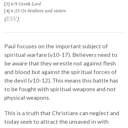
[3]
6:9
Greek
Lord
[4]
6:23
Or
brothers
and sisters
(
ESV
)
Paul focuses on the important subject of
spiritual warfare (v10-17). Believers need to
be aware that they wrestle not against flesh
and blood but against the spiritual forces of
the devil (v10-12). This means this battle has
to be fought with spiritual weapons and not
physical weapons.
This is a truth that Christians can neglect and
today seek to attract the unsaved in with