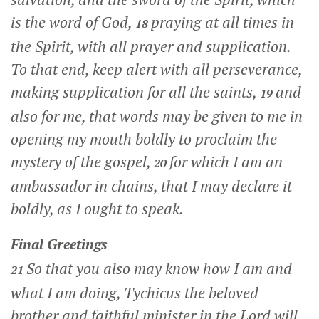
is the word of God,
praying at all times in
18
the Spirit, with all prayer and supplication.
To that end, keep alert with all perseverance,
making supplication for all the saints,
and
19
also for me, that words may be given to me in
opening my mouth boldly to proclaim the
mystery of the gospel,
for which I am an
20
ambassador in chains, that I may declare it
boldly, as I ought to speak.
Final Greetings
So that you also may know how I am and
21
what I am doing, Tychicus the beloved
brother and faithful minister in the Lord will