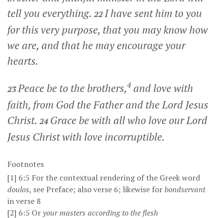
tell you everything.
I have sent him to you
22
for this very purpose, that you may know how
we are, and that he may encourage your
hearts.
4
Peace be to the brothers,
and love with
23
faith, from God the Father and the Lord Jesus
Christ.
Grace be with all who love our Lord
24
Jesus Christ with love incorruptible.
Footnotes
[1]
6:5
For the contextual rendering of the Greek word
doulos
, see
Preface
; also verse 6; likewise for
bondservant
in verse 8
[2]
6:5
Or
your
masters according to the flesh