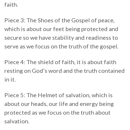
faith.
Piece 3: The Shoes of the Gospel of peace,
which is about our feet being protected and
secure so we have stability and readiness to
serve as we focus on the truth of the gospel.
Piece 4: The shield of faith, it is about faith
resting on God’s word and the truth contained
in it.
Piece 5: The Helmet of salvation, which is
about our heads, our life and energy being
protected as we focus on the truth about
salvation.