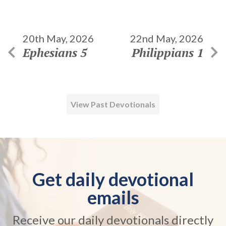
20th May, 2026
22nd May, 2026
Ephesians 5
Philippians 1
View Past Devotionals
Get daily devotional
emails
Receive our daily devotionals directly