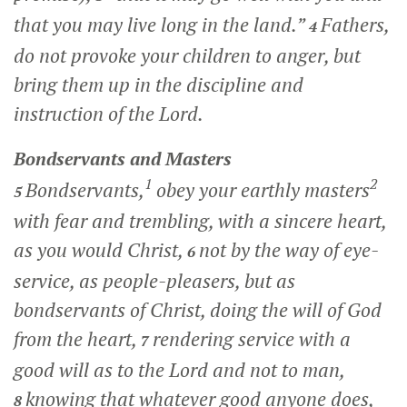
that you may live long in the land.”
Fathers,
4
do not provoke your children to anger, but
bring them up in the discipline and
instruction of the Lord.
Bondservants and Masters
1
2
Bondservants,
obey your earthly masters
5
with fear and trembling, with a sincere heart,
as you would Christ,
not by the way of eye-
6
service, as people-pleasers, but as
bondservants of Christ, doing the will of God
from the heart,
rendering service with a
7
good will as to the Lord and not to man,
knowing that whatever good anyone does,
8