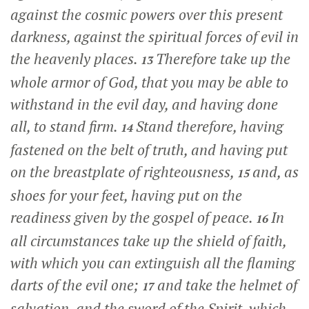
against the cosmic powers over this present
darkness, against the spiritual forces of evil in
the heavenly places.
Therefore take up the
13
whole armor of God, that you may be able to
withstand in the evil day, and having done
all, to stand firm.
Stand therefore, having
14
fastened on the belt of truth, and having put
on the breastplate of righteousness,
and, as
15
shoes for your feet, having put on the
readiness given by the gospel of peace.
In
16
all circumstances take up the shield of faith,
with which you can extinguish all the flaming
darts of the evil one;
and take the helmet of
17
salvation, and the sword of the Spirit, which