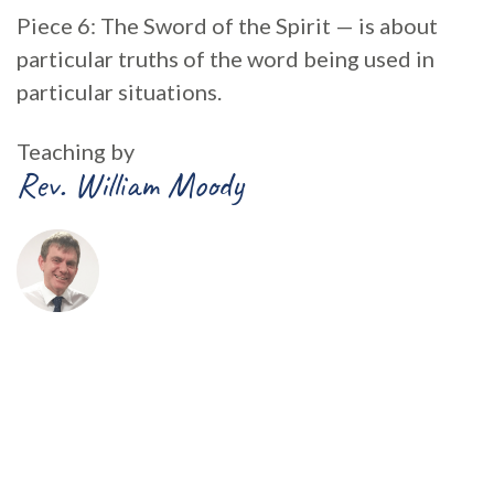
Piece 6: The Sword of the Spirit — is about
particular truths of the word being used in
particular situations.
Teaching by
Rev. William Moody