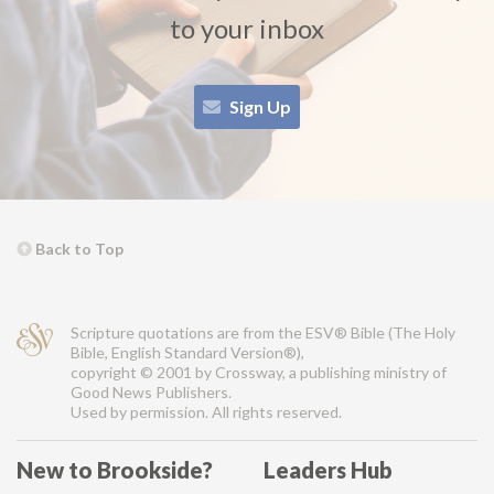
to your inbox
Sign Up
Back to Top
Scripture quotations are from the ESV® Bible (The Holy
Bible, English Standard Version®),
copyright © 2001 by Crossway, a publishing ministry of
Good News Publishers.
Used by permission. All rights reserved.
New to Brookside?
Leaders Hub