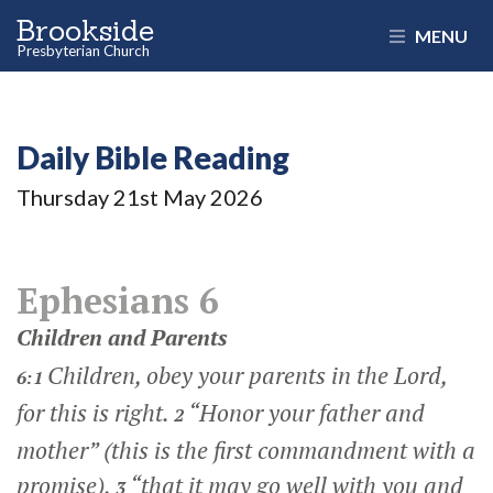
Brookside
MENU
Presbyterian Church
Daily Bible Reading
Thursday 21
st
May 2026
Ephesians 6
Children and Parents
Children, obey your parents in the Lord,
6:1
for this is right.
“Honor your father and
2
mother” (this is the first commandment with a
promise),
“that it may go well with you and
3