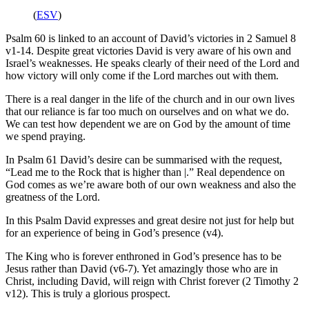
(
ESV
)
Psalm 60 is linked to an account of David’s victories in 2 Samuel 8
v1-14. Despite great victories David is very aware of his own and
Israel’s weaknesses. He speaks clearly of their need of the Lord and
how victory will only come if the Lord marches out with them.
There is a real danger in the life of the church and in our own lives
that our reliance is far too much on ourselves and on what we do.
We can test how dependent we are on God by the amount of time
we spend praying.
In Psalm 61 David’s desire can be summarised with the request,
“Lead me to the Rock that is higher than |.” Real dependence on
God comes as we’re aware both of our own weakness and also the
greatness of the Lord.
In this Psalm David expresses and great desire not just for help but
for an experience of being in God’s presence (v4).
The King who is forever enthroned in God’s presence has to be
Jesus rather than David (v6-7). Yet amazingly those who are in
Christ, including David, will reign with Christ forever (2 Timothy 2
v12). This is truly a glorious prospect.