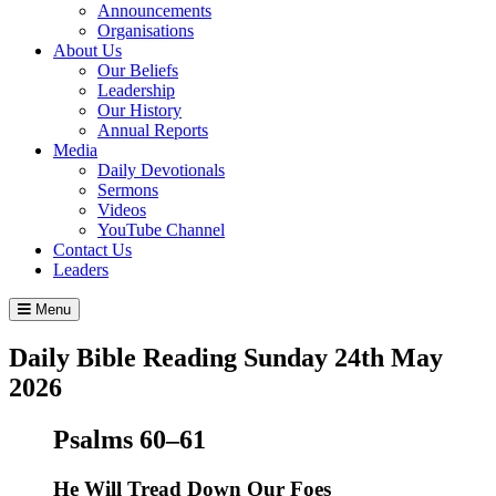
Announcements
Organisations
About Us
Our Beliefs
Leadership
Our History
Annual Reports
Media
Daily Devotionals
Sermons
Videos
YouTube Channel
Contact Us
Leaders
Menu
Daily Bible Reading
Sunday 24
th
May
2026
Psalms 60–61
He Will Tread Down Our Foes