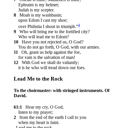
Ephraim is my helmet;
Judah is my scepter.
8
Moab is my washbasin;
upon Edom I cast my shoe;
4
over Philistia I shout in triumph.”
9
Who will bring me to the fortified city?
Who will lead me to Edom?
10
Have you not rejected us, O God?
You do not go forth, O God, with our armies.
11
Oh, grant us help against the foe,
for vain is the salvation of man!
12
With God we shall do valiantly;
it is he who will tread down our foes.
Lead Me to the Rock
To the choirmaster: with stringed instruments. Of
David.
61:1
Hear my cry, O God,
listen to my prayer;
2
from the end of the earth I call to you
when my heart is faint.
Lead me to the rock