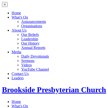
×
Home
What’s On
Announcements
Organisations
About Us
Our Beliefs
Leadership
Our History
Annual Reports
Media
Daily Devotionals
Sermons
Videos
YouTube Channel
Contact Us
Leaders
Brookside
Presbyterian Church
Home
What’s On