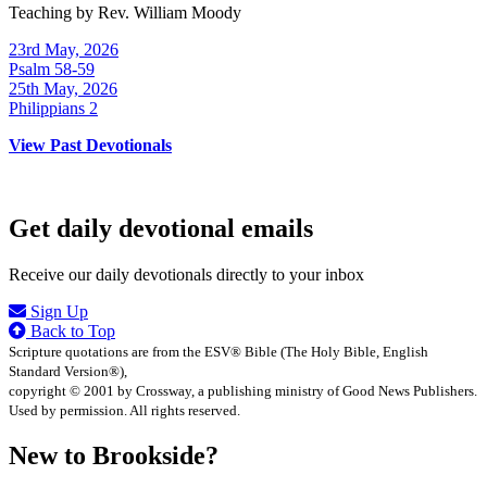
Teaching by
Rev. William Moody
23rd May, 2026
Psalm 58-59
25th May, 2026
Philippians 2
View Past Devotionals
Get daily devotional emails
Receive our daily devotionals directly to your inbox
Sign Up
Back to Top
Scripture quotations are from the ESV® Bible (The Holy Bible, English
Standard Version®),
copyright © 2001 by Crossway, a publishing ministry of Good News Publishers.
Used by permission. All rights reserved.
New to Brookside?