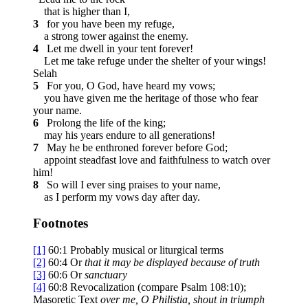
that is higher than I,
3
for you have been my refuge,
a strong tower against the enemy.
4
Let me dwell in your tent forever!
Let me take refuge under the shelter of your wings!
Selah
5
For you, O God, have heard my vows;
you have given me the heritage of those who fear
your name.
6
Prolong the life of the king;
may his years endure to all generations!
7
May he be enthroned forever before God;
appoint steadfast love and faithfulness to watch over
him!
8
So will I ever sing praises to your name,
as I perform my vows day after day.
Footnotes
[1]
60:1
Probably musical or liturgical terms
[2]
60:4
Or
that
it may be displayed because of truth
[3]
60:6
Or
sanctuary
[4]
60:8
Revocalization (compare Psalm 108:10);
Masoretic Text
over
me, O Philistia, shout in triumph