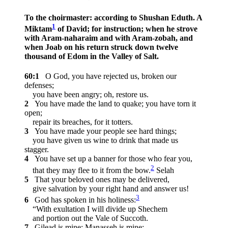
To the choirmaster: according to Shushan Eduth. A
1
Miktam
of David; for instruction; when he strove
with Aram-naharaim and with Aram-zobah, and
when Joab on his return struck down twelve
thousand of Edom in the Valley of Salt.
60:1
O God, you have rejected us, broken our
defenses;
you have been angry; oh, restore us.
2
You have made the land to quake; you have torn it
open;
repair its breaches, for it totters.
3
You have made your people see hard things;
you have given us wine to drink that made us
stagger.
4
You have set up a banner for those who fear you,
2
that they may flee to it from the bow.
Selah
5
That your beloved ones may be delivered,
give salvation by your right hand and answer us!
3
6
God has spoken in his holiness:
“With exultation I will divide up Shechem
and portion out the Vale of Succoth.
7
Gilead is mine; Manasseh is mine;