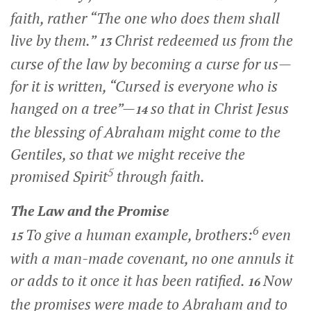
faith, rather “The one who does them shall
live by them.”
Christ redeemed us from the
13
curse of the law by becoming a curse for us—
for it is written, “Cursed is everyone who is
hanged on a tree”—
so that in Christ Jesus
14
the blessing of Abraham might come to the
Gentiles, so that we might receive the
5
promised Spirit
through faith.
The Law and the Promise
6
To give a human example, brothers:
even
15
with a man-made covenant, no one annuls it
or adds to it once it has been ratified.
Now
16
the promises were made to Abraham and to