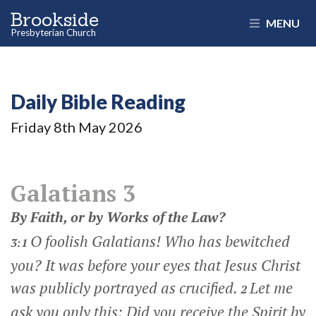
Brookside
MENU
Presbyterian Church
Daily Bible Reading
Friday 8
th
May 2026
Galatians 3
By Faith, or by Works of the Law?
O foolish Galatians! Who has bewitched
3:1
you? It was before your eyes that Jesus Christ
was publicly portrayed as crucified.
Let me
2
ask you only this: Did you receive the Spirit by