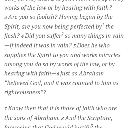
works of the law or by hearing with faith?
Are you so foolish? Having begun by the
3
1
Spirit, are you now being perfected by
the
2
flesh?
Did you suffer
so many things in vain
4
—if indeed it was in vain?
Does he who
5
supplies the Spirit to you and works miracles
among you do so by works of the law, or by
hearing with faith—
just as Abraham
6
“believed God, and it was counted to him as
righteousness”?
Know then that it is those of faith who are
7
the sons of Abraham.
And the Scripture,
8
3
foreseeing that God would justify
the