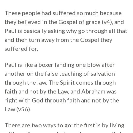
These people had suffered so much because
they believed in the Gospel of grace (v4), and
Paul is basically asking why go through all that
and then turn away from the Gospel they
suffered for.
Paul is like a boxer landing one blow after
another on the false teaching of salvation
through the law. The Spirit comes through
faith and not by the Law, and Abraham was
right with God through faith and not by the
Law (v56).
There are two ways to go: the first is by living