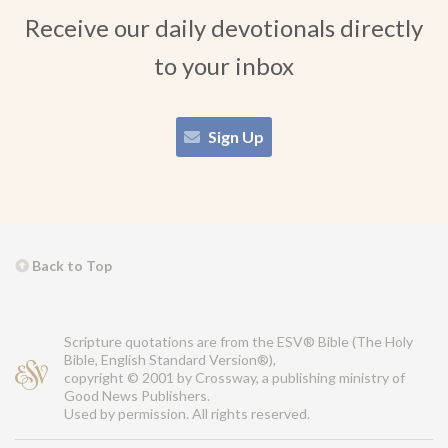
Receive our daily devotionals directly
to your inbox
Sign Up
Back to Top
Scripture quotations are from the ESV® Bible (The Holy
Bible, English Standard Version®),
copyright © 2001 by Crossway, a publishing ministry of
Good News Publishers.
Used by permission. All rights reserved.