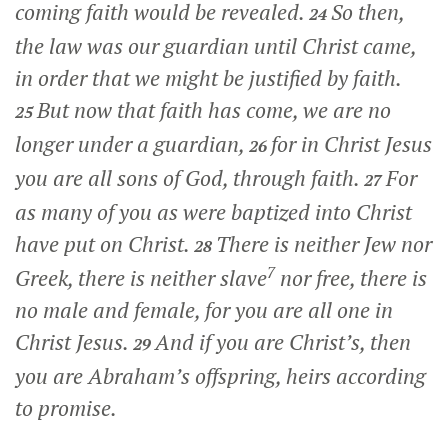
coming faith would be revealed.
So then,
24
the law was our guardian until Christ came,
in order that we might be justified by faith.
But now that faith has come, we are no
25
longer under a guardian,
for in Christ Jesus
26
you are all sons of God, through faith.
For
27
as many of you as were baptized into Christ
have put on Christ.
There is neither Jew nor
28
7
Greek, there is neither slave
nor free, there is
no male and female, for you are all one in
Christ Jesus.
And if you are Christ’s, then
29
you are Abraham’s offspring, heirs according
to promise.