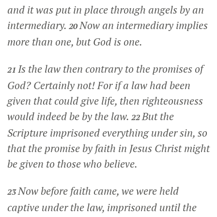
and it was put in place through angels by an
intermediary.
Now an intermediary implies
20
more than one, but God is one.
Is the law then contrary to the promises of
21
God? Certainly not! For if a law had been
given that could give life, then righteousness
would indeed be by the law.
But the
22
Scripture imprisoned everything under sin, so
that the promise by faith in Jesus Christ might
be given to those who believe.
Now before faith came, we were held
23
captive under the law, imprisoned until the