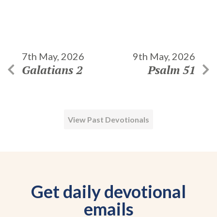
7th May, 2026
9th May, 2026
Galatians 2
Psalm 51
View Past Devotionals
Get daily devotional
emails