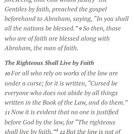
Gentiles by faith, preached the gospel
beforehand to Abraham, saying, “In you shall
all the nations be blessed.”
So then, those
9
who are of faith are blessed along with
Abraham, the man of faith.
The Righteous Shall Live by Faith
For all who rely on works of the law are
10
under a curse; for it is written, “Cursed be
everyone who does not abide by all things
written in the Book of the Law, and do them.”
Now it is evident that no one is justified
11
before God by the law, for “The righteous
4
shall live by faith.”
But the law is not of
12