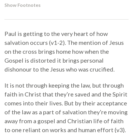
Show Footnotes
Paul is getting to the very heart of how
salvation occurs (v1-2). The mention of Jesus
on the cross brings home how when the
Gospel is distorted it brings personal
dishonour to the Jesus who was crucified.
It is not through keeping the law, but through
faith in Christ that they’re saved and the Spirit
comes into their lives. But by their acceptance
of the law as a part of salvation they’re moving
away from a gospel and Christian life of faith
to one reliant on works and human effort (v3).