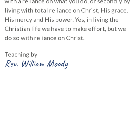
with a reliance on what you do, or secondly by
living with total reliance on Christ, His grace,
His mercy and His power. Yes, in living the
Christian life we have to make effort, but we
do so with reliance on Christ.
Teaching by
Rev. William Moody