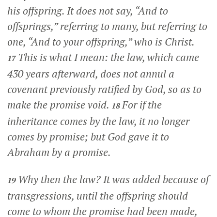
his offspring. It does not say, “And to
offsprings,” referring to many, but referring to
one, “And to your offspring,” who is Christ.
This is what I mean: the law, which came
17
430 years afterward, does not annul a
covenant previously ratified by God, so as to
make the promise void.
For if the
18
inheritance comes by the law, it no longer
comes by promise; but God gave it to
Abraham by a promise.
Why then the law? It was added because of
19
transgressions, until the offspring should
come to whom the promise had been made,