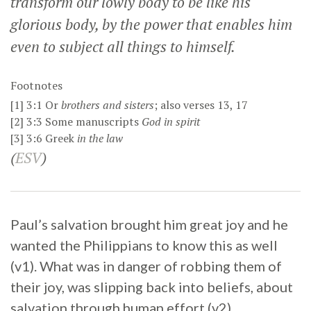
transform our lowly body to be like his
glorious body, by the power that enables him
even to subject all things to himself.
Footnotes
[1]
3:1
Or
brothers
and sisters
; also verses 13, 17
[2]
3:3
Some manuscripts
God in spirit
[3]
3:6
Greek
in the law
(
ESV
)
Paul’s salvation brought him great joy and he
wanted the Philippians to know this as well
(v1). What was in danger of robbing them of
their joy, was slipping back into beliefs, about
salvation through human effort (v2).