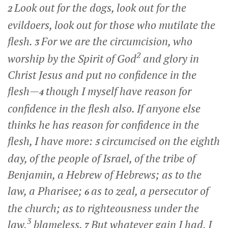
Look out for the dogs, look out for the
2
evildoers, look out for those who mutilate the
flesh.
For we are the circumcision, who
3
2
worship by the Spirit of God
and glory in
Christ Jesus and put no confidence in the
flesh—
though I myself have reason for
4
confidence in the flesh also. If anyone else
thinks he has reason for confidence in the
flesh, I have more:
circumcised on the eighth
5
day, of the people of Israel, of the tribe of
Benjamin, a Hebrew of Hebrews; as to the
law, a Pharisee;
as to zeal, a persecutor of
6
the church; as to righteousness under the
3
law,
blameless.
But whatever gain I had, I
7