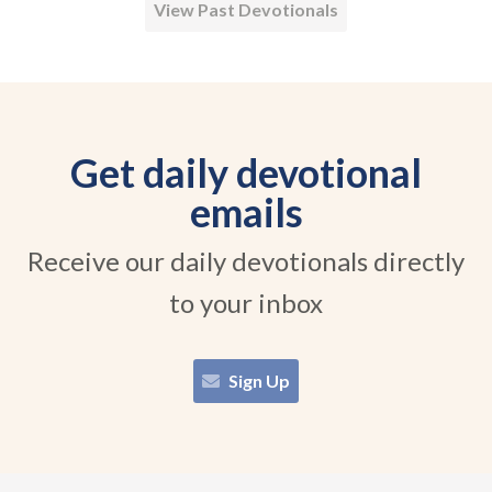
View Past Devotionals
Get daily devotional
emails
Receive our daily devotionals directly
to your inbox
Sign Up