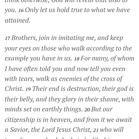
you.
Only let us hold true to what we have
16
attained.
Brothers, join in imitating me, and keep
17
your eyes on those who walk according to the
example you have in us.
For many, of whom
18
I have often told you and now tell you even
with tears, walk as enemies of the cross of
Christ.
Their end is destruction, their god is
19
their belly, and they glory in their shame, with
minds set on earthly things.
But our
20
citizenship is in heaven, and from it we await
a Savior, the Lord Jesus Christ,
who will
21