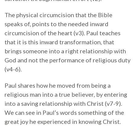
The physical circumcision that the Bible
speaks of, points to the needed inward
circumcision of the heart (v3). Paul teaches
that it is this inward transformation, that
brings someone into a right relationship with
God and not the performance of religious duty
(v4-6).
Paul shares how he moved from being a
religious man into a true believer, by entering
into a saving relationship with Christ (v7-9).
We can see in Paul’s words something of the
great joy he experienced in knowing Christ.