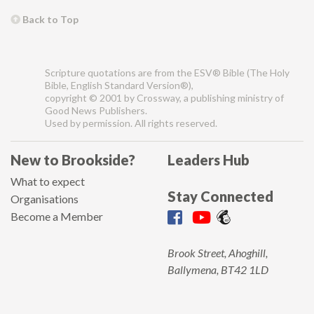
Back to Top
Scripture quotations are from the ESV® Bible (The Holy
Bible, English Standard Version®),
copyright © 2001 by Crossway, a publishing ministry of
Good News Publishers.
Used by permission. All rights reserved.
New to Brookside?
Leaders Hub
What to expect
Stay Connected
Organisations
Become a Member
Brook Street, Ahoghill,
Ballymena, BT42 1LD