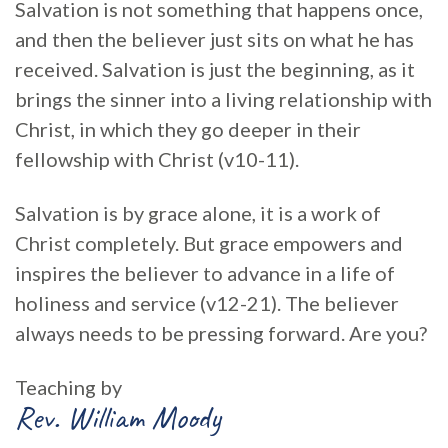
Salvation is not something that happens once,
and then the believer just sits on what he has
received. Salvation is just the beginning, as it
brings the sinner into a living relationship with
Christ, in which they go deeper in their
fellowship with Christ (v10-11).
Salvation is by grace alone, it is a work of
Christ completely. But grace empowers and
inspires the believer to advance in a life of
holiness and service (v12-21). The believer
always needs to be pressing forward. Are you?
Teaching by
Rev. William Moody