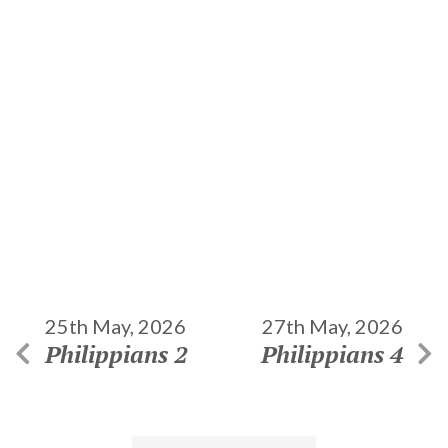
25th May, 2026
27th May, 2026
Philippians 2
Philippians 4