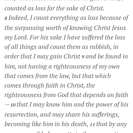
counted as loss for the sake of Christ.
Indeed, I count everything as loss because of
8
the surpassing worth of knowing Christ Jesus
my Lord. For his sake I have suffered the loss
of all things and count them as rubbish, in
order that I may gain Christ
and be found in
9
him, not having a righteousness of my own
that comes from the law, but that which
comes through faith in Christ, the
righteousness from God that depends on faith
—
that I may know him and the power of his
10
resurrection, and may share his sufferings,
becoming like him in his death,
that by any
11