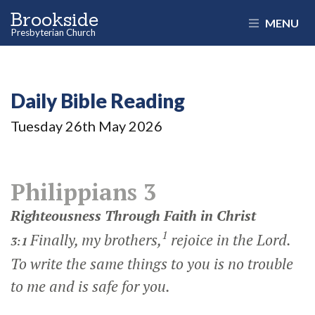
Brookside
MENU
Presbyterian Church
Daily Bible Reading
Tuesday 26
th
May 2026
Philippians 3
Righteousness Through Faith in Christ
1
Finally, my brothers,
rejoice in the Lord.
3:1
To write the same things to you is no trouble
to me and is safe for you.