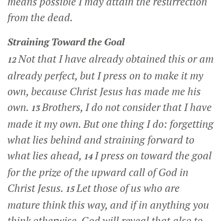
means possible I may attain the resurrection
from the dead.
Straining Toward the Goal
Not that I have already obtained this or am
12
already perfect, but I press on to make it my
own, because Christ Jesus has made me his
own.
Brothers, I do not consider that I have
13
made it my own. But one thing I do: forgetting
what lies behind and straining forward to
what lies ahead,
I press on toward the goal
14
for the prize of the upward call of God in
Christ Jesus.
Let those of us who are
15
mature think this way, and if in anything you
think otherwise, God will reveal that also to