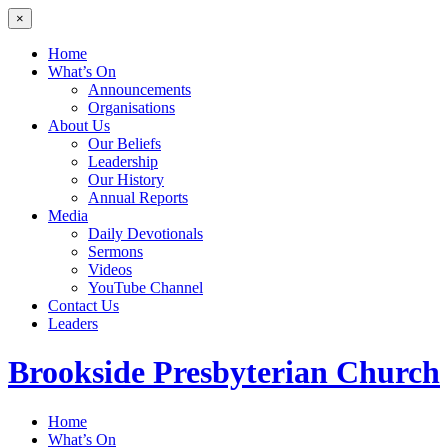
×
Home
What’s On
Announcements
Organisations
About Us
Our Beliefs
Leadership
Our History
Annual Reports
Media
Daily Devotionals
Sermons
Videos
YouTube Channel
Contact Us
Leaders
Brookside
Presbyterian Church
Home
What’s On