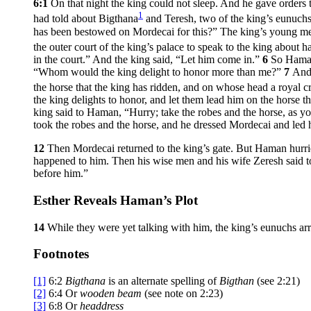
6:1
On that night the king could not sleep. And he gave orders
1
had told about Bigthana
and Teresh, two of the king’s eunuch
has been bestowed on Mordecai for this?” The king’s young m
the outer court of the king’s palace to speak to the king about
in the court.” And the king said, “Let him come in.”
6
So Haman
“Whom would the king delight to honor more than me?”
7
And 
the horse that the king has ridden, and on whose head a royal 
the king delights to honor, and let them lead him on the horse t
king said to Haman, “Hurry; take the robes and the horse, as y
took the robes and the horse, and he dressed Mordecai and led h
12
Then Mordecai returned to the king’s gate. But Haman hurri
happened to him. Then his wise men and his wife Zeresh said to
before him.”
Esther Reveals Haman’s Plot
14
While they were yet talking with him, the king’s eunuchs arr
Footnotes
[1]
6:2
Bigthana
is an alternate spelling of
Bigthan
(see 2:21)
[2]
6:4
Or
wooden beam
(see note on 2:23)
[3]
6:8
Or
headdress