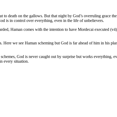
to death on the gallows. But that night by God’s overruling grace the k
d is in control over everything, even in the life of unbelievers.
warded, Haman comes with the intention to have Mordecai executed (v4
is. Here we see Haman scheming but God is far ahead of him in his pl
and schemes, God is never caught out by surprise but works everything, e
 every situation.