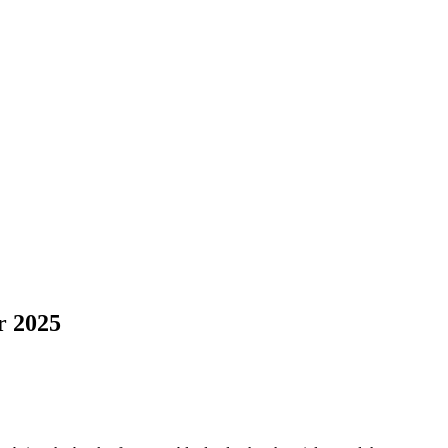
r 2025