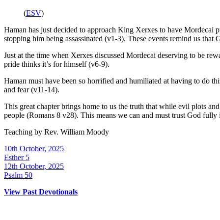
(
ESV
)
Haman has just decided to approach King Xerxes to have Mordecai put 
stopping him being assassinated (v1-3).
These events remind us that Go
Just at the time when Xerxes discussed Mordecai deserving to be re
pride thinks it’s for himself (v6-9).
Haman must have been so horrified and humiliated at having to do th
and fear (v11-14).
This great chapter brings home to us the truth that while evil plots 
people (Romans 8 v28). This means we can and must trust God fully in
Teaching by
Rev. William Moody
10th October, 2025
Esther 5
12th October, 2025
Psalm 50
View Past Devotionals