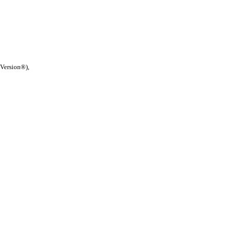
 Version®),