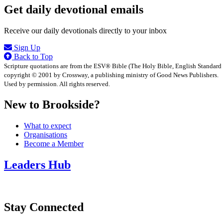
Get daily devotional emails
Receive our daily devotionals directly to your inbox
Sign Up
Back to Top
Scripture quotations are from the ESV® Bible (The Holy Bible, English Standard
copyright © 2001 by Crossway, a publishing ministry of Good News Publishers.
Used by permission. All rights reserved.
New to Brookside?
What to expect
Organisations
Become a Member
Leaders Hub
Stay Connected