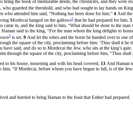
 to bring the book of memorable deeds, the chronicles, and they were re
s, who guarded the threshold, and who had sought to lay hands on Kin
en who attended him said, “Nothing has been done for him.”
4
And the 
2
 having Mordecai hanged on the gallows
that he had prepared for him.
 came in, and the king said to him, “What should be done to the man 
Haman said to the king, “For the man whom the king delights to hono
3
crown
is set.
9
And let the robes and the horse be handed over to one o
hrough the square of the city, proclaiming before him: ‘Thus shall it b
ou have said, and do so to Mordecai the Jew, who sits at the king’s gat
im through the square of the city, proclaiming before him, “Thus shall
ed to his house, mourning and with his head covered.
13
And Haman tol
 him, “If Mordecai, before whom you have begun to fall, is of the Jewi
ived and hurried to bring Haman to the feast that Esther had prepared.