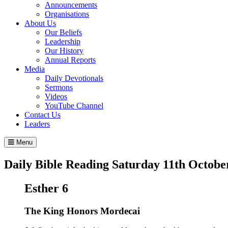
Announcements
Organisations
About Us
Our Beliefs
Leadership
Our History
Annual Reports
Media
Daily Devotionals
Sermons
Videos
YouTube Channel
Contact Us
Leaders
Menu
Daily Bible Reading
Saturday 11
th
Octobe
Esther 6
The King Honors Mordecai