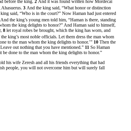
ad before the king.
2
And it was found written how Mordecai
g Ahasuerus.
3
And the king said, “What honor or distinction
king said, “Who is in the court?” Now Haman had just entered
5
And the king’s young men told him, “Haman is there, standing
whom the king delights to honor?” And Haman said to himself,
r,
8
let royal robes be brought, which the king has worn, and
f the king’s most noble officials. Let them dress the man whom
e done to the man whom the king delights to honor.’”
10
Then the
e. Leave out nothing that you have mentioned.”
11
So Haman
 it be done to the man whom the king delights to honor.”
d his wife Zeresh and all his friends everything that had
sh people, you will not overcome him but will surely fall