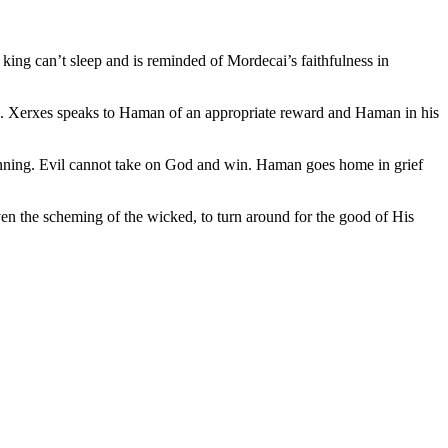
ing can’t sleep and is reminded of Mordecai’s faithfulness in
). Xerxes speaks to Haman of an appropriate reward and Haman in his
anning. Evil cannot take on God and win. Haman goes home in grief
ven the scheming of the wicked, to turn around for the good of His