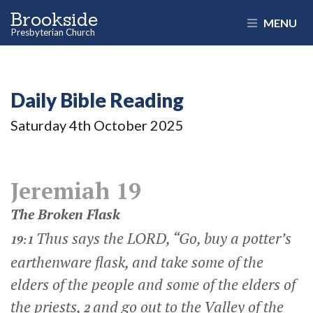
Brookside
MENU
Presbyterian Church
Daily Bible Reading
Saturday 4
th
October 2025
Jeremiah 19
The Broken Flask
Thus says the LORD, “Go, buy a potter’s
19:1
earthenware flask, and take some of the
elders of the people and some of the elders of
the priests,
and go out to the Valley of the
2