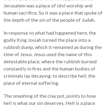
Jerusalem was a place of idol worship and
human sacrifice. So it was a place that spoke of
the depth of the sin of the people of Judah.
In response to what had happened here, the
godly King Josiah turned the place into a
rubbish dump, which it remained as during the
time of Jesus. Jesus used the name of this
detestable place, where the rubbish burned
constantly in fires and the human bodies of
criminals lay decaying, to describe hell, the
place of eternal suffering.
The smashing of the clay pot, points to how
hell is what our sin deserves. Hell is a place