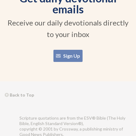
emails
Receive our daily devotionals directly
to your inbox
Sign Up
Back to Top
Scripture quotations are from the ESV® Bible (The Holy
Bible, English Standard Version®),
copyright © 2001 by Crossway, a publishing ministry of
Good News Publishers.