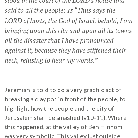
stood in the court of the LORD’s house and
said to all the people:
“Thus says the
15
LORD of hosts, the God of Israel, behold, I am
bringing upon this city and upon all its towns
all the disaster that I have pronounced
against it, because they have stiffened their
neck, refusing to hear my words.”
Jeremiah is told to do a very graphic act of
breaking a clay pot in front of the people, to
highlight how the people and the city of
Jerusalem shall be smashed (v10-11). Where
this happened, at the valley of Ben Hinnom
was very symbolic. This valley just outside