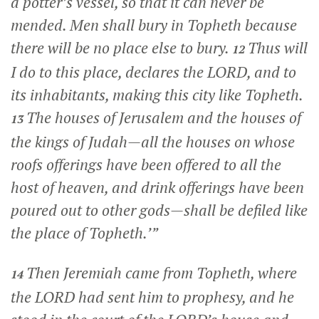
a potter’s vessel, so that it can never be
mended. Men shall bury in Topheth because
there will be no place else to bury.
Thus will
12
I do to this place, declares the LORD, and to
its inhabitants, making this city like Topheth.
The houses of Jerusalem and the houses of
13
the kings of Judah—all the houses on whose
roofs offerings have been offered to all the
host of heaven, and drink offerings have been
poured out to other gods—shall be defiled like
the place of Topheth.’”
Then Jeremiah came from Topheth, where
14
the LORD had sent him to prophesy, and he