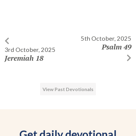
5th October, 2025
Psalm 49
3rd October, 2025
Jeremiah 18
View Past Devotionals
Get daily devotional