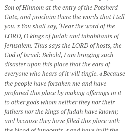
Son of Hinnom at the entry of the Potsherd
Gate, and proclaim there the words that I tell
you.
You shall say, ‘Hear the word of the
3
LORD, O kings of Judah and inhabitants of
Jerusalem. Thus says the LORD of hosts, the
God of Israel: Behold, I am bringing such
disaster upon this place that the ears of
everyone who hears of it will tingle.
Because
4
the people have forsaken me and have
profaned this place by making offerings in it
to other gods whom neither they nor their
fathers nor the kings of Judah have known;
and because they have filled this place with
the blood of innocents,
and have built the
5