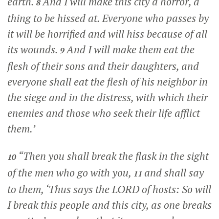
earth.
And I will make this city a horror, a
8
thing to be hissed at. Everyone who passes by
it will be horrified and will hiss because of all
its wounds.
And I will make them eat the
9
flesh of their sons and their daughters, and
everyone shall eat the flesh of his neighbor in
the siege and in the distress, with which their
enemies and those who seek their life afflict
them.’
“Then you shall break the flask in the sight
10
of the men who go with you,
and shall say
11
to them, ‘Thus says the LORD of hosts: So will
I break this people and this city, as one breaks