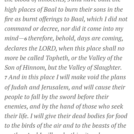
high places of Baal to burn their sons in the
fire as burnt offerings to Baal, which I did not
command or decree, nor did it come into my
mind—
therefore, behold, days are coming,
6
declares the LORD, when this place shall no
more be called Topheth, or the Valley of the
Son of Hinnom, but the Valley of Slaughter.
And in this place I will make void the plans
7
of Judah and Jerusalem, and will cause their
people to fall by the sword before their
enemies, and by the hand of those who seek
their life. I will give their dead bodies for food
to the birds of the air and to the beasts of the