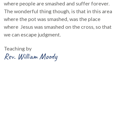
where people are smashed and suffer forever.
The wonderful thing though, is that in this area
where the pot was smashed, was the place
where Jesus was smashed on the cross, so that
we can escape judgment.
Teaching by
Rev. William Moody